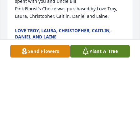
spent with you and Uncle Bill

Pink Florist's Choice was purchased by Love Troy, 
Laura, Christopher, Caitlin, Daniel and Laine.
LOVE TROY, LAURA, CHRISTOPHER, CAITLIN,
DANIEL AND LAINE
Mar 03, 2024
Send Flowers
Plant A Tree
Our thoughts and prayers are with your family 
during this tough time.  May you find peace in the 
happy memories you shared.

A memorial tree has been planted by The Canada 
boys.
THE CANADA BOYS
Mar 01, 2024