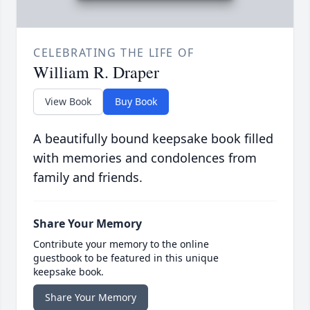
CELEBRATING THE LIFE OF
William R. Draper
View Book
Buy Book
A beautifully bound keepsake book filled
with memories and condolences from
family and friends.
Share Your Memory
Contribute your memory to the online
guestbook to be featured in this unique
keepsake book.
Share Your Memory