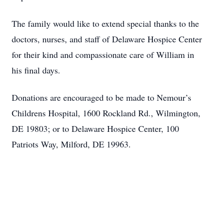
The family would like to extend special thanks to the
doctors, nurses, and staff of Delaware Hospice Center
for their kind and compassionate care of William in
his final days.
Donations are encouraged to be made to Nemour’s
Childrens Hospital, 1600 Rockland Rd., Wilmington,
DE 19803; or to Delaware Hospice Center, 100
Patriots Way, Milford, DE 19963.