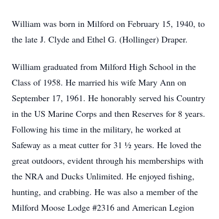
William was born in Milford on February 15, 1940, to
the late J. Clyde and Ethel G. (Hollinger) Draper.
William graduated from Milford High School in the
Class of 1958. He married his wife Mary Ann on
September 17, 1961. He honorably served his Country
in the US Marine Corps and then Reserves for 8 years.
Following his time in the military, he worked at
Safeway as a meat cutter for 31 ½ years. He loved the
great outdoors, evident through his memberships with
the NRA and Ducks Unlimited. He enjoyed fishing,
hunting, and crabbing. He was also a member of the
Milford Moose Lodge #2316 and American Legion