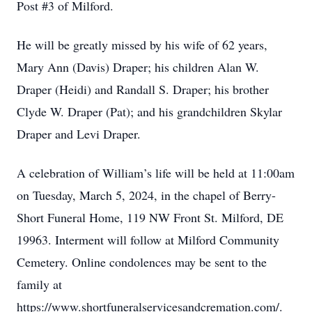
Post #3 of Milford.
He will be greatly missed by his wife of 62 years,
Mary Ann (Davis) Draper; his children Alan W.
Draper (Heidi) and Randall S. Draper; his brother
Clyde W. Draper (Pat); and his grandchildren Skylar
Draper and Levi Draper.
A celebration of William’s life will be held at 11:00am
on Tuesday, March 5, 2024, in the chapel of Berry-
Short Funeral Home, 119 NW Front St. Milford, DE
19963. Interment will follow at Milford Community
Cemetery. Online condolences may be sent to the
family at
https://www.shortfuneralservicesandcremation.com/.