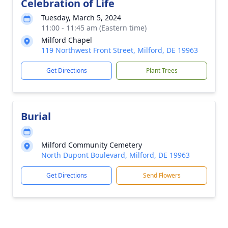
Celebration of Life
Tuesday, March 5, 2024
11:00 - 11:45 am (Eastern time)
Milford Chapel
119 Northwest Front Street, Milford, DE 19963
Get Directions
Plant Trees
Burial
Milford Community Cemetery
North Dupont Boulevard, Milford, DE 19963
Get Directions
Send Flowers