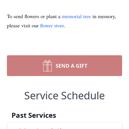
To send flowers or plant a
memorial tree
in memory,
please visit our
flower store
.
SEND A GIFT
Service Schedule
Past Services