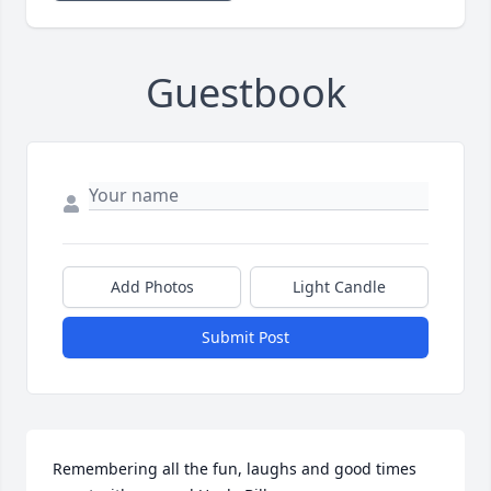
Guestbook
Add Photos
Light Candle
Submit Post
Remembering all the fun, laughs and good times 