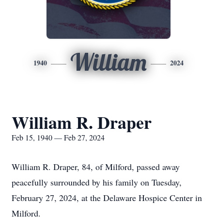
William
1940
2024
William R. Draper
Feb 15, 1940 — Feb 27, 2024
William R. Draper, 84, of Milford, passed away
peacefully surrounded by his family on Tuesday,
February 27, 2024, at the Delaware Hospice Center in
Milford.