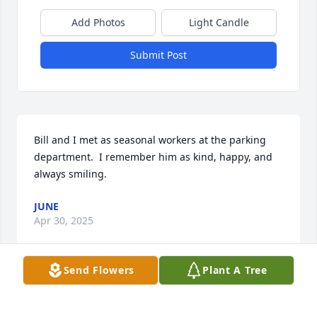
Add Photos
Light Candle
Submit Post
Bill and I met as seasonal workers at the parking 
department.  I remember him as kind, happy, and 
always smiling.
JUNE
Apr 30, 2025
Send Flowers
Plant A Tree
Bill was taken way too soon he was a 
little quiet but if you would talk to 