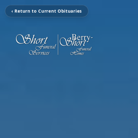
‹ Return to Current Obituaries