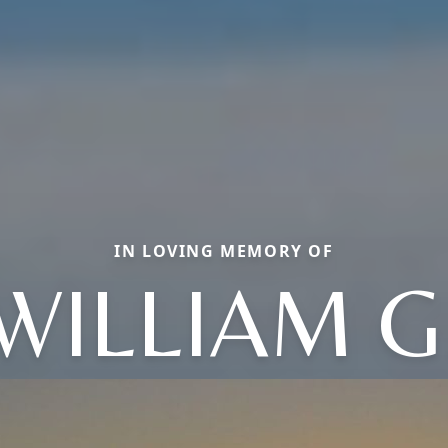
IN LOVING MEMORY OF
WILLIAM G