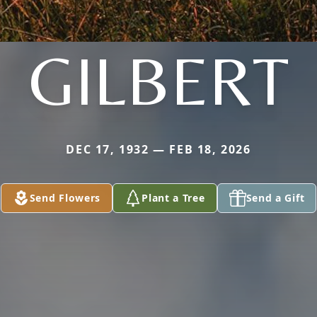
GILBERT
DEC 17, 1932 — FEB 18, 2026
Send Flowers
Plant a Tree
Send a Gift