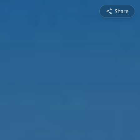
Share