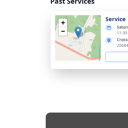
Past Services
Service
+
Satur
−
11:30
Cross
20684