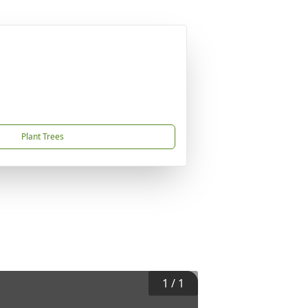
Plant Trees
1
/
1