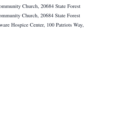
 Community Church, 20684 State Forest
 Community Church, 20684 State Forest
ware Hospice Center, 100 Patriots Way,