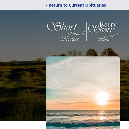
‹ Return to Current Obituaries