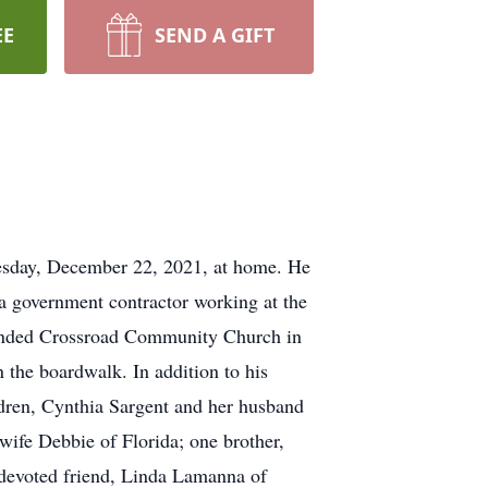
EE
SEND A GIFT
esday, December 22, 2021, at home. He
 a government contractor working at the
ttended Crossroad Community Church in
 the boardwalk. In addition to his
ldren, Cynthia Sargent and her husband
wife Debbie of Florida; one brother,
 devoted friend, Linda Lamanna of