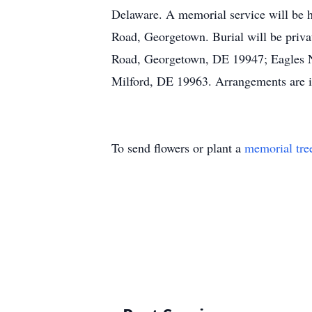
Delaware. A memorial service will be 
Road, Georgetown. Burial will be priv
Road, Georgetown, DE 19947; Eagles Ne
Milford, DE 19963. Arrangements are in
To send flowers or plant a
memorial tre