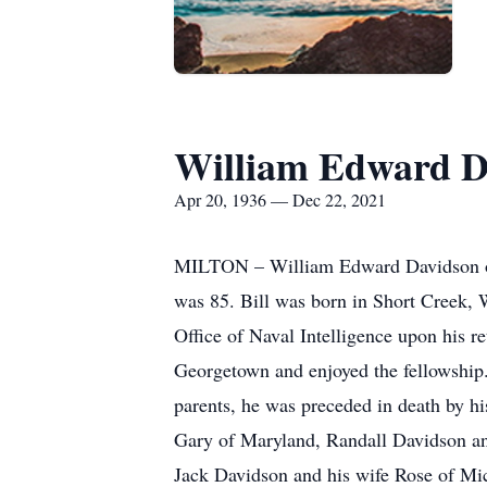
William Edward D
Apr 20, 1936 — Dec 22, 2021
MILTON – William Edward Davidson of 
was 85. Bill was born in Short Creek, W
Office of Naval Intelligence upon his 
Georgetown and enjoyed the fellowship. 
parents, he was preceded in death by hi
Gary of Maryland, Randall Davidson and
Jack Davidson and his wife Rose of Mic