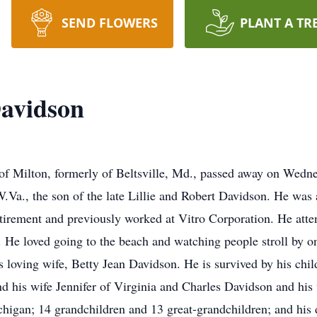
SEND FLOWERS
PLANT A TR
avidson
Milton, formerly of Beltsville, Md., passed away on Wedn
.Va., the son of the late Lillie and Robert Davidson. He was
retirement and previously worked at Vitro Corporation. He a
He loved going to the beach and watching people stroll by on
s loving wife, Betty Jean Davidson. He is survived by his chi
 his wife Jennifer of Virginia and Charles Davidson and his 
higan; 14 grandchildren and 13 great-grandchildren; and his