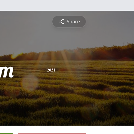
Share
am
2021