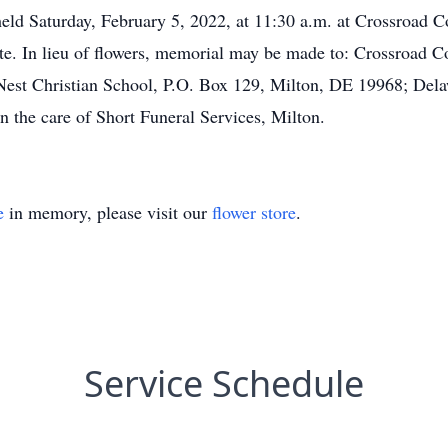
held Saturday, February 5, 2022, at 11:30 a.m. at Crossroad
ate. In lieu of flowers, memorial may be made to: Crossroad
st Christian School, P.O. Box 129, Milton, DE 19968; Dela
 the care of Short Funeral Services, Milton.
e
in memory, please visit our
flower store
.
Service Schedule