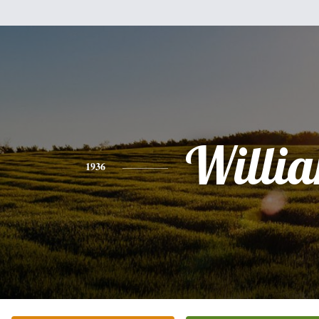
Willi
1936