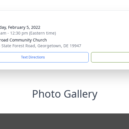
day, February 5, 2022
 am - 12:30 pm (Eastern time)
road Community Church
 State Forest Road, Georgetown, DE 19947
Text Directions
Photo Gallery