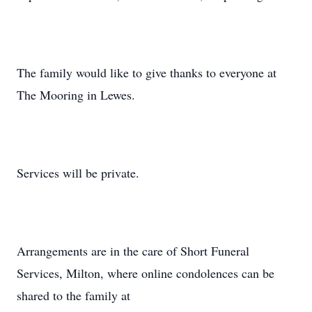
The family would like to give thanks to everyone at
The Mooring in Lewes.
Services will be private.
Arrangements are in the care of Short Funeral
Services, Milton, where online condolences can be
shared to the family at