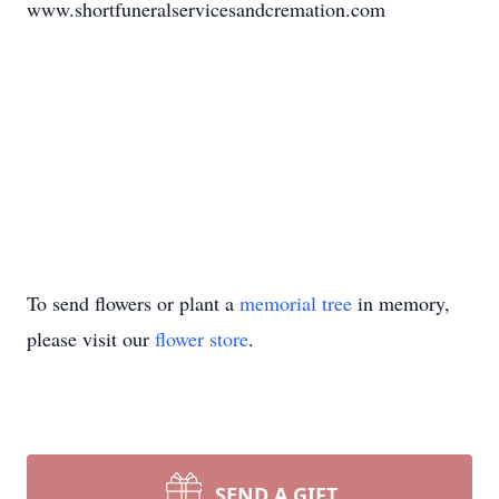
www.shortfuneralservicesandcremation.com
To send flowers or plant a
memorial tree
in memory,
please visit our
flower store
.
SEND A GIFT