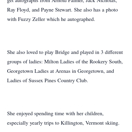
get autographs from Arnold Palmer, Jack Nicholas,
Ray Floyd, and Payne Stewart. She also has a photo
with Fuzzy Zeller which he autographed.
She also loved to play Bridge and played in 3 different
groups of ladies: Milton Ladies of the Rookery South,
Georgetown Ladies at Arenas in Georgetown, and
Ladies of Sussex Pines Country Club.
She enjoyed spending time with her children,
especially yearly trips to Killington, Vermont skiing.