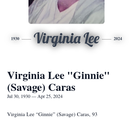
Virginia Lee
1930
2024
Virginia Lee "Ginnie"
(Savage) Caras
Jul 30, 1930 — Apr 25, 2024
Virginia Lee “Ginnie” (Savage) Caras, 93