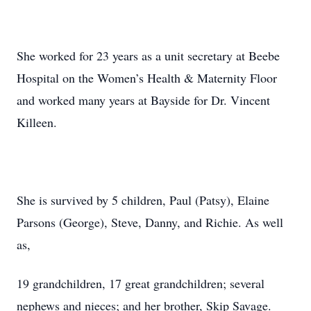
She worked for 23 years as a unit secretary at Beebe
Hospital on the Women’s Health & Maternity Floor
and worked many years at Bayside for Dr. Vincent
Killeen.
She is survived by 5 children, Paul (Patsy), Elaine
Parsons (George), Steve, Danny, and Richie. As well
as,
19 grandchildren, 17 great grandchildren; several
nephews and nieces; and her brother, Skip Savage.