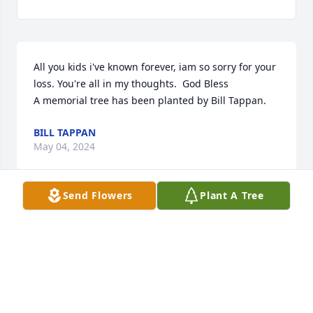
All you kids i've known forever, iam so sorry for your 
loss. You're all in my thoughts.  God Bless

A memorial tree has been planted by Bill Tappan.
BILL TAPPAN
May 04, 2024
Send Flowers
Plant A Tree
Lit a candle in memory of Virginia Lee  "Ginnie"  
(Savage) Caras
BILL TAPPAN
May 04, 2024