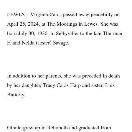
LEWES – Virginia Caras passed away peacefully on
April 25, 2024, at The Moorings in Lewes. She was
born July 30, 1930, in Selbyville, to the late Thurman
F. and Nelda (Jester) Savage.
In addition to her parents, she was preceded in death
by her daughter, Tracy Caras Harp and sister, Lois
Butterly.
Ginnie grew up in Rehoboth and graduated from