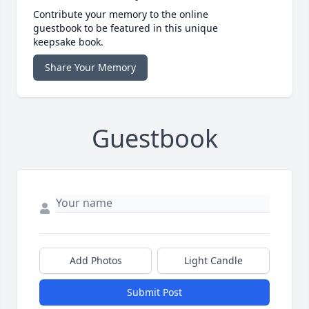
Contribute your memory to the online
guestbook to be featured in this unique
keepsake book.
Share Your Memory
Guestbook
Add Photos
Light Candle
Submit Post