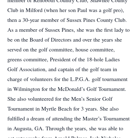
member of Rehoboth Country Club, Shawnee County
Club in Milford (when her son Paul was a golf pro),
then a 30-year member of Sussex Pines County Club.
As a member of Sussex Pines, she was the first lady to
be on the Board of Directors and over the years she
served on the golf committee, house committee,
greens committee, President of the 18-hole Ladies
Golf Association, and captain of the golf team in
charge of volunteers for the L.P.G.A. golf tournament
in Wilmington for the McDonald’s Golf Tournament.
She also volunteered for the Men’s Senior Golf
Tournament in Myrtle Beach for 3 years. She also
fulfilled a dream of attending the Master’s Tournament
in Augusta, GA. Through the years, she was able to