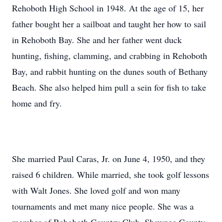
Rehoboth High School in 1948. At the age of 15, her
father bought her a sailboat and taught her how to sail
in Rehoboth Bay. She and her father went duck
hunting, fishing, clamming, and crabbing in Rehoboth
Bay, and rabbit hunting on the dunes south of Bethany
Beach. She also helped him pull a sein for fish to take
home and fry.
She married Paul Caras, Jr. on June 4, 1950, and they
raised 6 children. While married, she took golf lessons
with Walt Jones. She loved golf and won many
tournaments and met many nice people. She was a