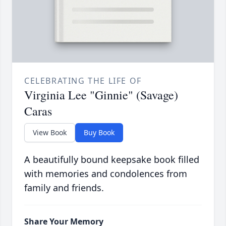
CELEBRATING THE LIFE OF
Virginia Lee "Ginnie" (Savage)
Caras
View Book
Buy Book
A beautifully bound keepsake book filled
with memories and condolences from
family and friends.
Share Your Memory