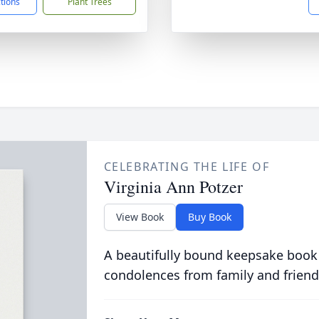
ctions
Plant Trees
CELEBRATING THE LIFE OF
Virginia Ann Potzer
View Book
Buy Book
A beautifully bound keepsake book
condolences from family and friend