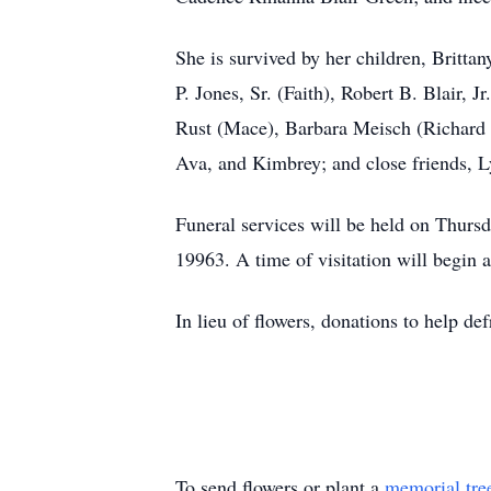
She is survived by her children, Britta
P. Jones, Sr. (Faith), Robert B. Blair, 
Rust (Mace), Barbara Meisch (Richard W
Ava, and Kimbrey; and close friends, 
Funeral services will be held on Thurs
19963. A time of visitation will begin a
In lieu of flowers, donations to help def
To send flowers or plant a
memorial tre