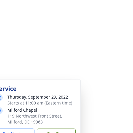
ervice
Thursday, September 29, 2022
Starts at 11:00 am (Eastern time)
Milford Chapel
119 Northwest Front Street,
Milford, DE 19963