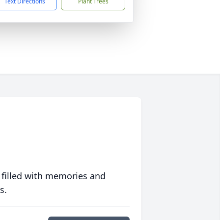
Text Directions
Plant Trees
 filled with memories and
s.