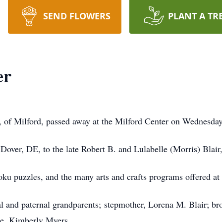
SEND FLOWERS
PLANT A TR
er
, of Milford, passed away at the Milford Center on Wednesda
over, DE, to the late Robert B. and Lulabelle (Morris) Blair,
ku puzzles, and the many arts and crafts programs offered at 
l and paternal grandparents; stepmother, Lorena M. Blair; bro
ce, Kimberly Myers.