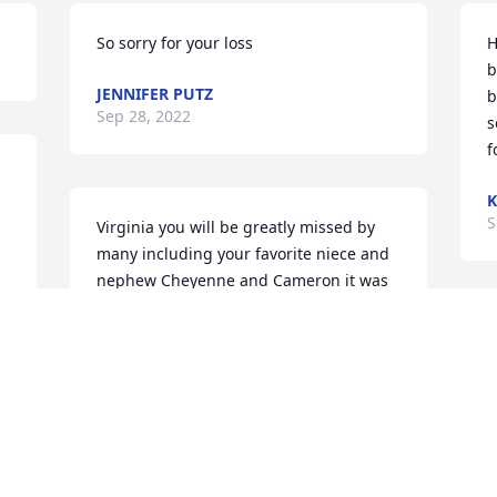
So sorry for your loss
H
b
JENNIFER PUTZ
b
Sep 28, 2022
s
f
K
S
Virginia you will be greatly missed by 
b
many including your favorite niece and 
nephew Cheyenne and Cameron it was 
too sudden when they say the god takes 
the good ones early they got that right  
W
and myself I tried my hardest to be 
M
there for you any time you needed 
A
anything but anyway you are going to 
M
be greatly missed by many REST IN 
A
PEACE GINGER AND WE LOVE YOU!!!!!!!
G