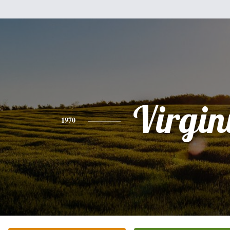
Virgin
1970