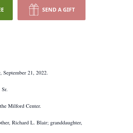
EE
SEND A GIFT
y, September 21, 2022.
 Sr.
the Milford Center.
ther, Richard L. Blair; granddaughter,