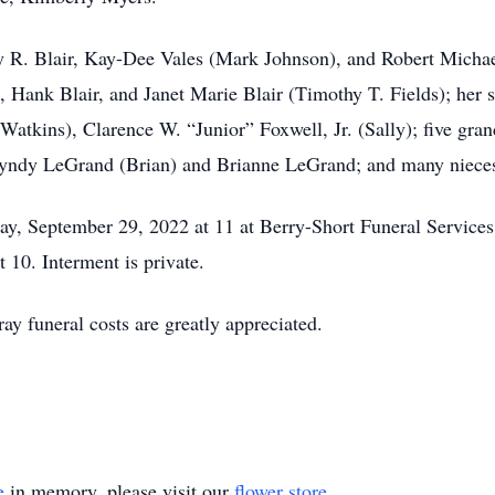
ny R. Blair, Kay-Dee Vales (Mark Johnson), and Robert Michael
Jr., Hank Blair, and Janet Marie Blair (Timothy T. Fields); her
atkins), Clarence W. “Junior” Foxwell, Jr. (Sally); five gran
Lyndy LeGrand (Brian) and Brianne LeGrand; and many nieces,
day, September 29, 2022 at 11 at Berry-Short Funeral Servic
t 10. Interment is private.
ray funeral costs are greatly appreciated.
e
in memory, please visit our
flower store
.