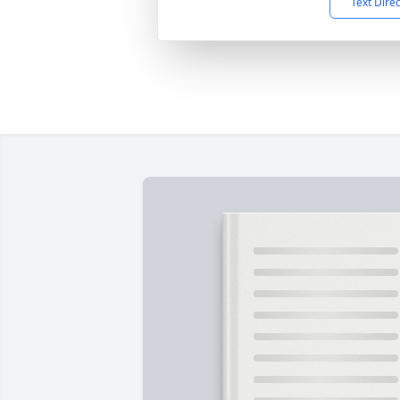
Text Dire