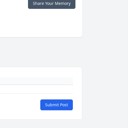
Share Your Memory
Submit Post