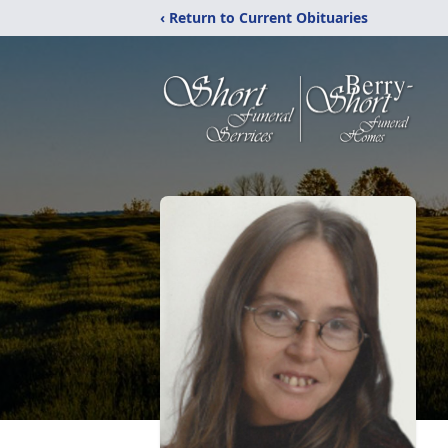
‹ Return to Current Obituaries