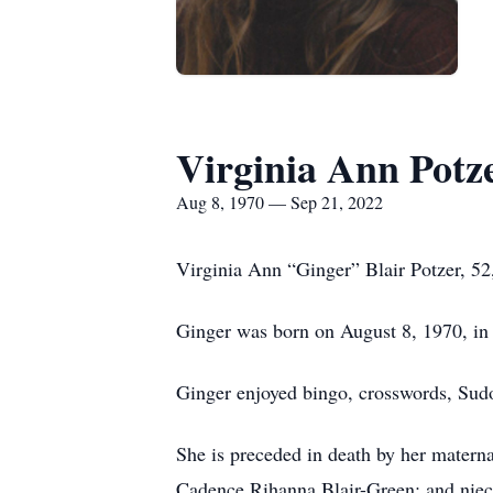
Virginia Ann Potz
Aug 8, 1970 — Sep 21, 2022
Virginia Ann “Ginger” Blair Potzer, 52
Ginger was born on August 8, 1970, in D
Ginger enjoyed bingo, crosswords, Sudo
She is preceded in death by her materna
Cadence Rihanna Blair-Green; and nie