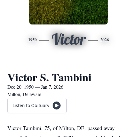
Victor
1950
2026
Victor S. Tambini
Dec 20, 1950 — Jan 7, 2026
Milton, Delaware
Listen to Obituary
Victor Tambini, 75, of Milton, DE, passed away