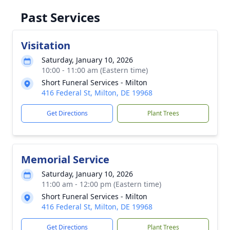
Past Services
Visitation
Saturday, January 10, 2026
10:00 - 11:00 am (Eastern time)
Short Funeral Services - Milton
416 Federal St, Milton, DE 19968
Get Directions
Plant Trees
Memorial Service
Saturday, January 10, 2026
11:00 am - 12:00 pm (Eastern time)
Short Funeral Services - Milton
416 Federal St, Milton, DE 19968
Get Directions
Plant Trees