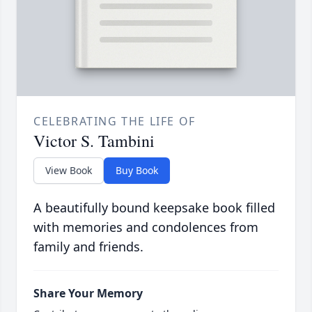
CELEBRATING THE LIFE OF
Victor S. Tambini
View Book
Buy Book
A beautifully bound keepsake book filled
with memories and condolences from
family and friends.
Share Your Memory