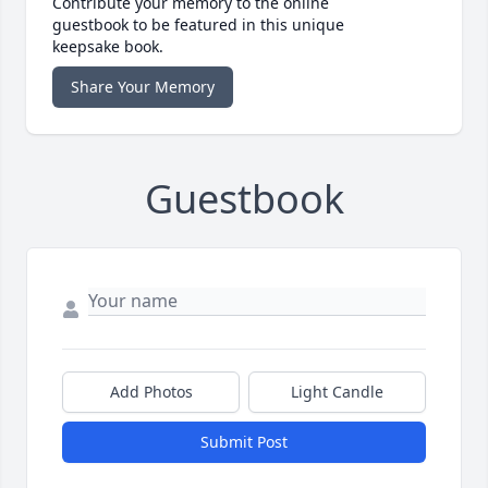
Contribute your memory to the online
guestbook to be featured in this unique
keepsake book.
Share Your Memory
Guestbook
Add Photos
Light Candle
Submit Post