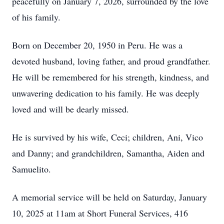
peacefully on January 7, 2026, surrounded by the love
of his family.
Born on December 20, 1950 in Peru. He was a
devoted husband, loving father, and proud grandfather.
He will be remembered for his strength, kindness, and
unwavering dedication to his family. He was deeply
loved and will be dearly missed.
He is survived by his wife, Ceci; children, Ani, Vico
and Danny; and grandchildren, Samantha, Aiden and
Samuelito.
A memorial service will be held on Saturday, January
10, 2025 at 11am at Short Funeral Services, 416