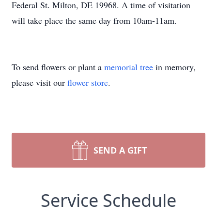
Federal St. Milton, DE 19968. A time of visitation
will take place the same day from 10am-11am.
To send flowers or plant a
memorial tree
in memory,
please visit our
flower store
.
SEND A GIFT
Service Schedule