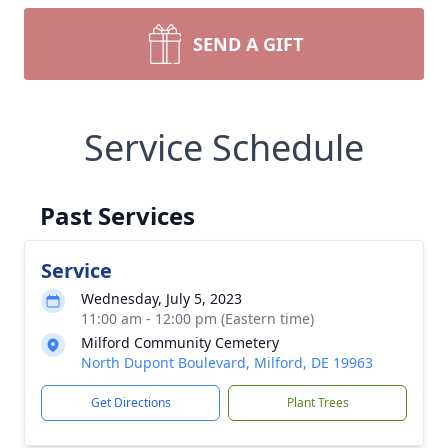
SEND A GIFT
Service Schedule
Past Services
Service
Wednesday, July 5, 2023
11:00 am - 12:00 pm (Eastern time)
Milford Community Cemetery
North Dupont Boulevard, Milford, DE 19963
Get Directions
Plant Trees