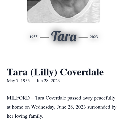
Tara
1955
2023
Tara (Lilly) Coverdale
May 7, 1955 — Jun 28, 2023
MILFORD – Tara Coverdale passed away peacefully
at home on Wednesday, June 28, 2023 surrounded by
her loving family.