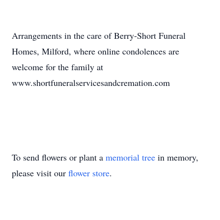
Arrangements in the care of Berry-Short Funeral
Homes, Milford, where online condolences are
welcome for the family at
www.shortfuneralservicesandcremation.com
To send flowers or plant a
memorial tree
in memory,
please visit our
flower store
.