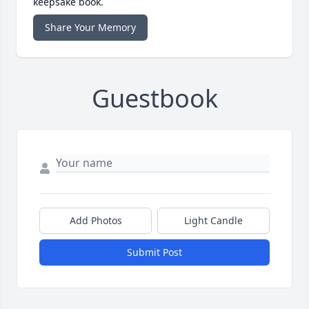
keepsake book.
Share Your Memory
Guestbook
Add Photos
Light Candle
Submit Post