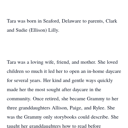
Tara was born in Seaford, Delaware to parents, Clark
and Sudie (Ellison) Lilly.
Tara was a loving wife, friend, and mother. She loved
children so much it led her to open an in-home daycare
for several years. Her kind and gentle ways quickly
made her the most sought after daycare in the
community. Once retired, she became Grammy to her
three granddaughters Allison, Paige, and Rylee. She
was the Grammy only storybooks could describe. She
taught her granddaughters how to read before