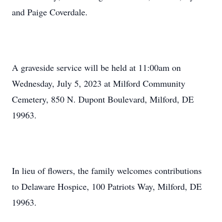
and Paige Coverdale.
A graveside service will be held at 11:00am on
Wednesday, July 5, 2023 at Milford Community
Cemetery, 850 N. Dupont Boulevard, Milford, DE
19963.
In lieu of flowers, the family welcomes contributions
to Delaware Hospice, 100 Patriots Way, Milford, DE
19963.