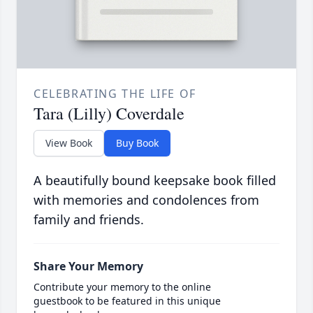
CELEBRATING THE LIFE OF
Tara (Lilly) Coverdale
View Book
Buy Book
A beautifully bound keepsake book filled
with memories and condolences from
family and friends.
Share Your Memory
Contribute your memory to the online
guestbook to be featured in this unique