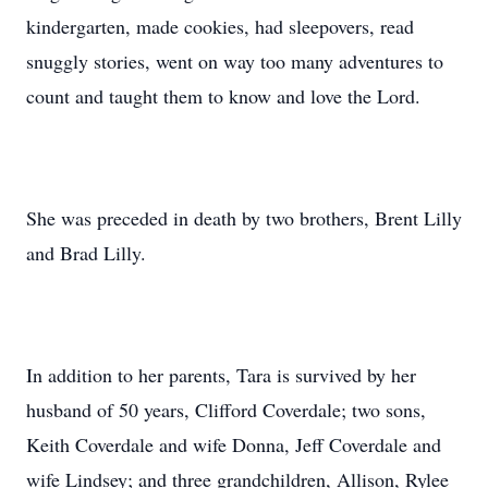
kindergarten, made cookies, had sleepovers, read
snuggly stories, went on way too many adventures to
count and taught them to know and love the Lord.
She was preceded in death by two brothers, Brent Lilly
and Brad Lilly.
In addition to her parents, Tara is survived by her
husband of 50 years, Clifford Coverdale; two sons,
Keith Coverdale and wife Donna, Jeff Coverdale and
wife Lindsey; and three grandchildren, Allison, Rylee