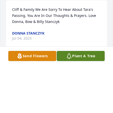
Cliff & Family We Are Sorry To Hear About Tara's 
Passing. You Are In Our Thoughts & Prayers. Love 
Donna, Bow & Billy Stanczyk
DONNA STANCZYK
Jul 04, 2023
Send Flowers
Plant A Tree
Mother and I were neighbors to Clark and Sudie in 
laurel. I used to babysit Tara and her brothers. She 
was such a beautiful and happy child. Love snd 
prayers to the family. Eddie and Janet Musser 
(Turner )
JANET TURNER/ MUSSER
Jun 30, 2023