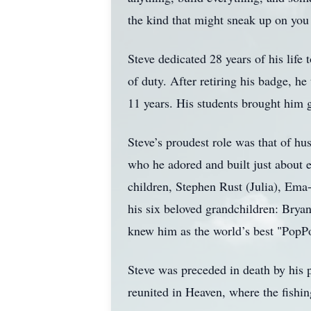
the kind that might sneak up on you
Steve dedicated 28 years of his life
of duty. After retiring his badge, he
11 years. His students brought him g
Steve’s proudest role was that of hus
who he adored and built just about e
children, Stephen Rust (Julia), Ema
his six beloved grandchildren: Bryan
knew him as the world’s best "PopPo
Steve was preceded in death by his 
reunited in Heaven, where the fishin