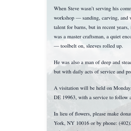
When Steve wasn’t serving his commu
workshop — sanding, carving, and whi
talent for barns, but in recent years
was a master craftsman, a quiet enco
— toolbelt on, sleeves rolled up.
He was also a man of deep and stea
but with daily acts of service and 
A visitation will be held on Monday
DE 19963, with a service to follow a
In lieu of flowers, please make dona
York, NY 10016 or by phone: (402)