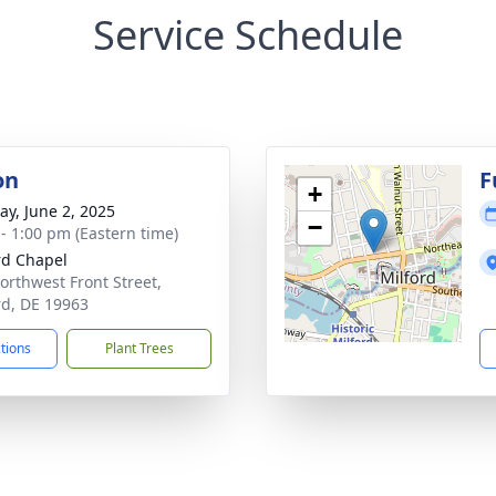
Service Schedule
on
F
+
y, June 2, 2025
−
 - 1:00 pm (Eastern time)
rd Chapel
orthwest Front Street,
rd, DE 19963
ctions
Plant Trees