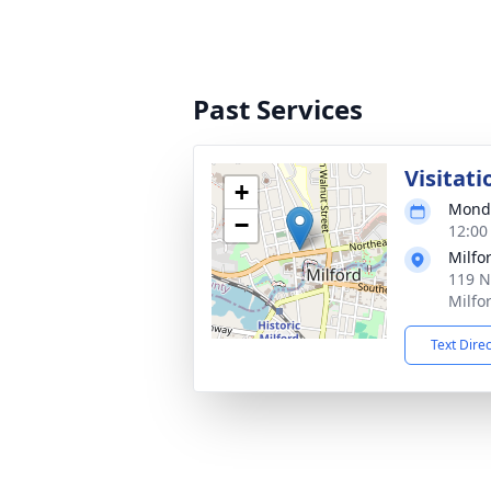
Past Services
Visitati
+
Monda
−
12:00
Milfo
119 N
Milfo
Text Dire