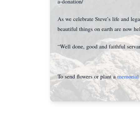
a-donation/
As we celebrate Steve’s life and leg
beautiful things on earth are now hel
“Well done, good and faithful serv
To send flowers or plant a
memorial 