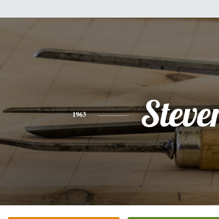
Steve
1963