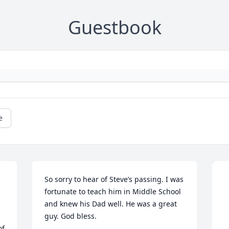
Guestbook
e
So sorry to hear of Steve’s passing. I was 
fortunate to teach him in Middle School 
and knew his Dad well. He was a great 
guy. God bless.
f 