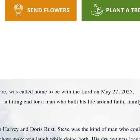
SEND FLOWERS
PLANT A TR
are, was called home to be with the Lord on May 27, 2025,
a fitting end for a man who built his life around faith, famil
o Harvey and Doris Rust, Steve was the kind of man who coul
mehow make you laugh while doing both. His dry wit was leg