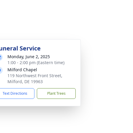
uneral Service
Monday, June 2, 2025
1:00 - 2:00 pm (Eastern time)
Milford Chapel
119 Northwest Front Street,
Milford, DE 19963
Text Directions
Plant Trees