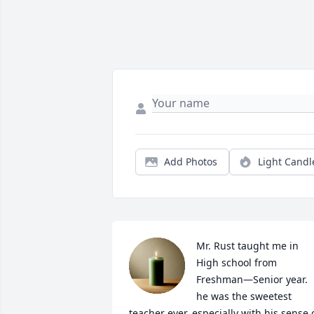
Add Photos
Light Candl
Mr. Rust taught me in 
High school from 
Freshman—Senior year. 
he was the sweetest 
teacher ever, especially with his sense o