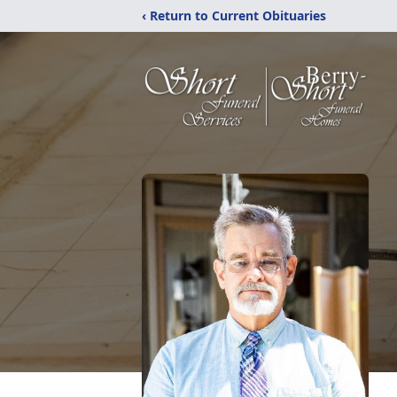
‹ Return to Current Obituaries