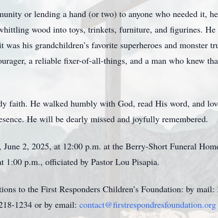
nity or lending a hand (or two) to anyone who needed it, he
ttling wood into toys, trinkets, furniture, and figurines. He 
, it was his grandchildren’s favorite superheroes and monster tr
urager, a reliable fixer-of-all-things, and a man who knew tha
dy faith. He walked humbly with God, read His word, and lov
presence. He will be dearly missed and joyfully remembered.
, June 2, 2025, at 12:00 p.m. at the Berry-Short Funeral Hom
t 1:00 p.m., officiated by Pastor Lou Pisapia.
tions to the First Responders Children’s Foundation: by mail:
218-1234 or by email:
contact@firstrespondresfoundation.org