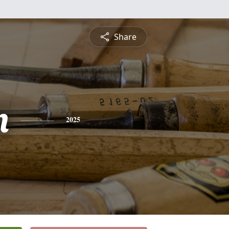
Share
n
2025