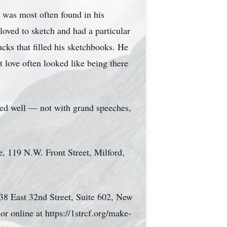
 was most often found in his
loved to sketch and had a particular
ucks that filled his sketchbooks. He
t love often looked like being there
ed well — not with grand speeches,
e, 119 N.W. Front Street, Milford,
 38 East 32nd Street, Suite 602, New
or online at https://1strcf.org/make-