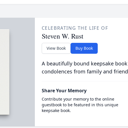
CELEBRATING THE LIFE OF
Steven W. Rust
View Book
Buy Book
A beautifully bound keepsake book
condolences from family and friend
Share Your Memory
Contribute your memory to the online
guestbook to be featured in this unique
keepsake book.