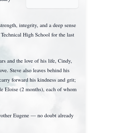
trength, integrity, and a deep sense
x Technical High School for the last
rs and the love of his life, Cindy,
ove. Steve also leaves behind his
arry forward his kindness and grit;
ttle Eloise (2 months), each of whom
 brother Eugene — no doubt already