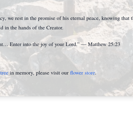
acy, we rest in the promise of his eternal peace, knowing that
d in the hands of the Creator.
ant… Enter into the joy of your Lord.” — Matthew 25:23
tree
in memory, please visit our
flower store
.