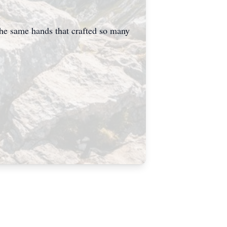
 the same hands that crafted so many