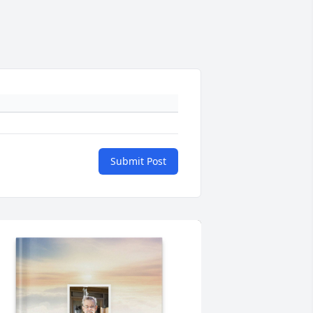
Submit Post