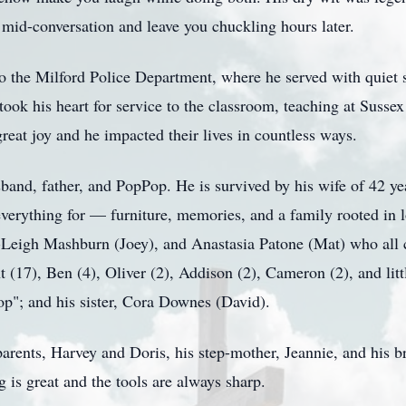
 mid-conversation and leave you chuckling hours later.
 to the Milford Police Department, where he served with quiet s
 took his heart for service to the classroom, teaching at Susse
reat joy and he impacted their lives in countless ways.
band, father, and PopPop. He is survived by his wife of 42 yea
verything for — furniture, memories, and a family rooted in l
-Leigh Mashburn (Joey), and Anastasia Patone (Mat) who all c
t (17), Ben (4), Oliver (2), Addison (2), Cameron (2), and li
p"; and his sister, Cora Downes (David).
parents, Harvey and Doris, his step-mother, Jeannie, and his
g is great and the tools are always sharp.