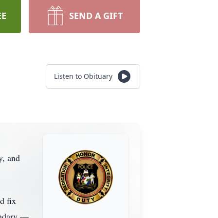
EE
SEND A GIFT
Listen to Obituary
y, and
d fix
endary —