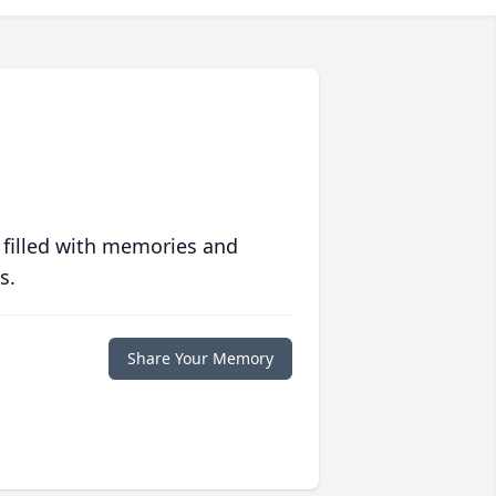
 filled with memories and
s.
Share Your Memory