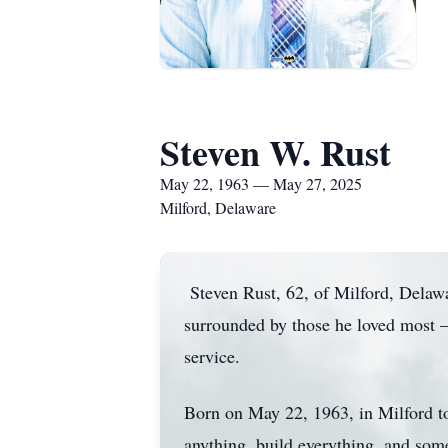
Steven W. Rust
May 22, 1963 — May 27, 2025
Milford, Delaware
Steven Rust, 62, of Milford, Delaw
surrounded by those he loved most — 
service.
Born on May 22, 1963, in Milford t
anything, build everything, and so