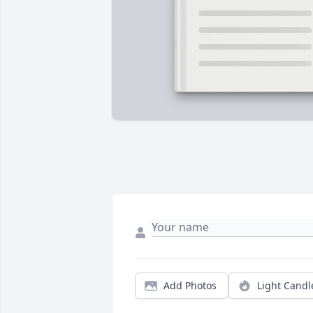
Add Photos
Light Candl