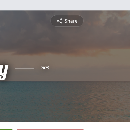
Share
y
2025