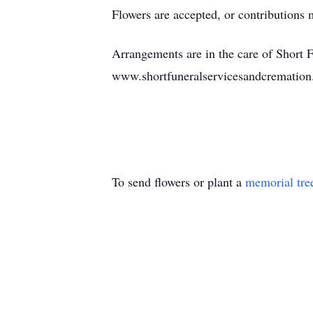
Flowers are accepted, or contributions
Arrangements are in the care of Short 
www.shortfuneralservicesandcrematio
To send flowers or plant a
memorial tre