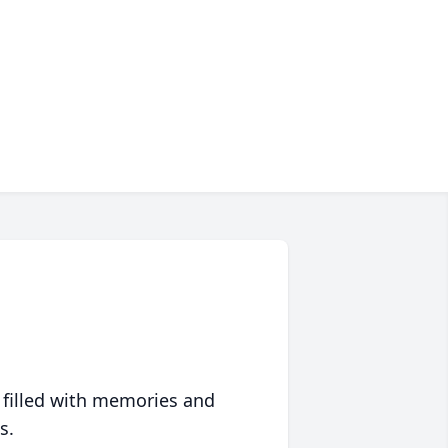
 filled with memories and
s.