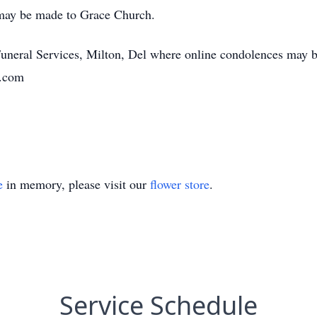
 may be made to Grace Church.
Funeral Services, Milton, Del where online condolences may be
n.com
e
in memory, please visit our
flower store
.
Service Schedule