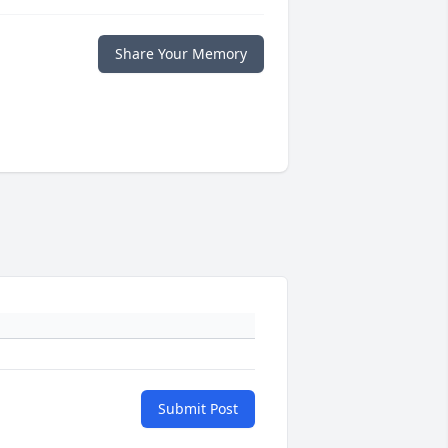
Share Your Memory
Submit Post