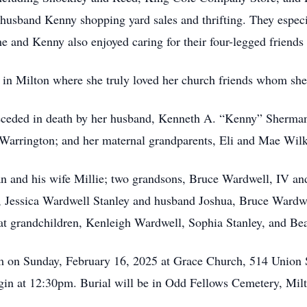
 husband Kenny shopping yard sales and thrifting. They especi
e and Kenny also enjoyed caring for their four-legged friends 
in Milton where she truly loved her church friends whom she
preceded in death by her husband, Kenneth A. “Kenny” Sherman
 Warrington; and her maternal grandparents, Eli and Mae Wil
n and his wife Millie; two grandsons, Bruce Wardwell, IV an
en, Jessica Wardwell Stanley and husband Joshua, Bruce Wardw
at grandchildren, Kenleigh Wardwell, Sophia Stanley, and Bea
pm on Sunday, February 16, 2025 at Grace Church, 514 Union S
begin at 12:30pm. Burial will be in Odd Fellows Cemetery, Mil