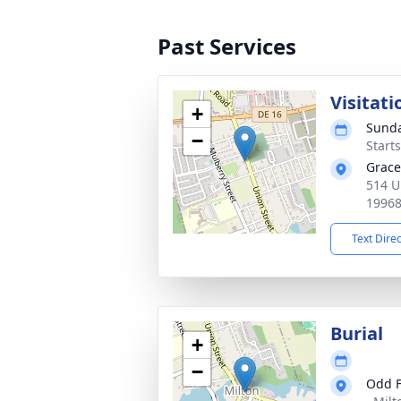
Past Services
Visitati
+
Sunda
−
Start
Grace
514 U
1996
Text Dire
Burial
+
−
Odd F