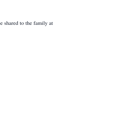
 shared to the family at