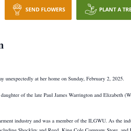
SEND FLOWERS
PLANT A TR
n
 unexpectedly at her home on Sunday, February 2, 2025.
 daughter of the late Paul James Warrington and Elizabeth (W
garment industry and was a member of the ILGWU. As the indu
, including Shockley and Reed, King Cole Company Store, and 