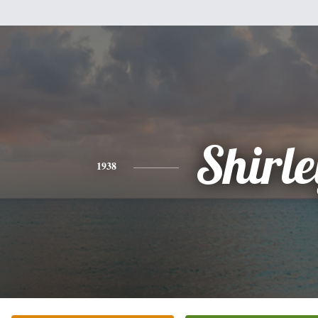
Shirle
1938