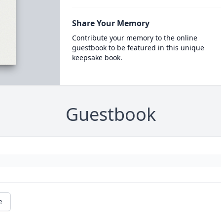
Share Your Memory
Contribute your memory to the online
guestbook to be featured in this unique
keepsake book.
Guestbook
e