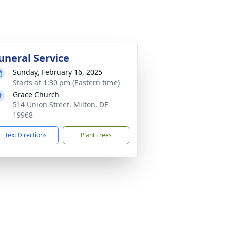
uneral Service
Sunday, February 16, 2025
Starts at 1:30 pm (Eastern time)
Grace Church
514 Union Street, Milton, DE
19968
Text Directions
Plant Trees