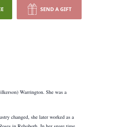
EE
SEND A GIFT
ilkerson) Warrington. She was a
stry changed, she later worked as a
Roses in Rehoboth. In her spare time,