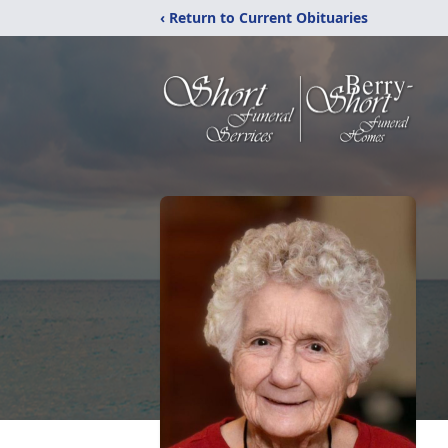
‹ Return to Current Obituaries