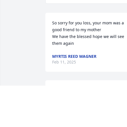
So sorry for you loss, your mom was a 
good friend to my mother 

We have the blessed hope we will see 
them again
MYRTIS REED WAGNER
Feb 11, 2025
I have fond memories of 
Kenny going fishing with 
my Grandpa Clarence 
Donovan And Shirley 
coming over for cookouts and fish frys 
with my Grandma  Dorothy Donovan. 