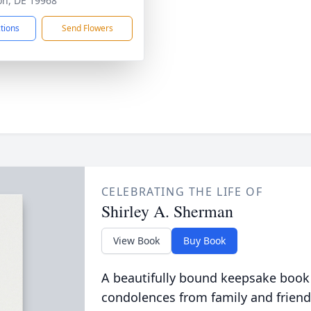
ton, DE 19968
ctions
Send Flowers
CELEBRATING THE LIFE OF
Shirley A. Sherman
View Book
Buy Book
A beautifully bound keepsake book
condolences from family and friend