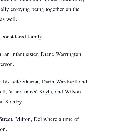
ally enjoying being together on the
as well.
 considered family.
; an infant sister, Diane Warrington;
kerson.
d his wife Sharon, Darin Wardwell and
ell, V and fiancé Kayla, and Wilson
u Stanley.
treet, Milton, Del where a time of
ton.