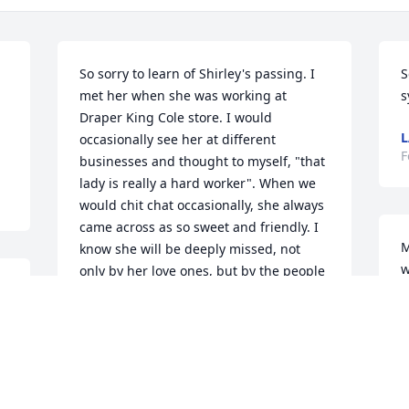
So sorry to learn of Shirley's passing. I 
S
met her when she was working at 
s
Draper King Cole store. I would 
L
occasionally see her at different 
F
businesses and thought to myself, "that 
lady is really a hard worker". When we 
would chit chat occasionally, she always 
came across as so sweet and friendly. I 
M
know she will be deeply missed, not 
w
only by her love ones, but by the people 
t
she has come in contact with. God bless 
w
Don and Siggy Millman
w
SIGGY MILLMAN
S
Feb 08, 2025
A
f