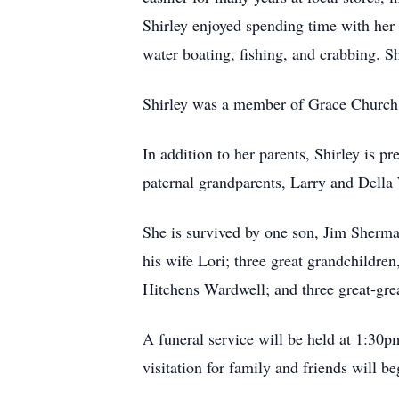
Shirley enjoyed spending time with her
water boating, fishing, and crabbing. Sh
Shirley was a member of Grace Church 
In addition to her parents, Shirley is 
paternal grandparents, Larry and Della
She is survived by one son, Jim Sherma
his wife Lori; three great grandchildr
Hitchens Wardwell; and three great-gre
A funeral service will be held at 1:30
visitation for family and friends will 