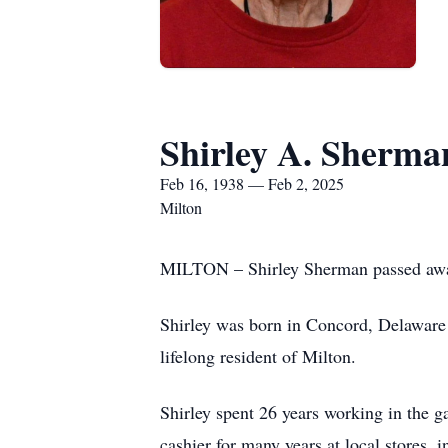
Shirley A. Sherma
Feb 16, 1938 — Feb 2, 2025
Milton
MILTON – Shirley Sherman passed away
Shirley was born in Concord, Delaware
lifelong resident of Milton.
Shirley spent 26 years working in the 
cashier for many years at local stores