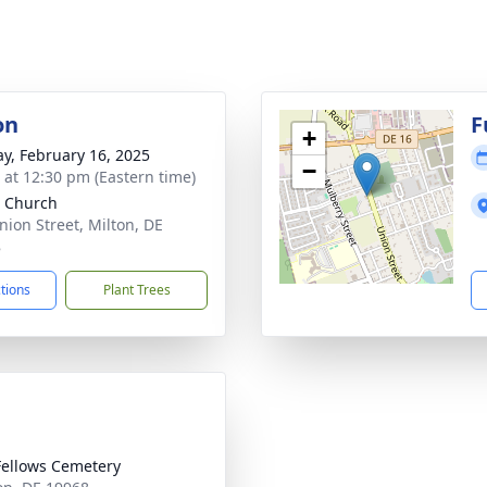
on
F
+
y, February 16, 2025
−
s at 12:30 pm (Eastern time)
 Church
nion Street, Milton, DE
8
ctions
Plant Trees
ellows Cemetery