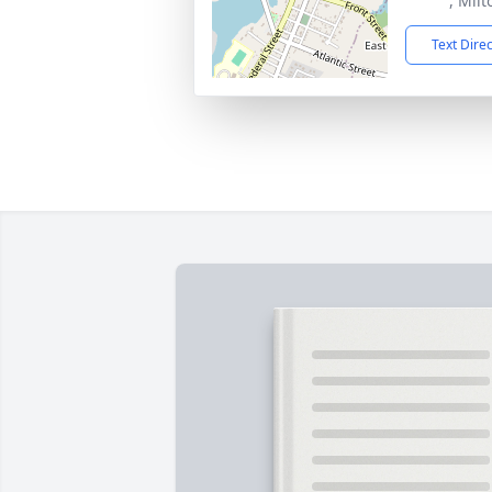
, Mil
Text Dire