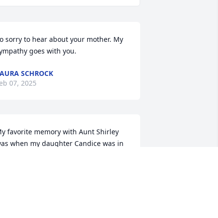
o sorry to hear about your mother. My 
ympathy goes with you.
AURA SCHROCK
eb 07, 2025
y favorite memory with Aunt Shirley 
as when my daughter Candice was in 
he strawberry patch and Candice 
anted to play in the puddles, I didn't 
ant Candice getting dirty and Aunt 
hirley said what are showers made for. 
lso she had many animals she cared 
or. She was very sweet and loving..