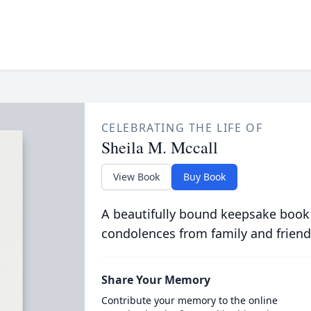
CELEBRATING THE LIFE OF
Sheila M. Mccall
View Book
Buy Book
A beautifully bound keepsake book
condolences from family and friend
Share Your Memory
Contribute your memory to the online