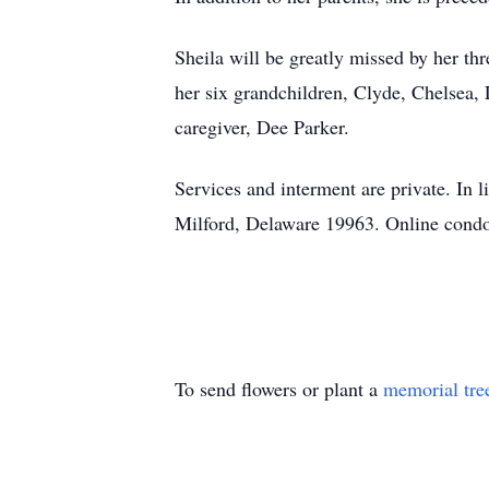
Sheila will be greatly missed by her t
her six grandchildren, Clyde, Chelsea, 
caregiver, Dee Parker.
Services and interment are private. In 
Milford, Delaware 19963. Online condo
To send flowers or plant a
memorial tre