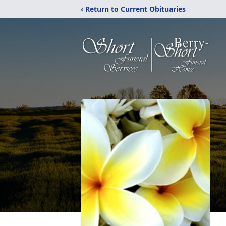
‹ Return to Current Obituaries