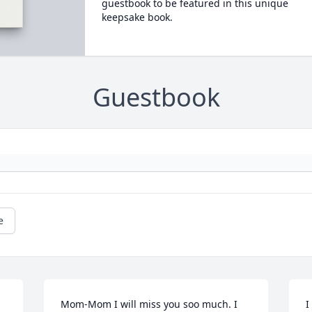
guestbook to be featured in this unique
keepsake book.
Guestbook
e
Mom-Mom I will miss you soo much. I 
I