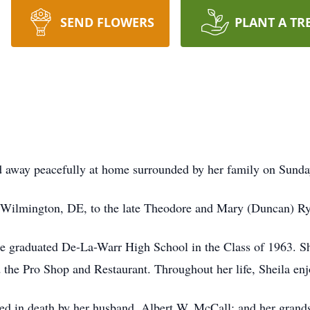
SEND FLOWERS
PLANT A TR
d away peacefully at home surrounded by her family on Sunda
 Wilmington, DE, to the late Theodore and Mary (Duncan) Ry
he graduated De-La-Warr High School in the Class of 1963. S
the Pro Shop and Restaurant. Throughout her life, Sheila en
ceded in death by her husband, Albert W. McCall; and her gran