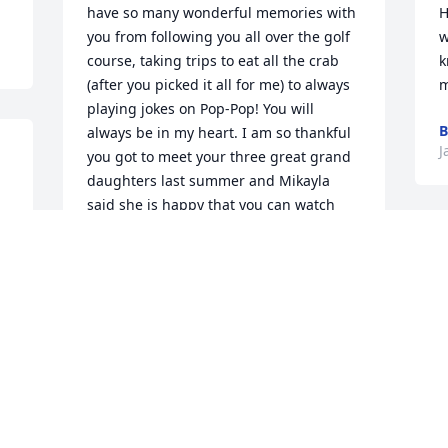
have so many wonderful memories with 
H
you from following you all over the golf 
w
course, taking trips to eat all the crab 
k
(after you picked it all for me) to always 
m
playing jokes on Pop-Pop! You will 
B
always be in my heart. I am so thankful 
J
you got to meet your three great grand 
daughters last summer and Mikayla 
said she is happy that you can watch 
her do the crabby dance whenever you 
O
want now! Please keep watch over us all 
f
down here. We all miss and love you so 
a
much. 

M
-Chelsea
B
CHELSEA COMBS
Jan 06, 2023
D
J