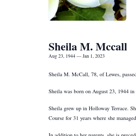
Sheila M. Mccall
Aug 23, 1944 — Jan 1, 2023
Sheila M. McCall, 78, of Lewes, passe
Sheila was born on August 23, 1944 in
Sheila grew up in Holloway Terrace. S
Course for 31 years where she managed 
In addition to her parents, she is pre