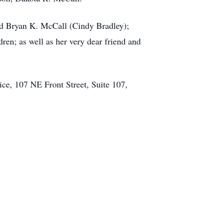
and Bryan K. McCall (Cindy Bradley);
ren; as well as her very dear friend and
ice, 107 NE Front Street, Suite 107,