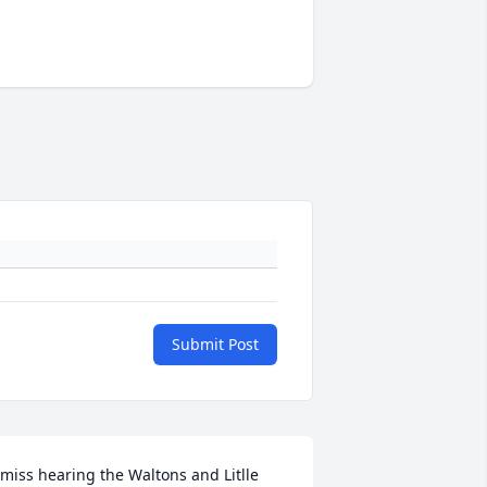
Submit Post
 miss hearing the Waltons and Litlle 