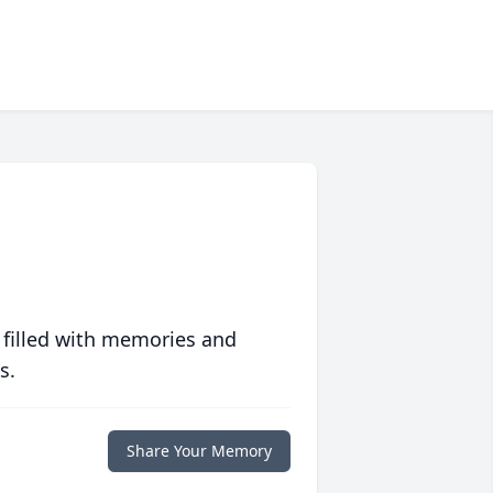
 filled with memories and
s.
Share Your Memory