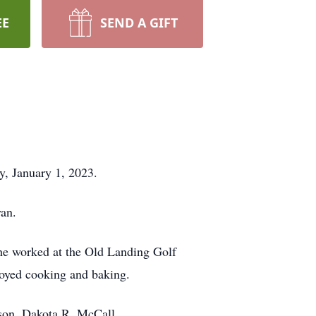
EE
SEND A GIFT
y, January 1, 2023.
an.
he worked at the Old Landing Golf
joyed cooking and baking.
dson, Dakota R. McCall.