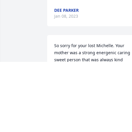
DEE PARKER
Jan 08, 2023
So sorry for your lost Michelle. Your 
mother was a strong energenic caring 
sweet person that was always kind 
hearted to me. My condolences to your 
family. Noel
NOEL SICKLER
Jan 04, 2023
Miss You and Love ya. Rest in Peace 
Mom 
