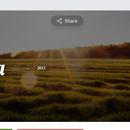
Share
a
2023