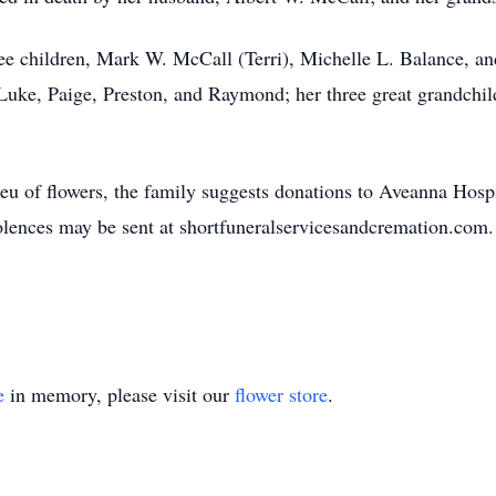
hree children, Mark W. McCall (Terri), Michelle L. Balance, 
Luke, Paige, Preston, and Raymond; her three great grandchild
lieu of flowers, the family suggests donations to Aveanna Hosp
lences may be sent at shortfuneralservicesandcremation.com.
e
in memory, please visit our
flower store
.