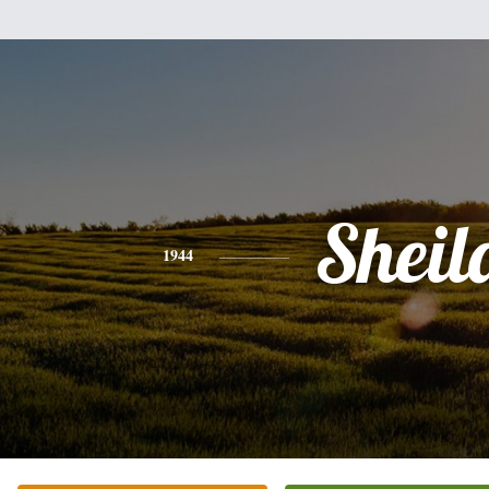
Sheil
1944