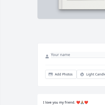
Add Photos
Light Candl
I love you my friend. ❤️🙏🏽❤️