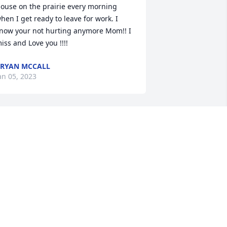
ouse on the prairie every morning 
hen I get ready to leave for work. I 
now your not hurting anymore Mom!! I 
iss and Love you !!!!
RYAN MCCALL
an 05, 2023
ur sincere condolences to the McCall 
amily, Sheila was a wonderful woman 
nd I am sure she will be miss by many.  
ay God keep you all in his care.

ob and Dee Holden
ELORIS HOLDEN
an 03, 2023