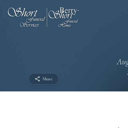
Aug
Share