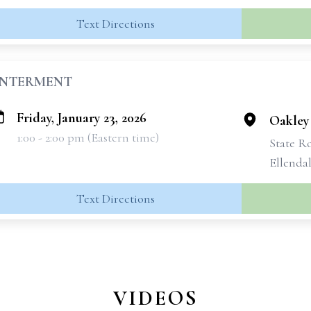
Text Directions
INTERMENT
Friday, January 23, 2026
Oakley
1:00 - 2:00 pm (Eastern time)
State R
Ellendal
Text Directions
VIDEOS