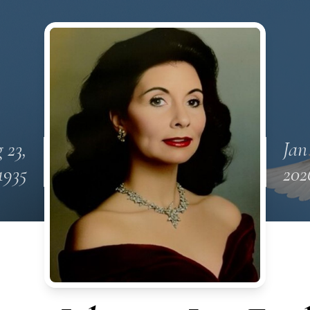
 23,
Jan
1935
202