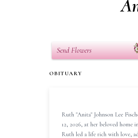
An
Send Flowers
OBITUARY
Ruth "Anita" Johnson Lee Fisch
12, 2026, at her beloved home 
Ruth led a life rich with love, 