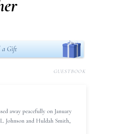
her
 a Gift
GUESTBOOK
sed away peacefully on January
s L. Johnson and Huldah Smith,