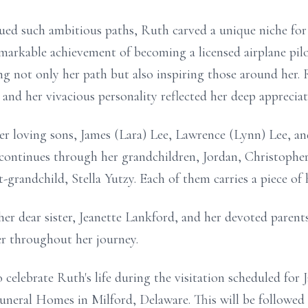
ed such ambitious paths, Ruth carved a unique niche for
emarkable achievement of becoming a licensed airplane pil
ing not only her path but also inspiring those around her.
nd her vivacious personality reflected her deep appreciati
r loving sons, James (Lara) Lee, Lawrence (Lynn) Lee, a
 continues through her grandchildren, Jordan, Christopher,
grandchild, Stella Yutzy. Each of them carries a piece of her
er dear sister, Jeanette Lankford, and her devoted paren
r throughout her journey.
o celebrate Ruth's life during the visitation scheduled fo
uneral Homes in Milford, Delaware. This will be followed b