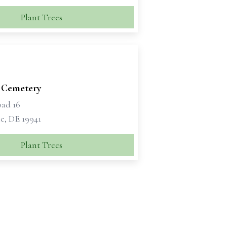
Plant Trees
 Cemetery
oad 16
e, DE 19941
Plant Trees