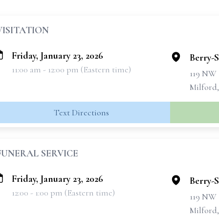
VISITATION
Friday, January 23, 2026
Berry-
11:00 am - 12:00 pm (Eastern time)
119 NW 
Milford
Text Directions
FUNERAL SERVICE
Friday, January 23, 2026
Berry-
12:00 - 1:00 pm (Eastern time)
119 NW 
Milford