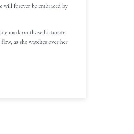
he will forever be embraced by
ible mark on those fortunate
 flew, as she watches over her