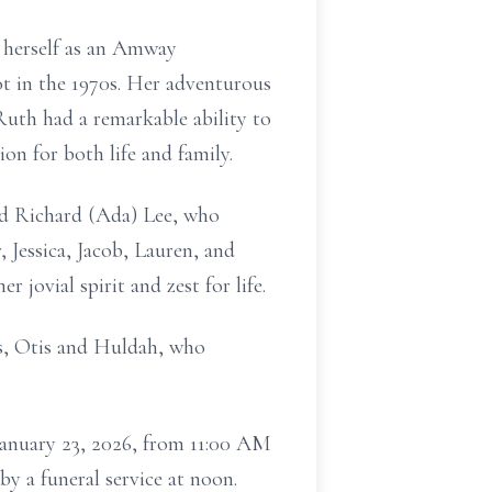
 herself as an Amway
ot in the 1970s. Her adventurous
 Ruth had a remarkable ability to
on for both life and family.
nd Richard (Ada) Lee, who
 Jessica, Jacob, Lauren, and
 jovial spirit and zest for life.
ts, Otis and Huldah, who
r January 23, 2026, from 11:00 AM
y a funeral service at noon.