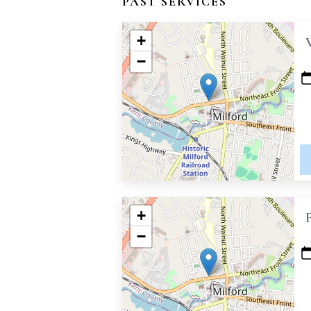
PAST SERVICES
+
−
+
−