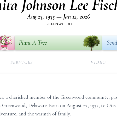
ita Johnson Lee Fisc
Aug 23, 1935 — Jan 12, 2026
GREENWOOD
Plant A Tree
Send
SERVICES
VIDEO
er, a cherished member of the Greenwood community, pas
in Greenwood, Delaware. Born on August 23, 1935, to Oti
adventure, and the warmth of family.