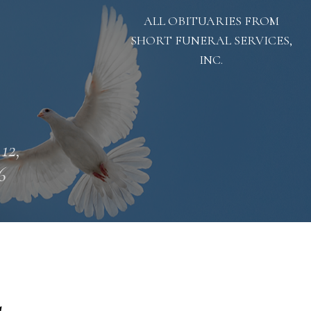
ALL OBITUARIES FROM
SHORT FUNERAL SERVICES,
INC.
 12,
6