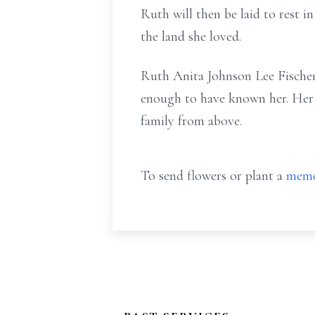
Ruth will then be laid to rest 
the land she loved.
Ruth Anita Johnson Lee Fischer 
enough to have known her. Her sp
family from above.
To send flowers or plant a
memo