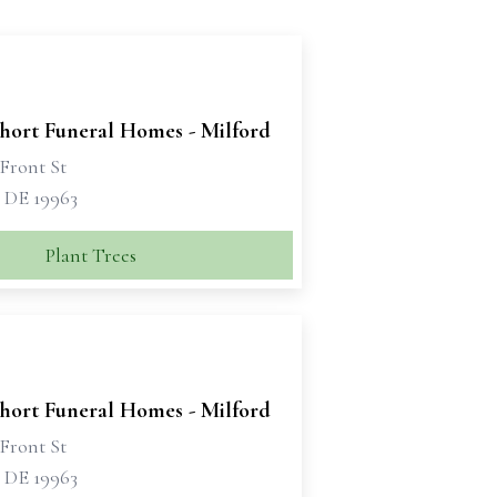
Short Funeral Homes - Milford
Front St
, DE 19963
Plant Trees
Short Funeral Homes - Milford
Front St
, DE 19963