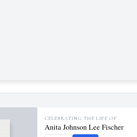
CELEBRATING THE LIFE OF
Anita Johnson Lee Fischer