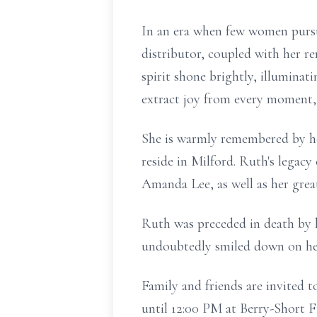
In an era when few women pursu
distributor, coupled with her r
spirit shone brightly, illuminat
extract joy from every moment, a
She is warmly remembered by he
reside in Milford. Ruth's legacy
Amanda Lee, as well as her great-
Ruth was preceded in death by h
undoubtedly smiled down on he
Family and friends are invited t
until 12:00 PM at Berry-Short F