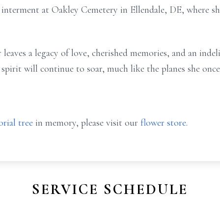
in interment at Oakley Cemetery in Ellendale, DE, where s
leaves a legacy of love, cherished memories, and an indel
irit will continue to soar, much like the planes she once
rial tree
in memory, please visit our
flower store
.
SERVICE SCHEDULE