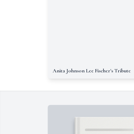
Anita Johnson Lee Fischer's Tribute