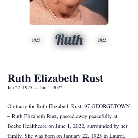
Ruth
1925
2022
Ruth Elizabeth Rust
Jan 22, 1925 — Jun 1, 2022
Obituary for Ruth Elizabeth Rust, 97 GEORGETOWN
– Ruth Elizabeth Rust, passed away peacefully at
Beebe Healthcare on June 1, 2022, surrounded by her
family. She was born on January 22, 1925 in Laurel,