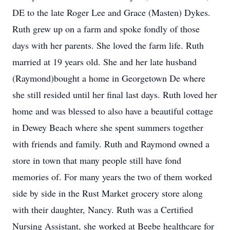
DE to the late Roger Lee and Grace (Masten) Dykes.
Ruth grew up on a farm and spoke fondly of those
days with her parents. She loved the farm life. Ruth
married at 19 years old. She and her late husband
(Raymond)bought a home in Georgetown De where
she still resided until her final last days. Ruth loved her
home and was blessed to also have a beautiful cottage
in Dewey Beach where she spent summers together
with friends and family. Ruth and Raymond owned a
store in town that many people still have fond
memories of. For many years the two of them worked
side by side in the Rust Market grocery store along
with their daughter, Nancy. Ruth was a Certified
Nursing Assistant, she worked at Beebe healthcare for