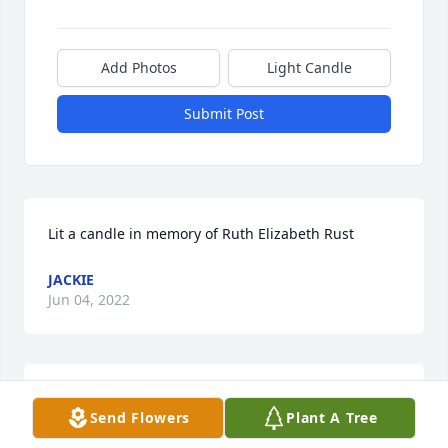
Add Photos
Light Candle
Submit Post
Lit a candle in memory of Ruth Elizabeth Rust
JACKIE
Jun 04, 2022
Lit a candle in memory of Ruth Elizabeth Rust
Send Flowers
Plant A Tree
RHONDA POSTLES