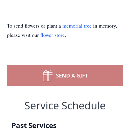
To send flowers or plant a
memorial tree
in memory,
please visit our
flower store
.
SEND A GIFT
Service Schedule
Past Services