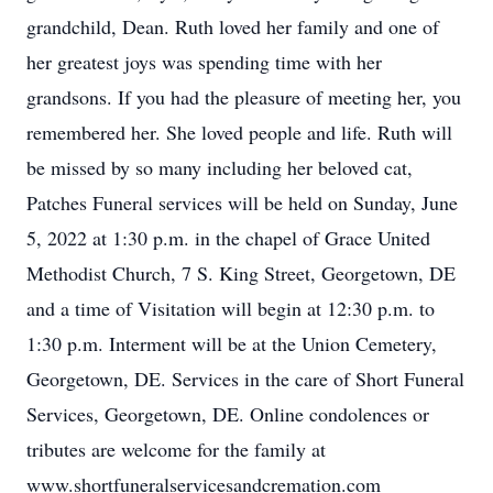
grandchild, Dean. Ruth loved her family and one of
her greatest joys was spending time with her
grandsons. If you had the pleasure of meeting her, you
remembered her. She loved people and life. Ruth will
be missed by so many including her beloved cat,
Patches Funeral services will be held on Sunday, June
5, 2022 at 1:30 p.m. in the chapel of Grace United
Methodist Church, 7 S. King Street, Georgetown, DE
and a time of Visitation will begin at 12:30 p.m. to
1:30 p.m. Interment will be at the Union Cemetery,
Georgetown, DE. Services in the care of Short Funeral
Services, Georgetown, DE. Online condolences or
tributes are welcome for the family at
www.shortfuneralservicesandcremation.com