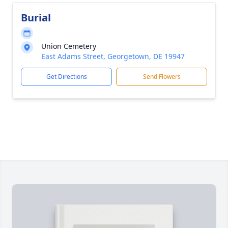
Burial
Union Cemetery
East Adams Street, Georgetown, DE 19947
Get Directions
Send Flowers