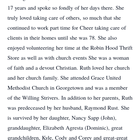
17 years and spoke so fondly of her days there. She
truly loved taking care of others, so much that she
continued to work part time for Cheer taking care of
clients in their homes until she was 78. She also
enjoyed volunteering her time at the Robin Hood Thrift
Store as well as with church events She was a woman
of faith and a devout Christian. Ruth loved her church
and her church family. She attended Grace United
Methodist Church in Georgetown and was a member
of the Willing Strivers. In addition to her parents, Ruth
was predeceased by her husband, Raymond Rust. She
is survived by her daughter, Nancy Sapp (John),
granddaughter, Elizabeth Agresta (Dominic), great
grandchildren, Kyle, Cody and Corey and great-great