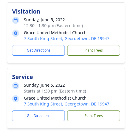
Visitation
Sunday, June 5, 2022
12:30 - 1:30 pm (Eastern time)
Grace United Methodist Church
7 South King Street, Georgetown, DE 19947
Get Directions
Plant Trees
Service
Sunday, June 5, 2022
Starts at 1:30 pm (Eastern time)
Grace United Methodist Church
7 South King Street, Georgetown, DE 19947
Get Directions
Plant Trees