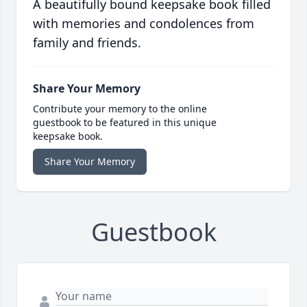
A beautifully bound keepsake book filled
with memories and condolences from
family and friends.
Share Your Memory
Contribute your memory to the online
guestbook to be featured in this unique
keepsake book.
Share Your Memory
Guestbook