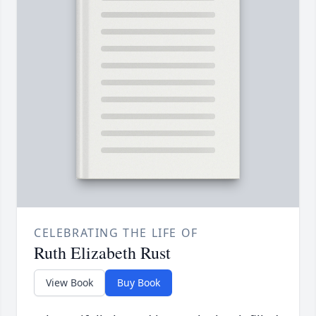
CELEBRATING THE LIFE OF
Ruth Elizabeth Rust
View Book
Buy Book