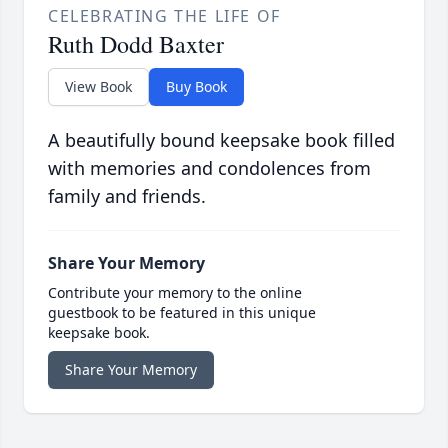
CELEBRATING THE LIFE OF
Ruth Dodd Baxter
View Book
Buy Book
A beautifully bound keepsake book filled
with memories and condolences from
family and friends.
Share Your Memory
Contribute your memory to the online
guestbook to be featured in this unique
keepsake book.
Share Your Memory