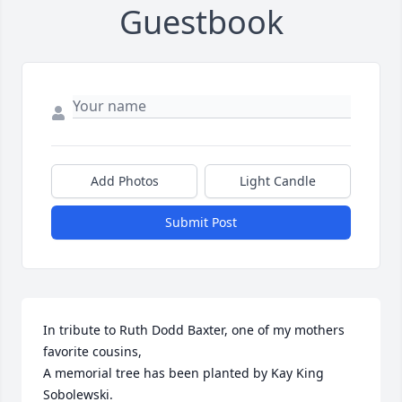
Guestbook
Add Photos
Light Candle
Submit Post
In tribute to Ruth Dodd Baxter, one of my mothers 
favorite cousins,

A memorial tree has been planted by Kay King 
Sobolewski.