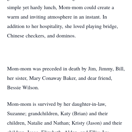
simple yet hardy lunch, Mom-mom could create a
warm and inviting atmosphere in an instant. In
addition to her hospitality, she loved playing bridge,
Chinese checkers, and dominos.
Mom-mom was preceded in death by Jim, Jimmy, Bill,
her sister, Mary Conaway Baker, and dear friend,
Bessie Wilson.
Mom-mom is survived by her daughter-in-law,
Suzanne; grandchildren, Katy (Brian) and their
children, Natalie and Nathan; Kristy (Jason) and their