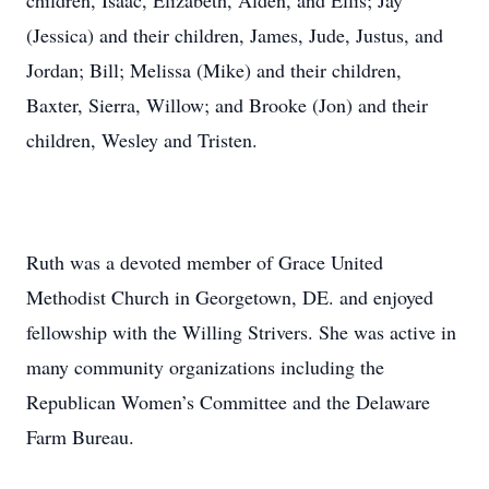
children, Isaac, Elizabeth, Alden, and Ellis; Jay
(Jessica) and their children, James, Jude, Justus, and
Jordan; Bill; Melissa (Mike) and their children,
Baxter, Sierra, Willow; and Brooke (Jon) and their
children, Wesley and Tristen.
Ruth was a devoted member of Grace United
Methodist Church in Georgetown, DE. and enjoyed
fellowship with the Willing Strivers. She was active in
many community organizations including the
Republican Women’s Committee and the Delaware
Farm Bureau.