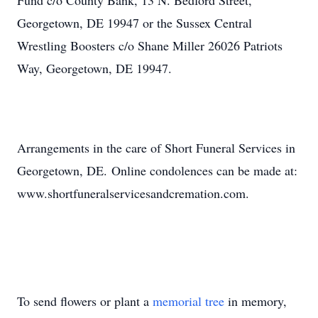
Fund c/o County Bank, 13 N. Bedford Street,
Georgetown, DE 19947 or the Sussex Central
Wrestling Boosters c/o Shane Miller 26026 Patriots
Way, Georgetown, DE 19947.
Arrangements in the care of Short Funeral Services in
Georgetown, DE. Online condolences can be made at:
www.shortfuneralservicesandcremation.com.
To send flowers or plant a
memorial tree
in memory,