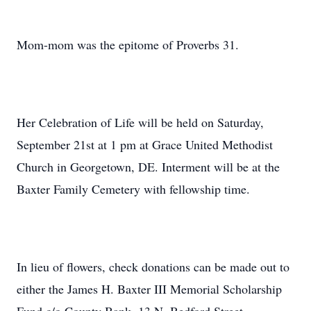
Mom-mom was the epitome of Proverbs 31.
Her Celebration of Life will be held on Saturday,
September 21st at 1 pm at Grace United Methodist
Church in Georgetown, DE. Interment will be at the
Baxter Family Cemetery with fellowship time.
In lieu of flowers, check donations can be made out to
either the James H. Baxter III Memorial Scholarship