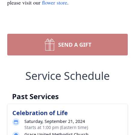
please visit our
flower store
.
SEND A GIFT
Service Schedule
Past Services
Celebration of Life
Saturday, September 21, 2024
Starts at 1:00 pm (Eastern time)
Grace United Methodist Church