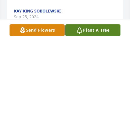
KAY KING SOBOLEWSKI
Sep 25, 2024
Send Flowers
Plant A Tree
Oh my goodness, I just heard that Miss Ruth, as I 
called her, had passed. What a strong, vibrant, 
lovely lady she was…as much at home digging in 
the dirt as she was in the political circles. I admired 
her greatly!! Don’t have contact info for you all but 
know that I’m thinking of you!! Much love! Gail 
Betton Kelso
GAIL KELSO
Sep 25, 2024