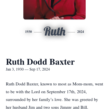
Ruth
1930
2024
Ruth Dodd Baxter
Jan 3, 1930 — Sep 17, 2024
Ruth Dodd Baxter, known to most as Mom-mom, went
to be with the Lord on September 17th, 2024,
surrounded by her family’s love. She was greeted by
her husband Jim and two sons Jimmy and Bill.