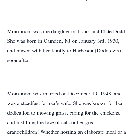
Mom-mom was the daughter of Frank and Elsie Dodd.
She was born in Camden, NJ on January 3rd, 1930,
and moved with her family to Harbeson (Doddtown)
soon after.
Mom-mom was married on December 19, 1948, and
was a steadfast farmer’s wife. She was known for her
dedication to mowing grass, caring for the chickens,
and instilling the love of cats in her great-
grandchildren! Whether hosting an elaborate meal or a