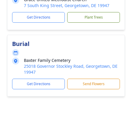
7 South King Street, Georgetown, DE 19947
Get Directions
Plant Trees
Burial
Baxter Family Cemetery
25018 Governor Stockley Road, Georgetown, DE
19947
Get Directions
Send Flowers