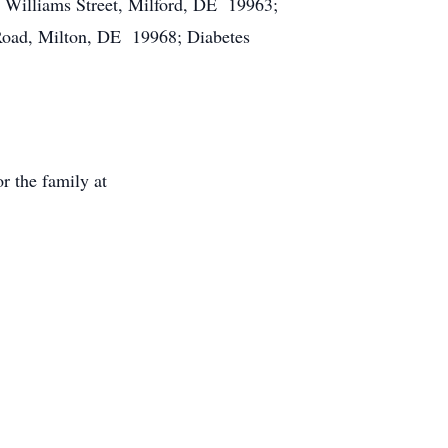
6 Williams Street, Milford, DE 19963;
Road, Milton, DE 19968; Diabetes
r the family at