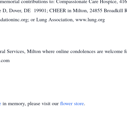
s memorial contributions to: Compassionate Care Hospice, 41
te D, Dover, DE 19901; CHEER in Milton, 24855 Broadkill 
dationinc.org; or Lung Association, www.lung.org
ral Services, Milton where online condolences are welcome fo
n.com
e
in memory, please visit our
flower store
.