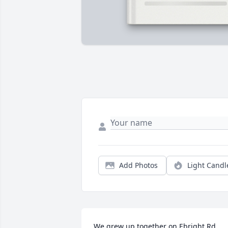
Add Photos
Light Candl
We grew up together on Ebright Rd 