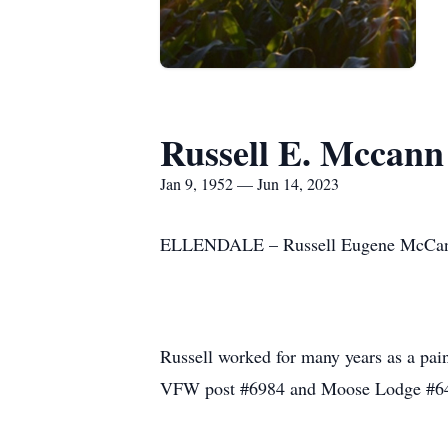
Russell E. Mccann
Jan 9, 1952 — Jun 14, 2023
ELLENDALE – Russell Eugene McCann p
Russell worked for many years as a pain
VFW post #6984 and Moose Lodge #6