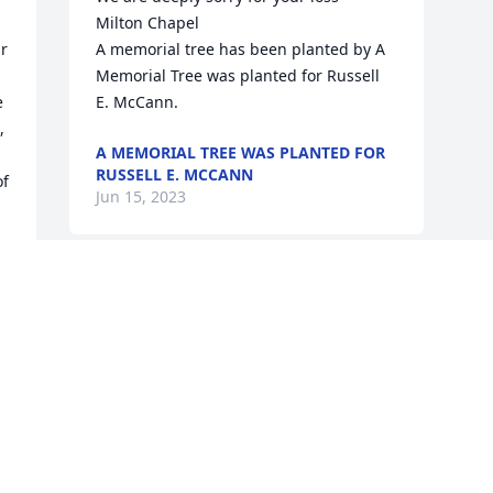
Milton Chapel

r 
A memorial tree has been planted by A 
Memorial Tree was planted for Russell 
 
E. McCann.
 
A MEMORIAL TREE WAS PLANTED FOR
RUSSELL E. MCCANN
f 
Jun 15, 2023
Visits: 16
This site is protected by reCAPTCHA and the
Google
Privacy Policy
and
Terms of Service
apply.