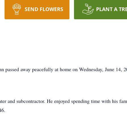
SEND FLOWERS
PLANT A TR
assed away peacefully at home on Wednesday, June 14, 2
ter and subcontractor. He enjoyed spending time with his fami
46.