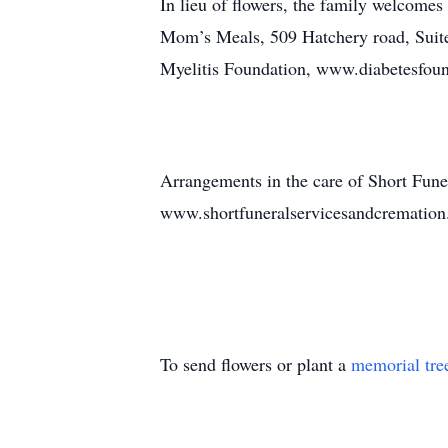
In lieu of flowers, the family welcome
Mom’s Meals, 509 Hatchery road, Sui
Myelitis Foundation, www.diabetesfoun
Arrangements in the care of Short Fune
www.shortfuneralservicesandcrematio
To send flowers or plant a
memorial tre