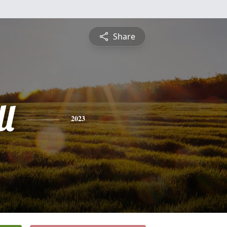
Share
l
2023