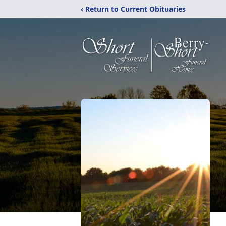
‹ Return to Current Obituaries