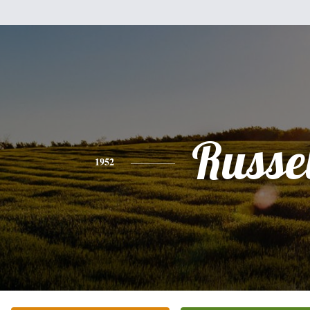
Russel
1952