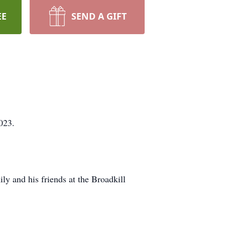
EE
SEND A GIFT
023.
ly and his friends at the Broadkill