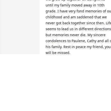
until my family moved away in 10th 
grade. I have very fond memories of ou
childhood and am saddened that we 
never got back together since then. Life
seems to lead us in different directions,
but memories never die. My sincere 
condolences to Paulene, Cathy and all o
his family. Rest in peace my friend, you 
will be missed.
DAVID E HUNNINGS JR
Jun 26, 2023