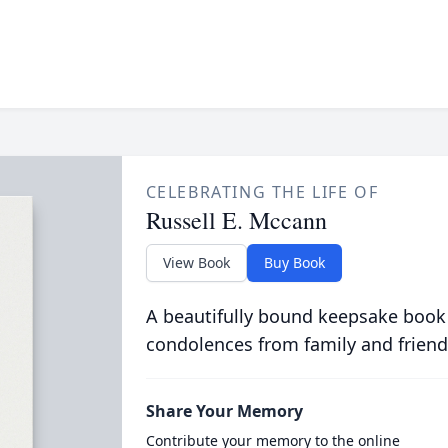
CELEBRATING THE LIFE OF
Russell E. Mccann
View Book
Buy Book
A beautifully bound keepsake book
condolences from family and friend
Share Your Memory
Contribute your memory to the online