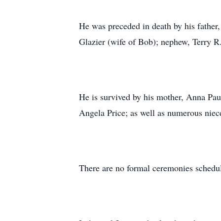
He was preceded in death by his father,
Glazier (wife of Bob); nephew, Terry R
He is survived by his mother, Anna Pau
Angela Price; as well as numerous niec
There are no formal ceremonies schedul