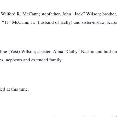
 Wilford R. McCann; stepfather, John “Jack” Wilson; brother, 
. “TJ” McCann, Jr. (husband of Kelly) and sister-in-law, Ka
line (Yost) Wilson; a sister, Anna “Cathy” Nasino and husba
es, nephews and extended family.
ed at this time.