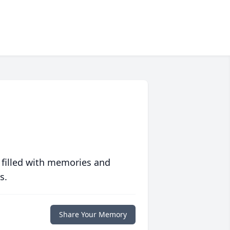
 filled with memories and
s.
Share Your Memory