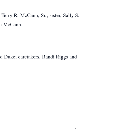
Terry R. McCann, Sr.; sister, Sally S.
ren McCann.
nd Duke; caretakers, Randi Riggs and