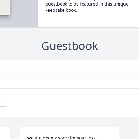
guestbook to be featured in this unique
keepsake book.
Guestbook
e
We are deeply sorry for your loss ~ 