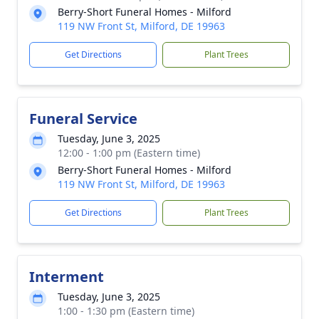
Berry-Short Funeral Homes - Milford
119 NW Front St, Milford, DE 19963
Get Directions
Plant Trees
Funeral Service
Tuesday, June 3, 2025
12:00 - 1:00 pm (Eastern time)
Berry-Short Funeral Homes - Milford
119 NW Front St, Milford, DE 19963
Get Directions
Plant Trees
Interment
Tuesday, June 3, 2025
1:00 - 1:30 pm (Eastern time)