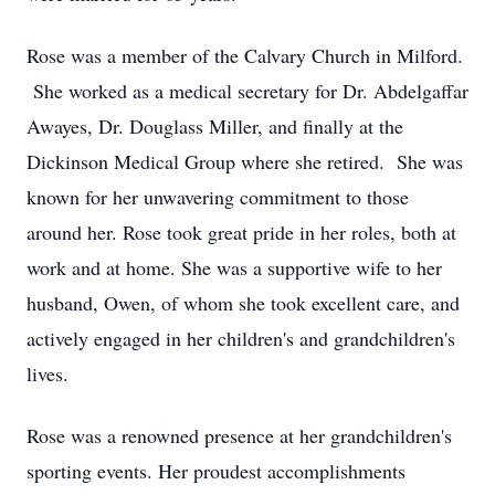
Rose was a member of the Calvary Church in Milford.
She worked as a medical secretary for Dr. Abdelgaffar
Awayes, Dr. Douglass Miller, and finally at the
Dickinson Medical Group where she retired. She was
known for her unwavering commitment to those
around her. Rose took great pride in her roles, both at
work and at home. She was a supportive wife to her
husband, Owen, of whom she took excellent care, and
actively engaged in her children's and grandchildren's
lives.
Rose was a renowned presence at her grandchildren's
sporting events. Her proudest accomplishments