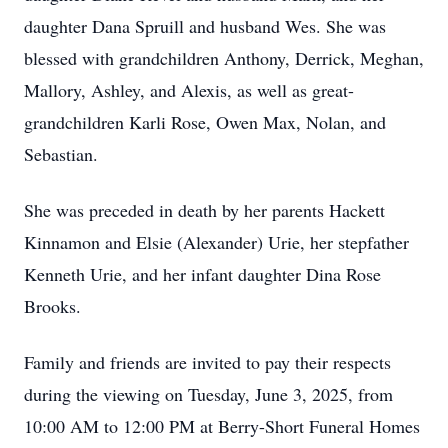
daughter Dana Spruill and husband Wes. She was
blessed with grandchildren Anthony, Derrick, Meghan,
Mallory, Ashley, and Alexis, as well as great-
grandchildren Karli Rose, Owen Max, Nolan, and
Sebastian.
She was preceded in death by her parents Hackett
Kinnamon and Elsie (Alexander) Urie, her stepfather
Kenneth Urie, and her infant daughter Dina Rose
Brooks.
Family and friends are invited to pay their respects
during the viewing on Tuesday, June 3, 2025, from
10:00 AM to 12:00 PM at Berry-Short Funeral Homes