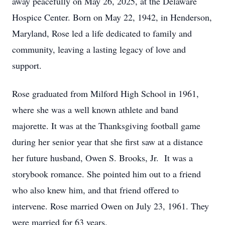
away peacefully on May 26, 2025, at the Delaware
Hospice Center. Born on May 22, 1942, in Henderson,
Maryland, Rose led a life dedicated to family and
community, leaving a lasting legacy of love and
support.
Rose graduated from Milford High School in 1961,
where she was a well known athlete and band
majorette. It was at the Thanksgiving football game
during her senior year that she first saw at a distance
her future husband, Owen S. Brooks, Jr. It was a
storybook romance. She pointed him out to a friend
who also knew him, and that friend offered to
intervene. Rose married Owen on July 23, 1961. They
were married for 63 years.