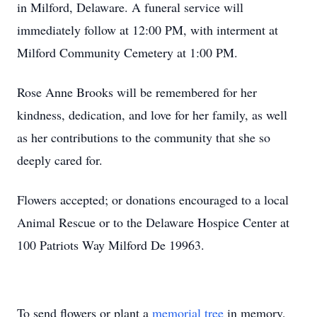
in Milford, Delaware. A funeral service will
immediately follow at 12:00 PM, with interment at
Milford Community Cemetery at 1:00 PM.
Rose Anne Brooks will be remembered for her
kindness, dedication, and love for her family, as well
as her contributions to the community that she so
deeply cared for.
Flowers accepted; or donations encouraged to a local
Animal Rescue or to the Delaware Hospice Center at
100 Patriots Way Milford De 19963.
To send flowers or plant a
memorial tree
in memory,