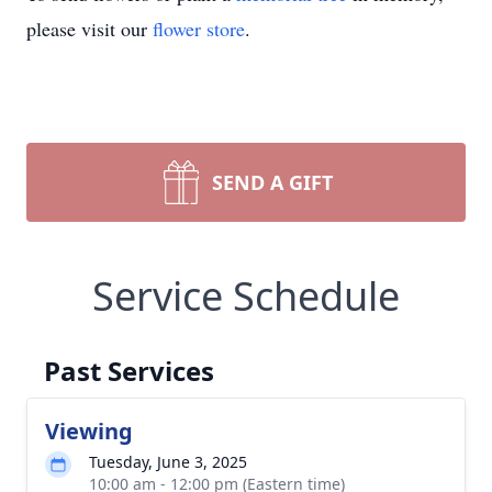
please visit our
flower store
.
SEND A GIFT
Service Schedule
Past Services
Viewing
Tuesday, June 3, 2025
10:00 am - 12:00 pm (Eastern time)