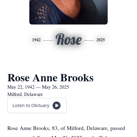
Rose
1942
2025
Rose Anne Brooks
May 22, 1942 — May 26, 2025
Milford, Delaware
Listen to Obituary
Rose Anne Brooks, 83, of Milford, Delaware, passed