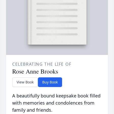
CELEBRATING THE LIFE OF
Rose Anne Brooks
View Book
Buy Book
A beautifully bound keepsake book filled
with memories and condolences from
family and friends.