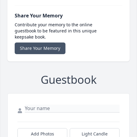
Share Your Memory
Contribute your memory to the online
guestbook to be featured in this unique
keepsake book.
Share Your Memory
Guestbook
Add Photos
Light Candle