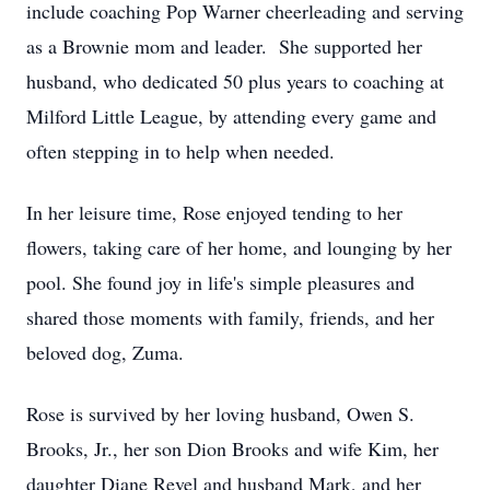
include coaching Pop Warner cheerleading and serving
as a Brownie mom and leader. She supported her
husband, who dedicated 50 plus years to coaching at
Milford Little League, by attending every game and
often stepping in to help when needed.
In her leisure time, Rose enjoyed tending to her
flowers, taking care of her home, and lounging by her
pool. She found joy in life's simple pleasures and
shared those moments with family, friends, and her
beloved dog, Zuma.
Rose is survived by her loving husband, Owen S.
Brooks, Jr., her son Dion Brooks and wife Kim, her
daughter Diane Revel and husband Mark, and her