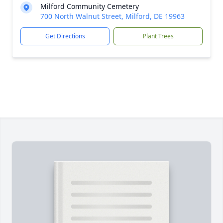
Milford Community Cemetery
700 North Walnut Street, Milford, DE 19963
Get Directions
Plant Trees