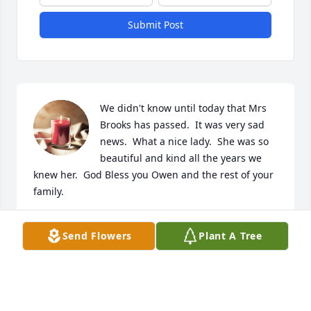
Submit Post
We didn't know until today that Mrs 
Brooks has passed.  It was very sad 
news.  What a nice lady.  She was so 
beautiful and kind all the years we 
knew her.  God Bless you Owen and the rest of your 
family.
MARTY & ROBIN MESSICK
Send Flowers
Plant A Tree
Jun 04, 2025
Rose was a very special lady. We have known them 