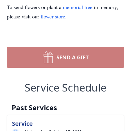
To send flowers or plant a
memorial tree
in memory,
please visit our
flower store
.
SEND A GIFT
Service Schedule
Past Services
Service