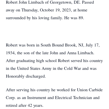
Robert John Limbach of Georgetown, DE. Passed
away on Thursday, October 19, 2023, at home
surrounded by his loving family. He was 89.
Robert was born in South Bound Brook, NJ, July 17,
1934, the son of the late John and Anna Limbach.
After graduating high school Robert served his country
in the United States Army in the Cold War and was
Honorably discharged.
After serving his country he worked for Union Carbide
Corp. as an Instrument and Electrical Technician and
retired after 42 years.