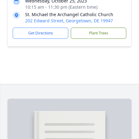
Wednesday, October 25, 2023
10:15 am - 11:30 pm (Eastern time)
St. Michael the Archangel Catholic Church
202 Edward Street, Georgetown, DE 19947
Get Directions
Plant Trees