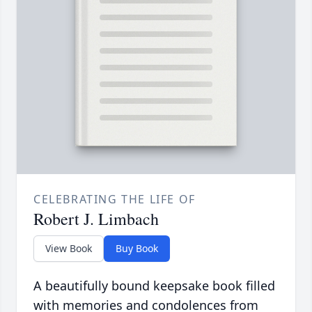
CELEBRATING THE LIFE OF
Robert J. Limbach
View Book
Buy Book
A beautifully bound keepsake book filled
with memories and condolences from