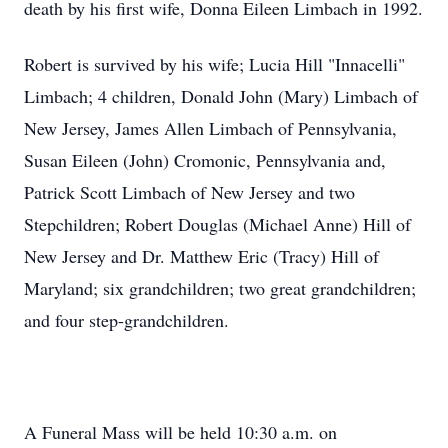
death by his first wife, Donna Eileen Limbach in 1992.
Robert is survived by his wife; Lucia Hill "Innacelli"
Limbach; 4 children, Donald John (Mary) Limbach of
New Jersey, James Allen Limbach of Pennsylvania,
Susan Eileen (John) Cromonic, Pennsylvania and,
Patrick Scott Limbach of New Jersey and two
Stepchildren; Robert Douglas (Michael Anne) Hill of
New Jersey and Dr. Matthew Eric (Tracy) Hill of
Maryland; six grandchildren; two great grandchildren;
and four step-grandchildren.
A Funeral Mass will be held 10:30 a.m. on