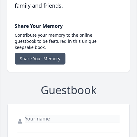
family and friends.
Share Your Memory
Contribute your memory to the online
guestbook to be featured in this unique
keepsake book.
Share Your Memory
Guestbook