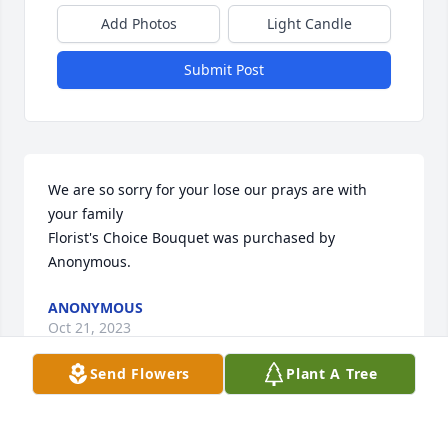
Add Photos
Light Candle
Submit Post
We are so sorry for your lose our prays are with 
your family

Florist's Choice Bouquet was purchased by 
Anonymous.
ANONYMOUS
Oct 21, 2023
Send Flowers
Plant A Tree
With deepest sympathy we are praying  for comfort 