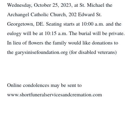
Wednesday, October 25, 2023, at St. Michael the
Archangel Catholic Church, 202 Edward St.
Georgetown, DE. Seating starts at 10:00 a.m. and the
eulogy will be at 10:15 a.m. The burial will be private.
In lieu of flowers the family would like donations to
the garysinisefoundation.org (for disabled veterans)
Online condolences may be sent to
www.shortfuneralservicesandcremation.com