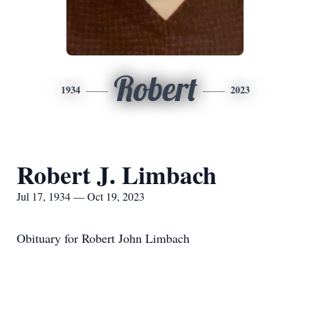
Robert
1934
2023
Robert J. Limbach
Jul 17, 1934 — Oct 19, 2023
Obituary for Robert John Limbach