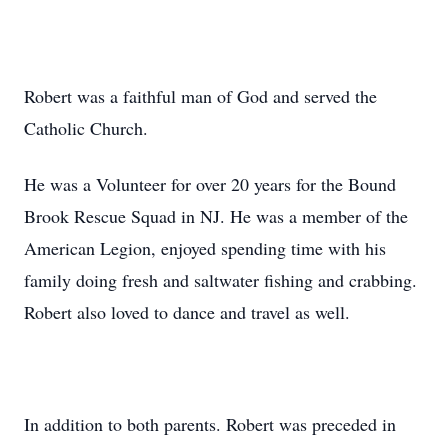
Robert was a faithful man of God and served the
Catholic Church.
He was a Volunteer for over 20 years for the Bound
Brook Rescue Squad in NJ. He was a member of the
American Legion, enjoyed spending time with his
family doing fresh and saltwater fishing and crabbing.
Robert also loved to dance and travel as well.
In addition to both parents. Robert was preceded in