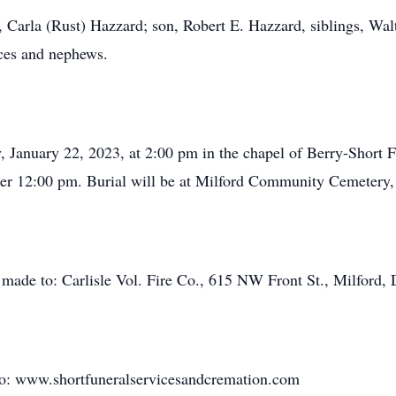
rs, Carla (Rust) Hazzard; son, Robert E. Hazzard, siblings, 
eces and nephews.
y, January 22, 2023, at 2:00 pm in the chapel of Berry-Short
ter 12:00 pm. Burial will be at Milford Community Cemetery,
e made to: Carlisle Vol. Fire Co., 615 NW Front St., Milford,
to: www.shortfuneralservicesandcremation.com