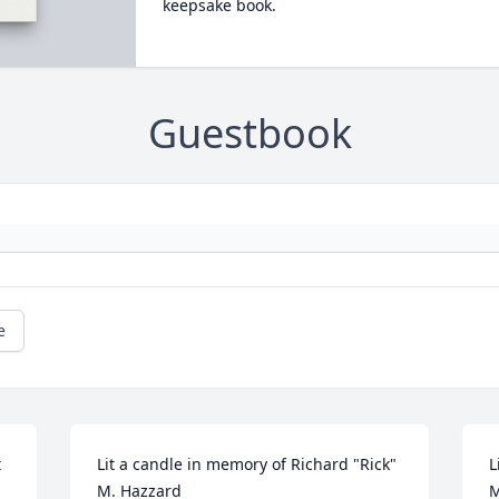
keepsake book.
Guestbook
e
 
Lit a candle in memory of Richard "Rick" 
L
M. Hazzard
M