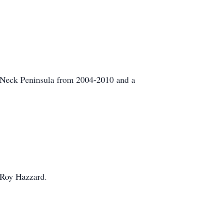
 Neck Peninsula from 2004-2010 and a
d Roy Hazzard.