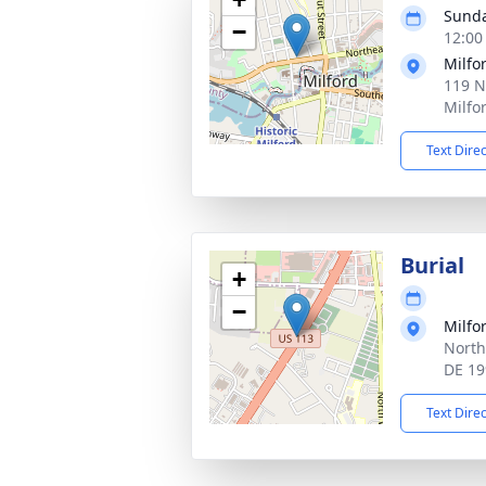
Sunda
−
12:00
Milfo
119 N
Milfo
Text Dire
Burial
+
−
Milfo
North
DE 19
Text Dire