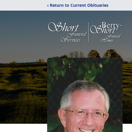
‹ Return to Current Obituaries