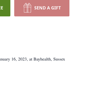
EE
SEND A GIFT
nuary 16, 2023, at Bayhealth, Sussex