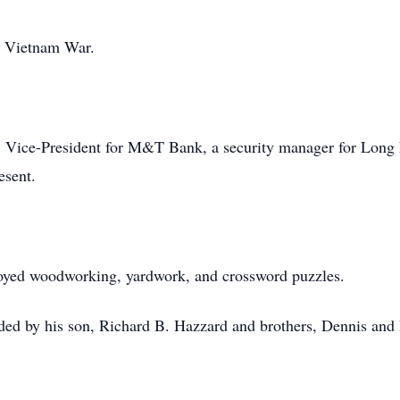
e Vietnam War.
 Vice-President for M&T Bank, a security manager for Long
esent.
oyed woodworking, yardwork, and crossword puzzles.
ceded by his son, Richard B. Hazzard and brothers, Dennis an