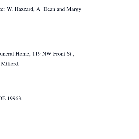
Walter W. Hazzard, A. Dean and Margy
 Funeral Home, 119 NW Front St.,
 Milford.
 DE 19963.