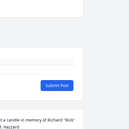
Submit Post
it a candle in memory of Richard "Rick" 
. Hazzard