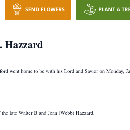
SEND FLOWERS
PLANT A TR
. Hazzard
ford went home to be with his Lord and Savior on Monday, Ja
f the late Walter B and Jean (Webb) Hazzard.