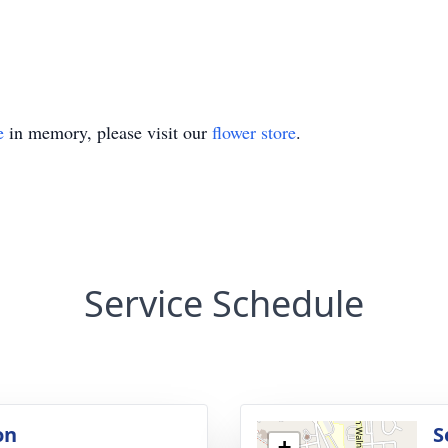
e
in memory, please visit our
flower store
.
Service Schedule
on
S
+