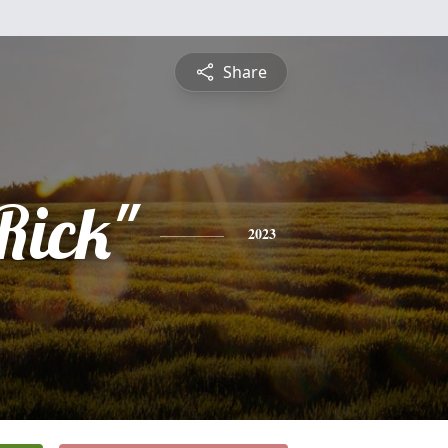
Share
Rick"
2023