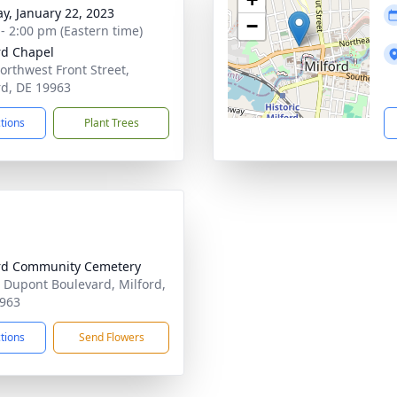
y, January 22, 2023
−
 - 2:00 pm (Eastern time)
rd Chapel
orthwest Front Street,
rd, DE 19963
ctions
Plant Trees
rd Community Cemetery
 Dupont Boulevard, Milford,
963
ctions
Send Flowers