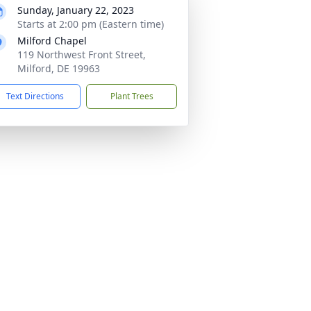
Sunday, January 22, 2023
Starts at 2:00 pm (Eastern time)
Milford Chapel
119 Northwest Front Street,
Milford, DE 19963
Text Directions
Plant Trees