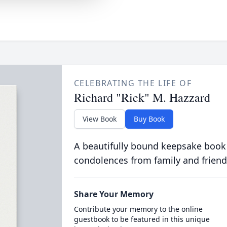
CELEBRATING THE LIFE OF
Richard "Rick" M. Hazzard
View Book
Buy Book
A beautifully bound keepsake book
condolences from family and friend
Share Your Memory
Contribute your memory to the online
guestbook to be featured in this unique