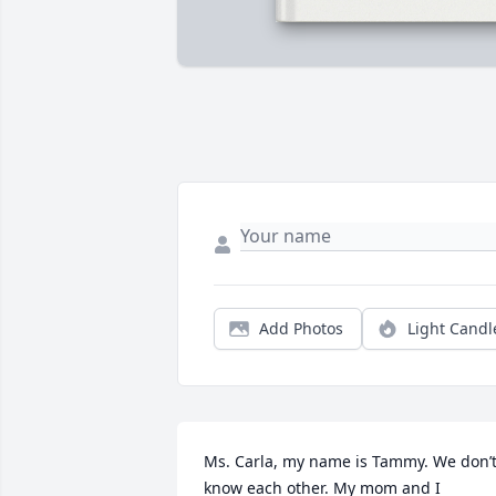
Add Photos
Light Candl
Ms. Carla, my name is Tammy. We don’t
know each other. My mom and I 