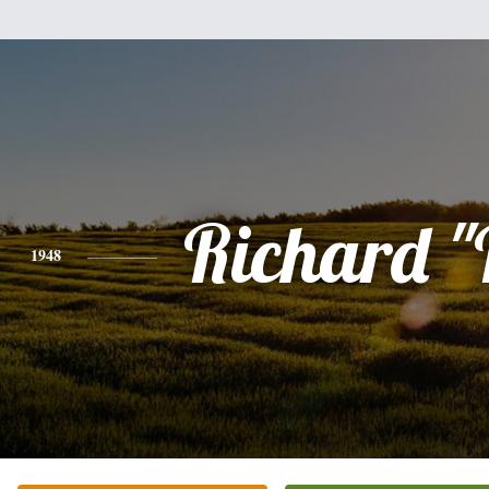
Richard "
1948