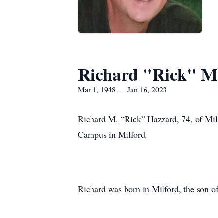
Richard "Rick" M
Mar 1, 1948 — Jan 16, 2023
Richard M. “Rick” Hazzard, 74, of Mil
Campus in Milford.
Richard was born in Milford, the son o