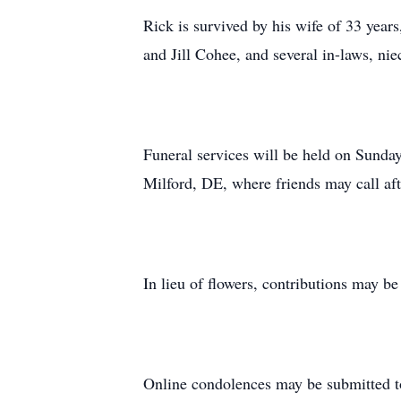
Rick is survived by his wife of 33 yea
and Jill Cohee, and several in-laws, ni
Funeral services will be held on Sunda
Milford, DE, where friends may call af
In lieu of flowers, contributions may b
Online condolences may be submitted 