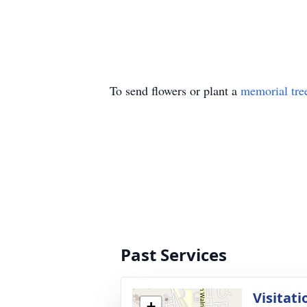
To send flowers or plant a
memorial tre
Past Services
Visitati
+