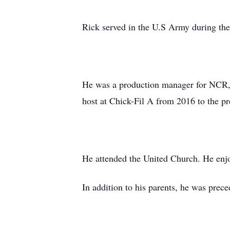
Rick served in the U.S Army during th
He was a production manager for NCR,
host at Chick-Fil A from 2016 to the pr
He attended the United Church. He enj
In addition to his parents, he was pre