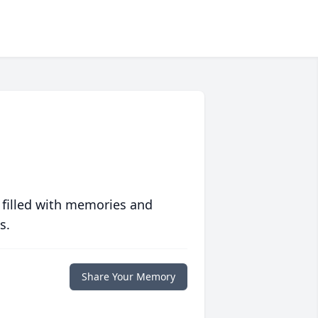
 filled with memories and
s.
Share Your Memory