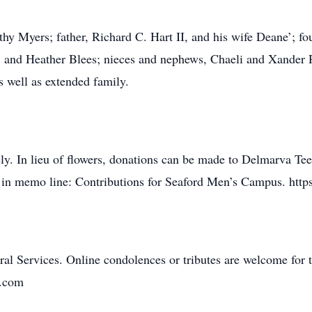
hy Myers; father, Richard C. Hart II, and his wife Deane’; fou
, and Heather Blees; nieces and nephews, Chaeli and Xander 
s well as extended family.
ely. In lieu of flowers, donations can be made to Delmarva Te
 in memo line: Contributions for Seaford Men’s Campus. https
al Services. Online condolences or tributes are welcome for t
n.com