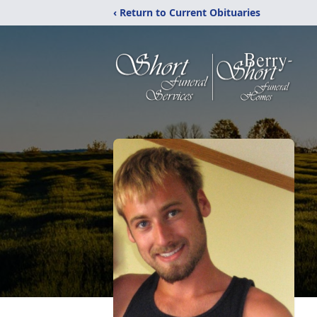
‹ Return to Current Obituaries