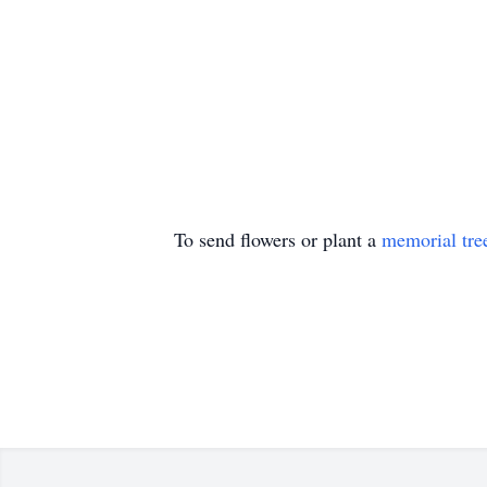
To send flowers or plant a
memorial tre