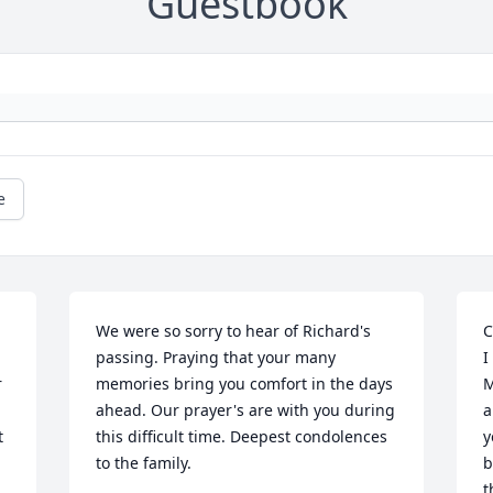
Guestbook
e
We were so sorry to hear of Richard's 
C
passing. Praying that your many 
I
 
memories bring you comfort in the days 
M
ahead. Our prayer's are with you during 
a
 
this difficult time. Deepest condolences 
y
to the family.
b
t