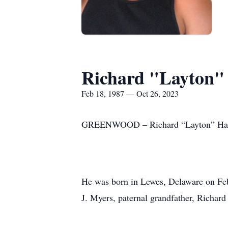
Richard "Layton"
Feb 18, 1987 — Oct 26, 2023
GREENWOOD – Richard “Layton” Hart p
He was born in Lewes, Delaware on Febr
J. Myers, paternal grandfather, Richa