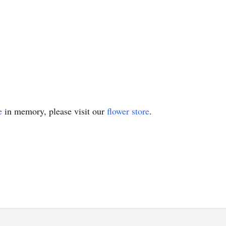
e
in memory, please visit our
flower store
.