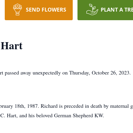
SEND FLOWERS
PLANT A TR
 Hart
assed away unexpectedly on Thursday, October 26, 2023.
uary 18th, 1987. Richard is preceded in death by maternal g
rd C. Hart, and his beloved German Shepherd KW.