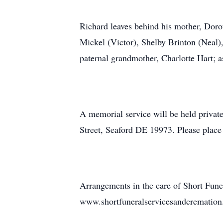
Richard leaves behind his mother, Dorot
Mickel (Victor), Shelby Brinton (Neal)
paternal grandmother, Charlotte Hart; a
A memorial service will be held privat
Street, Seaford DE 19973. Please place
Arrangements in the care of Short Funer
www.shortfuneralservicesandcrematio