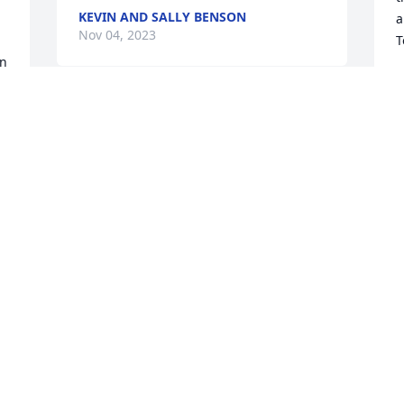
KEVIN AND SALLY BENSON
a
Nov 04, 2023
T
n 
T
N
We are deeply sorry for your loss ~ 
Milton Chapel

A memorial tree has been planted by A 
Memorial Tree was planted for Richard 
"Layton" Hart.
A MEMORIAL TREE WAS PLANTED FOR
 
RICHARD "LAYTON" HART
Nov 02, 2023