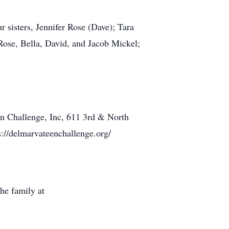
r sisters, Jennifer Rose (Dave); Tara
Rose, Bella, David, and Jacob Mickel;
en Challenge, Inc, 611 3rd & North
://delmarvateenchallenge.org/
he family at