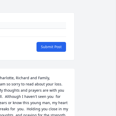
Submit Post
harlotte, Richard and Family, 

 am so sorry to read about your loss.  
y thoughts and prayers are with you 
ll.  Although I haven't seen you  for 
ears or know this young man, my heart 
reaks for  you.  Holding you close in my 
houghts, and praying for the strength 