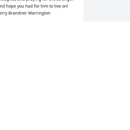
nd hope you had for him to live on! 
erry Brandner Warrington
ERRY WARRINGTON
ov 03, 2023