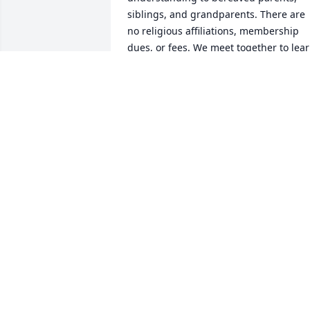
siblings, and grandparents. There are 
no religious affiliations, membership 
dues, or fees. We meet together to lear
to cope with the struggles of living life 
without our precious children. Please 
feel free to join us on the second 
Thursday of each month at 7:00 PM in 
the Branford Lounge at Epworth 
Methodist Church on Holland Glade 
Road, Rehoboth Beach, Delaware.  For 
more information call  Jill Hicks at 610-
368-0236.  We wish you fond memories,
peace, and healing.  Your 
Compassionate Friends
THE COMPASSIONATE FRIENDS JILL
HICKS
Nov 12, 2023