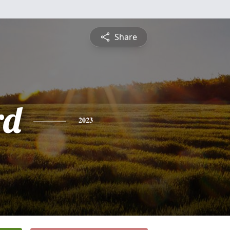
Share
rd
2023