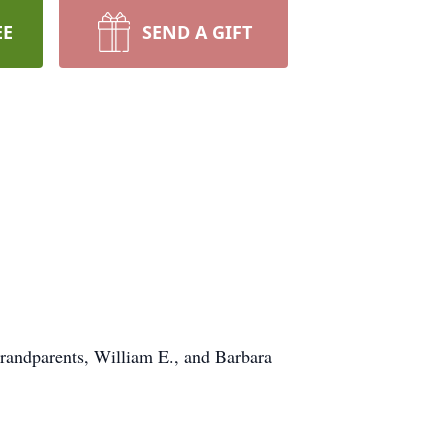
EE
SEND A GIFT
randparents, William E., and Barbara