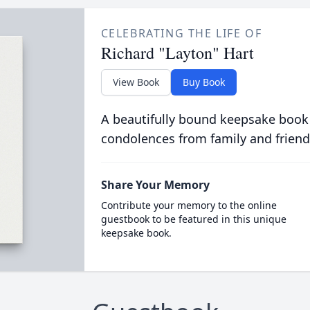
CELEBRATING THE LIFE OF
Richard "Layton" Hart
View Book
Buy Book
A beautifully bound keepsake book
condolences from family and friend
Share Your Memory
Contribute your memory to the online
guestbook to be featured in this unique
keepsake book.