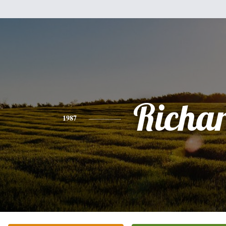
Richa
1987