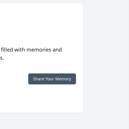
 filled with memories and
s.
Share Your Memory