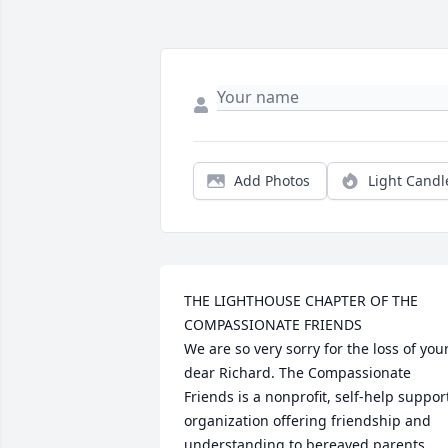
Add Photos
Light Candl
THE LIGHTHOUSE CHAPTER OF THE 
COMPASSIONATE FRIENDS

We are so very sorry for the loss of your
dear Richard. The Compassionate 
Friends is a nonprofit, self-help support
organization offering friendship and 
understanding to bereaved parents, 