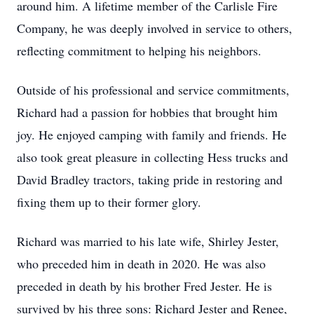
around him. A lifetime member of the Carlisle Fire
Company, he was deeply involved in service to others,
reflecting commitment to helping his neighbors.
Outside of his professional and service commitments,
Richard had a passion for hobbies that brought him
joy. He enjoyed camping with family and friends. He
also took great pleasure in collecting Hess trucks and
David Bradley tractors, taking pride in restoring and
fixing them up to their former glory.
Richard was married to his late wife, Shirley Jester,
who preceded him in death in 2020. He was also
preceded in death by his brother Fred Jester. He is
survived by his three sons: Richard Jester and Renee,