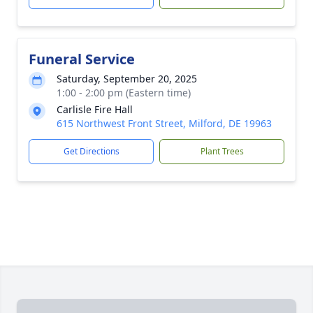
Funeral Service
Saturday, September 20, 2025
1:00 - 2:00 pm (Eastern time)
Carlisle Fire Hall
615 Northwest Front Street, Milford, DE 19963
Get Directions
Plant Trees