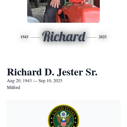
Richard
1943
2025
Richard D. Jester Sr.
Aug 20, 1943 — Sep 10, 2025
Milford