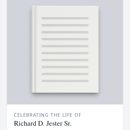
CELEBRATING THE LIFE OF
Richard D. Jester Sr.