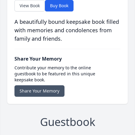
View Book
Buy Book
A beautifully bound keepsake book filled
with memories and condolences from
family and friends.
Share Your Memory
Contribute your memory to the online
guestbook to be featured in this unique
keepsake book.
Share Your Memory
Guestbook