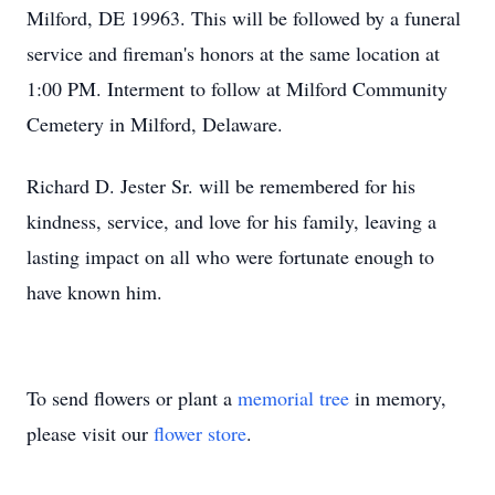
Milford, DE 19963. This will be followed by a funeral
service and fireman's honors at the same location at
1:00 PM. Interment to follow at Milford Community
Cemetery in Milford, Delaware.
Richard D. Jester Sr. will be remembered for his
kindness, service, and love for his family, leaving a
lasting impact on all who were fortunate enough to
have known him.
To send flowers or plant a
memorial tree
in memory,
please visit our
flower store
.