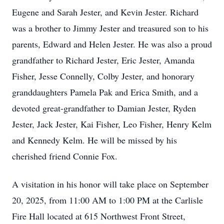
Eugene and Sarah Jester, and Kevin Jester. Richard
was a brother to Jimmy Jester and treasured son to his
parents, Edward and Helen Jester. He was also a proud
grandfather to Richard Jester, Eric Jester, Amanda
Fisher, Jesse Connelly, Colby Jester, and honorary
granddaughters Pamela Pak and Erica Smith, and a
devoted great-grandfather to Damian Jester, Ryden
Jester, Jack Jester, Kai Fisher, Leo Fisher, Henry Kelm
and Kennedy Kelm. He will be missed by his
cherished friend Connie Fox.
A visitation in his honor will take place on September
20, 2025, from 11:00 AM to 1:00 PM at the Carlisle
Fire Hall located at 615 Northwest Front Street,