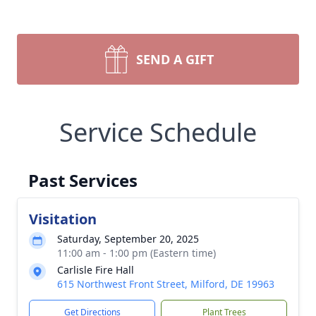
SEND A GIFT
Service Schedule
Past Services
Visitation
Saturday, September 20, 2025
11:00 am - 1:00 pm (Eastern time)
Carlisle Fire Hall
615 Northwest Front Street, Milford, DE 19963
Get Directions
Plant Trees