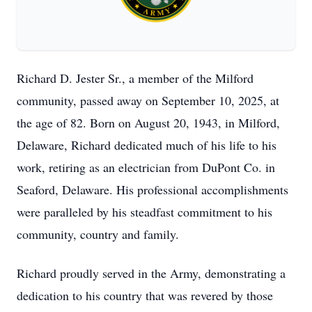
Richard D. Jester Sr., a member of the Milford
community, passed away on September 10, 2025, at
the age of 82. Born on August 20, 1943, in Milford,
Delaware, Richard dedicated much of his life to his
work, retiring as an electrician from DuPont Co. in
Seaford, Delaware. His professional accomplishments
were paralleled by his steadfast commitment to his
community, country and family.
Richard proudly served in the Army, demonstrating a
dedication to his country that was revered by those