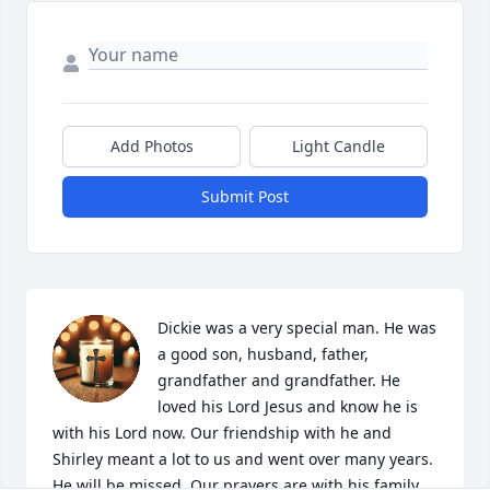
Add Photos
Light Candle
Submit Post
Dickie was a very special man. He was 
a good son, husband, father, 
grandfather and grandfather. He 
loved his Lord Jesus and know he is 
with his Lord now. Our friendship with he and 
Shirley meant a lot to us and went over many years. 
He will be missed. Our prayers are with his family 