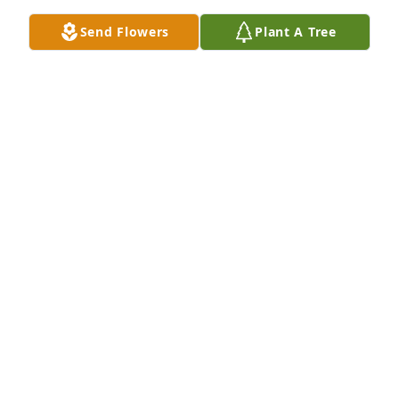
as they walk this journey.
Send Flowers
Plant A Tree
JUDY J INGRAM
Sep 20, 2025