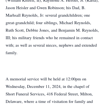
(William Kittrell, II), Raymond A. Heisler, Jr. (Karla),
Jason Heisler and Gwen Robinson; his Dad, B.
Marhsall Reynolds, Jr: several grandchildren; one
great-grandchild; four siblings, Michael Reynolds,
Ruth Scott, Debbie Jones, and Benjamin M. Reynolds,
III; his military friends who he remained in contact
with; as well as several nieces, nephews and extended
family.
A memorial service will be held at 12:00pm on
Wednesday, December 11, 2024, in the chapel of
Short Funeral Services, 416 Federal Street, Milton,
Delaware, where a time of visitation for family and