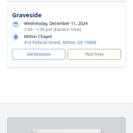
Graveside
Wednesday, December 11, 2024
1:00 - 1:30 pm (Eastern time)
Milton Chapel
416 Federal Street, Milton, DE 19968
Get Directions
Plant Trees