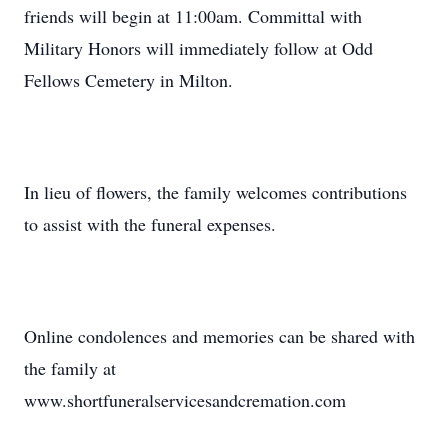
friends will begin at 11:00am. Committal with
Military Honors will immediately follow at Odd
Fellows Cemetery in Milton.
In lieu of flowers, the family welcomes contributions
to assist with the funeral expenses.
Online condolences and memories can be shared with
the family at
www.shortfuneralservicesandcremation.com