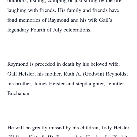
outdoors; fishing, camping or just sitting by the fire
laughing with friends. His family and friends have
fond memories of Raymond and his wife Gail’s
legendary Fourth of July celebrations.
Raymond is preceded in death by his beloved wife,
Gail Heisler; his mother, Ruth A. (Godwin) Reynolds;
his brother, James Heisler and stepdaughter, Jennifer
Buchanan.
He will be greatly missed by his children, Jody Heisler