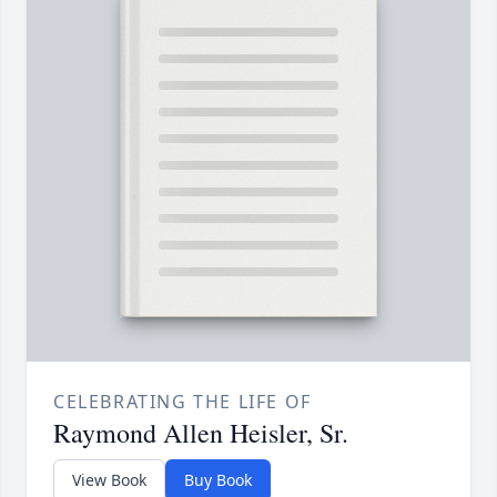
CELEBRATING THE LIFE OF
Raymond Allen Heisler, Sr.
View Book
Buy Book