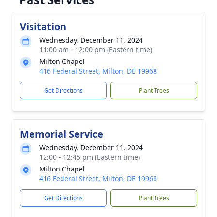
Visitation
Wednesday, December 11, 2024
11:00 am - 12:00 pm (Eastern time)
Milton Chapel
416 Federal Street, Milton, DE 19968
Get Directions
Plant Trees
Memorial Service
Wednesday, December 11, 2024
12:00 - 12:45 pm (Eastern time)
Milton Chapel
416 Federal Street, Milton, DE 19968
Get Directions
Plant Trees