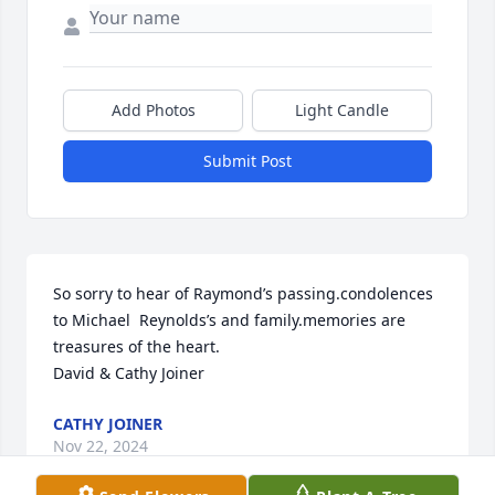
Add Photos
Light Candle
Submit Post
So sorry to hear of Raymond’s passing.condolences 
to Michael  Reynolds’s and family.memories are 
treasures of the heart.

David & Cathy Joiner
CATHY JOINER
Nov 22, 2024