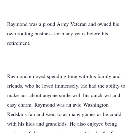
Raymond was a proud Army Veteran and owned his
own roofing business for many years before his
retirement.
Raymond enjoyed spending time with his family and
friends, who he loved immensely. He had the ability to
make just about anyone smile with his quick wit and
easy charm. Raymond was an avid Washington
Redskins fan and went to as many games as he could
with his kids and grandkids. He also enjoyed being