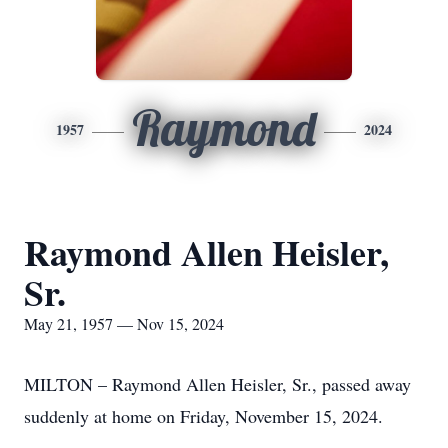
Raymond
1957
2024
Raymond Allen Heisler,
Sr.
May 21, 1957 — Nov 15, 2024
MILTON – Raymond Allen Heisler, Sr., passed away
suddenly at home on Friday, November 15, 2024.