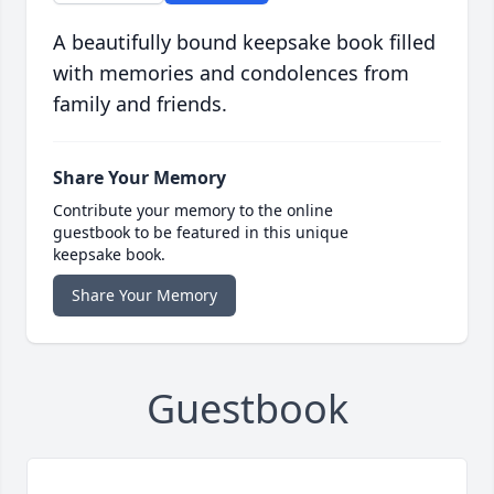
A beautifully bound keepsake book filled
with memories and condolences from
family and friends.
Share Your Memory
Contribute your memory to the online
guestbook to be featured in this unique
keepsake book.
Share Your Memory
Guestbook