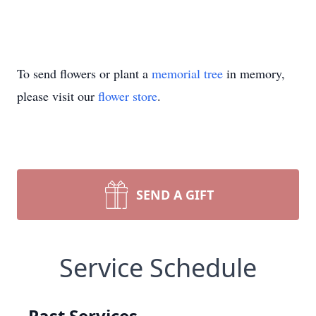
To send flowers or plant a
memorial tree
in memory,
please visit our
flower store
.
SEND A GIFT
Service Schedule
Past Services