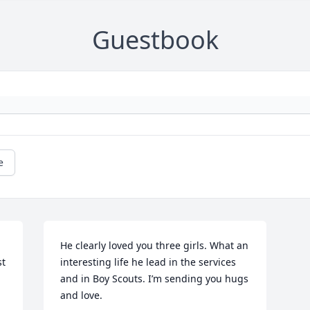
Guestbook
e
He clearly loved you three girls. What an 
t 
interesting life he lead in the services 
and in Boy Scouts. I’m sending you hugs 
and love.