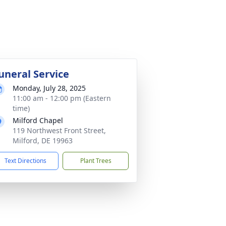
uneral Service
Monday, July 28, 2025
11:00 am - 12:00 pm (Eastern
time)
Milford Chapel
119 Northwest Front Street,
Milford, DE 19963
Text Directions
Plant Trees