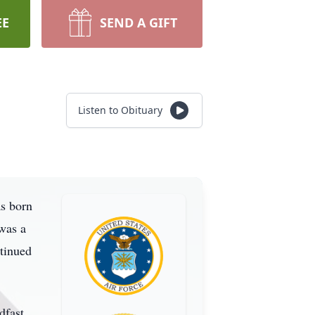
EE
SEND A GIFT
Listen to Obituary
as born
was a
ntinued
dfast