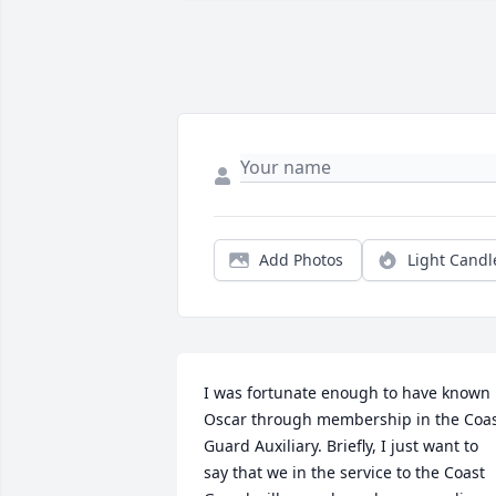
Add Photos
Light Candl
I was fortunate enough to have known 
Oscar through membership in the Coas
Guard Auxiliary. Briefly, I just want to 
say that we in the service to the Coast 