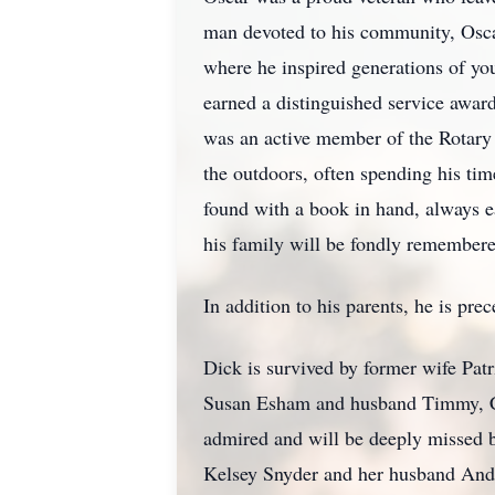
man devoted to his community, Osca
where he inspired generations of yo
earned a distinguished service awar
was an active member of the Rotary
the outdoors, often spending his tim
found with a book in hand, always e
his family will be fondly remember
In addition to his parents, he is pr
Dick is survived by former wife Patr
Susan Esham and husband Timmy, Ca
admired and will be deeply missed 
Kelsey Snyder and her husband Andr