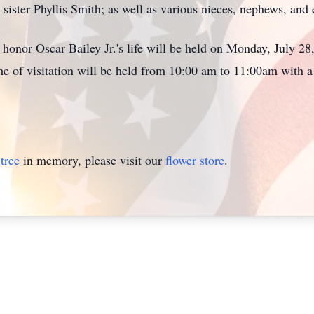
 sister Phyllis Smith; as well as various nieces, nephews, an
honor Oscar Bailey Jr.'s life will be held on Monday, July 28,
 of visitation will be held from 10:00 am to 11:00am with a 
tree
in memory, please visit our
flower store
.