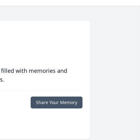
 filled with memories and
s.
Share Your Memory