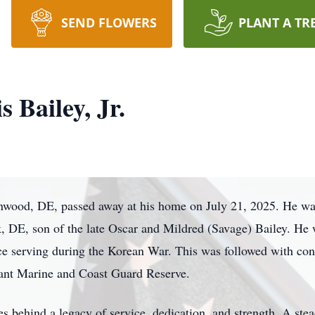
SEND FLOWERS
PLANT A TR
 Bailey, Jr.
enwood, DE, passed away at his home on July 21, 2025. He w
, DE, son of the late Oscar and Mildred (Savage) Bailey. He 
rce serving during the Korean War. This was followed with co
hant Marine and Coast Guard Reserve.
 behind a legacy of service, dedication, and strength. A stea