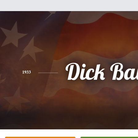
Dick Ba
1933