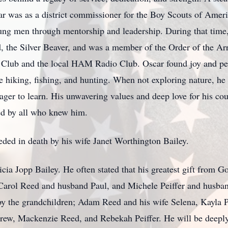
r was as a district commissioner for the Boy Scouts of Ameri
ung men through mentorship and leadership. During that time
d, the Silver Beaver, and was a member of the Order of the A
 Club and the local HAM Radio Club. Oscar found joy and pe
e hiking, fishing, and hunting. When not exploring nature, he
ager to learn. His unwavering values and deep love for his co
ed by all who knew him.
eceded in death by his wife Janet Worthington Bailey.
icia Jopp Bailey. He often stated that his greatest gift from 
rol Reed and husband Paul, and Michele Peiffer and husband
by the grandchildren; Adam Reed and his wife Selena, Kayla 
ew, Mackenzie Reed, and Rebekah Peiffer. He will be deeply 