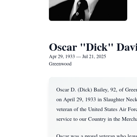
Oscar "Dick" Davis
Apr 29, 1933 — Jul 21, 2025
Greenwood
Oscar D. (Dick) Bailey, 92, of Gre
on April 29, 1933 in Slaughter Neck
veteran of the United States Air Fo
service to our Country in the Merc
Oscar was a proud veteran who leaves