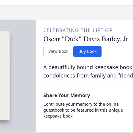
CELEBRATING THE LIFE OF
Oscar "Dick" Davis Bailey, Jr.
View Book
Buy Book
A beautifully bound keepsake book
condolences from family and friend
Share Your Memory
Contribute your memory to the online
guestbook to be featured in this unique
keepsake book.