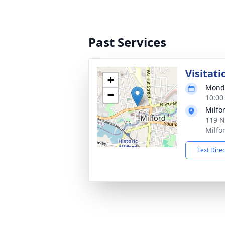
Past Services
Visitati
+
Monda
−
10:00
Milfo
119 N
Milfo
Text Dire