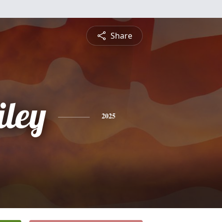
Share
iley
2025