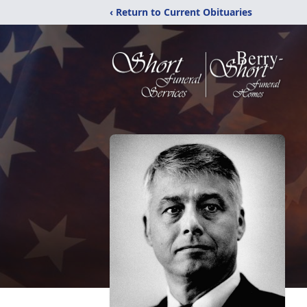
‹ Return to Current Obituaries