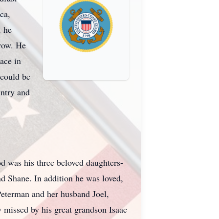
ca,
, he
rrow. He
ace in
 could be
untry and
God was his three beloved daughters-
 Shane. In addition he was loved,
Peterman and her husband Joel,
missed by his great grandson Isaac