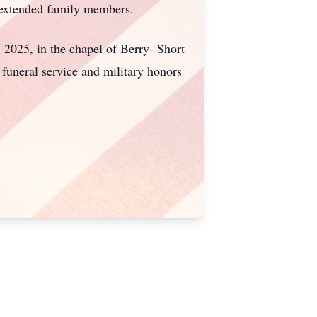
d extended family members.
 2025, in the chapel of Berry- Short
funeral service and military honors