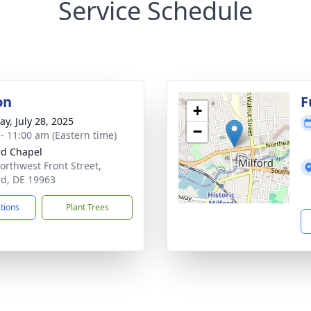
Service Schedule
on
F
+
y, July 28, 2025
−
 - 11:00 am (Eastern time)
rd Chapel
orthwest Front Street,
rd, DE 19963
ctions
Plant Trees