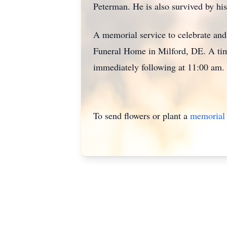
Peterman. He is also survived by his
A memorial service to celebrate and 
Funeral Home in Milford, DE. A time
immediately following at 11:00 am.
To send flowers or plant a
memorial 