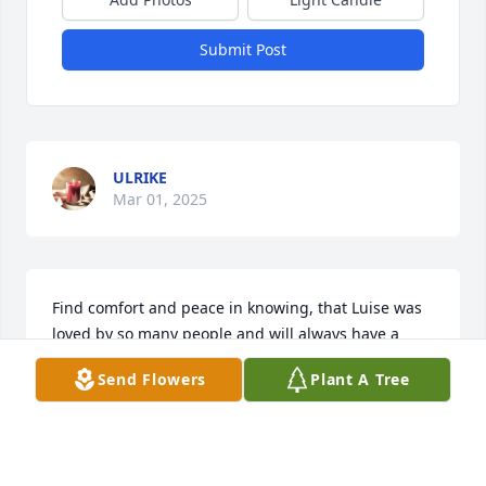
Submit Post
ULRIKE
Mar 01, 2025
Find comfort and peace in knowing, that Luise was 
loved by so many people and will always have a 
place in our heart.

Send Flowers
Plant A Tree
Our thoughts and prayers are with you
ULRIKE
Feb 27, 2025