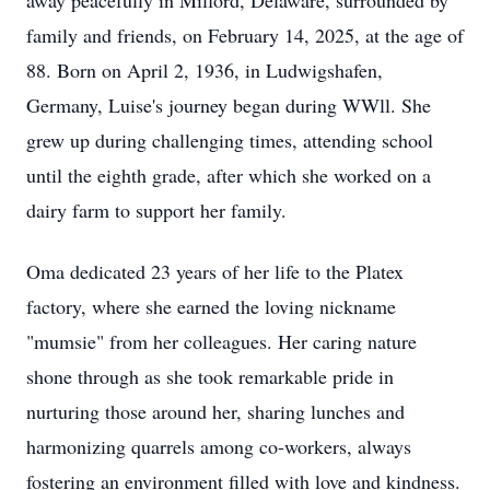
away peacefully in Milford, Delaware, surrounded by
family and friends, on February 14, 2025, at the age of
88. Born on April 2, 1936, in Ludwigshafen,
Germany, Luise's journey began during WWll. She
grew up during challenging times, attending school
until the eighth grade, after which she worked on a
dairy farm to support her family.
Oma dedicated 23 years of her life to the Platex
factory, where she earned the loving nickname
"mumsie" from her colleagues. Her caring nature
shone through as she took remarkable pride in
nurturing those around her, sharing lunches and
harmonizing quarrels among co-workers, always
fostering an environment filled with love and kindness.