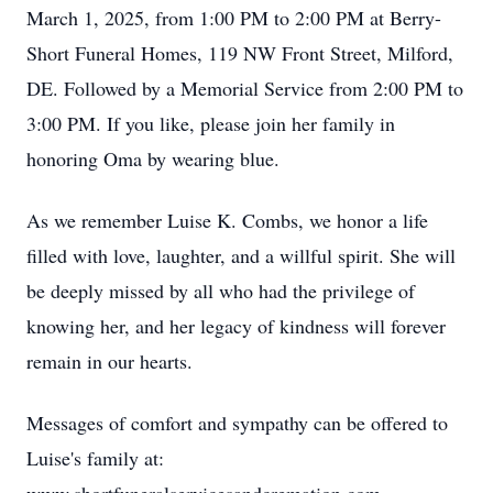
March 1, 2025, from 1:00 PM to 2:00 PM at Berry-
Short Funeral Homes, 119 NW Front Street, Milford,
DE. Followed by a Memorial Service from 2:00 PM to
3:00 PM. If you like, please join her family in
honoring Oma by wearing blue.
As we remember Luise K. Combs, we honor a life
filled with love, laughter, and a willful spirit. She will
be deeply missed by all who had the privilege of
knowing her, and her legacy of kindness will forever
remain in our hearts.
Messages of comfort and sympathy can be offered to
Luise's family at: