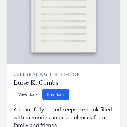
CELEBRATING THE LIFE OF
Luise K. Combs
View Book
Buy Book
A beautifully bound keepsake book filled
with memories and condolences from
family and friends.