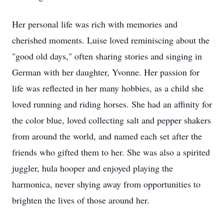
Her personal life was rich with memories and
cherished moments. Luise loved reminiscing about the
"good old days," often sharing stories and singing in
German with her daughter, Yvonne. Her passion for
life was reflected in her many hobbies, as a child she
loved running and riding horses. She had an affinity for
the color blue, loved collecting salt and pepper shakers
from around the world, and named each set after the
friends who gifted them to her. She was also a spirited
juggler, hula hooper and enjoyed playing the
harmonica, never shying away from opportunities to
brighten the lives of those around her.