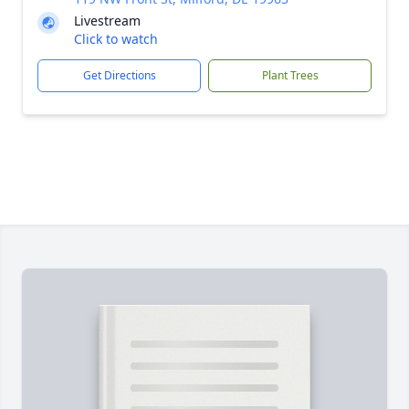
Livestream
Click to watch
Get Directions
Plant Trees