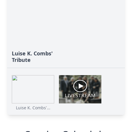
Luise K. Combs'
Tribute
Luise K. Combs'...