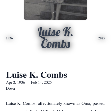
Luise K.
1936
2025
Combs
Luise K. Combs
Apr 2, 1936 — Feb 14, 2025
Dover
Luise K. Combs, affectionately known as Oma, passed