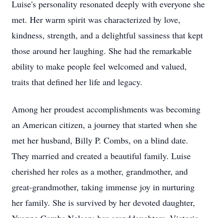
Luise's personality resonated deeply with everyone she
met. Her warm spirit was characterized by love,
kindness, strength, and a delightful sassiness that kept
those around her laughing. She had the remarkable
ability to make people feel welcomed and valued,
traits that defined her life and legacy.
Among her proudest accomplishments was becoming
an American citizen, a journey that started when she
met her husband, Billy P. Combs, on a blind date.
They married and created a beautiful family. Luise
cherished her roles as a mother, grandmother, and
great-grandmother, taking immense joy in nurturing
her family. She is survived by her devoted daughter,