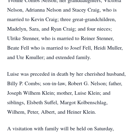
Yvonne Combs Nelson; her granddaughters, Victoria
Nelson, Adrianna Nelson and Stacey Craig, who is
married to Kevin Craig; three great-grandchildren,
Madelyn, Sara, and Ryan Craig; and four nieces;
Ulrike Stenner, who is married to Reiner Stenner,
Beate Fell who is married to Josef Fell, Heidi Muller,
and Ute Kmuller; and extended family.
Luise was preceded in death by her cherished husband,
Billy P. Combs; son-in-law, Robert G. Nelson; father,
Joseph Wilhem Klein; mother, Luise Klein; and
siblings, Elsbeth Suffel, Margot Kolbenschlag,
Wilhem, Peter, Albert, and Heiner Klein.
A visitation with family will be held on Saturday,