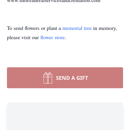
www.shortfuneralservicesandcremation.com
To send flowers or plant a
memorial tree
in memory,
please visit our
flower store
.
SEND A GIFT