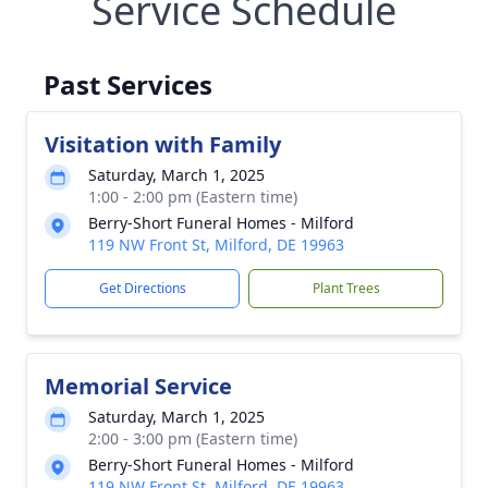
Service Schedule
Past Services
Visitation with Family
Saturday, March 1, 2025
1:00 - 2:00 pm (Eastern time)
Berry-Short Funeral Homes - Milford
119 NW Front St, Milford, DE 19963
Get Directions
Plant Trees
Memorial Service
Saturday, March 1, 2025
2:00 - 3:00 pm (Eastern time)
Berry-Short Funeral Homes - Milford
119 NW Front St, Milford, DE 19963