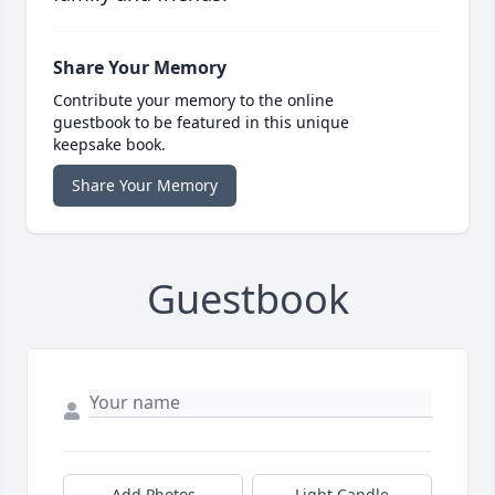
Share Your Memory
Contribute your memory to the online
guestbook to be featured in this unique
keepsake book.
Share Your Memory
Guestbook
Add Photos
Light Candle