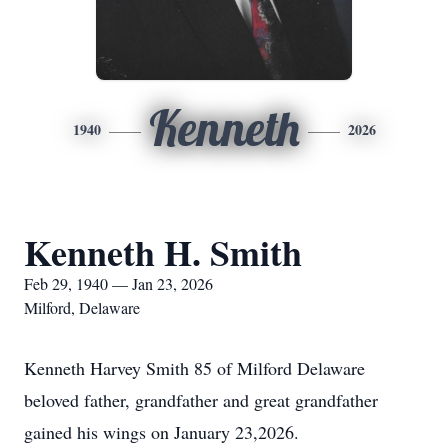
Kenneth
1940
2026
Kenneth H. Smith
Feb 29, 1940 — Jan 23, 2026
Milford, Delaware
Kenneth Harvey Smith 85 of Milford Delaware
beloved father, grandfather and great grandfather
gained his wings on January 23,2026.