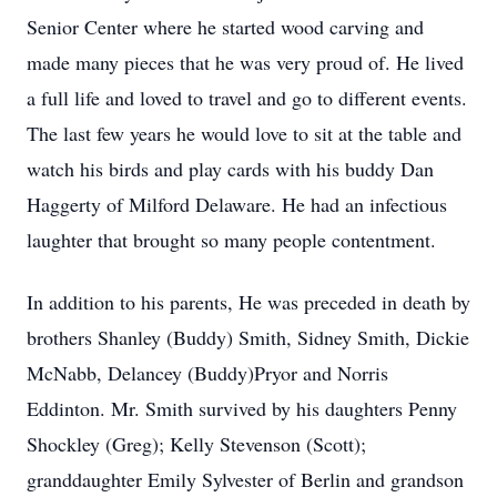
Senior Center where he started wood carving and
made many pieces that he was very proud of. He lived
a full life and loved to travel and go to different events.
The last few years he would love to sit at the table and
watch his birds and play cards with his buddy Dan
Haggerty of Milford Delaware. He had an infectious
laughter that brought so many people contentment.
In addition to his parents, He was preceded in death by
brothers Shanley (Buddy) Smith, Sidney Smith, Dickie
McNabb, Delancey (Buddy)Pryor and Norris
Eddinton. Mr. Smith survived by his daughters Penny
Shockley (Greg); Kelly Stevenson (Scott);
granddaughter Emily Sylvester of Berlin and grandson