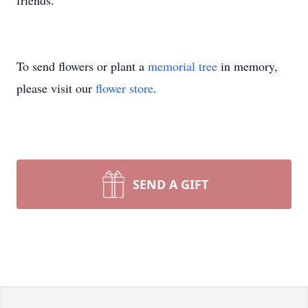
friends.
To send flowers or plant a
memorial tree
in memory,
please visit our
flower store
.
SEND A GIFT