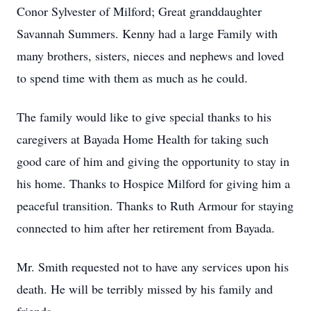
Conor Sylvester of Milford; Great granddaughter
Savannah Summers. Kenny had a large Family with
many brothers, sisters, nieces and nephews and loved
to spend time with them as much as he could.
The family would like to give special thanks to his
caregivers at Bayada Home Health for taking such
good care of him and giving the opportunity to stay in
his home. Thanks to Hospice Milford for giving him a
peaceful transition. Thanks to Ruth Armour for staying
connected to him after her retirement from Bayada.
Mr. Smith requested not to have any services upon his
death. He will be terribly missed by his family and