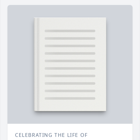
CELEBRATING THE LIFE OF