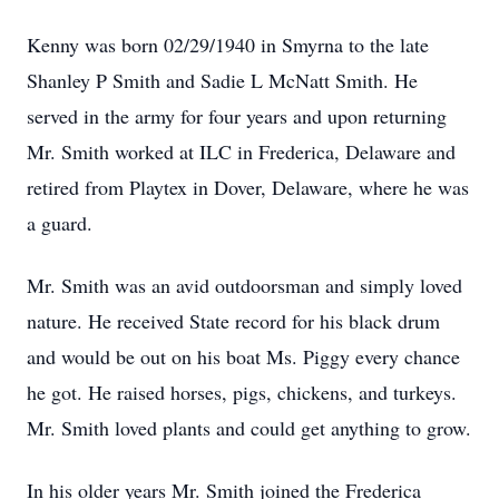
Kenny was born 02/29/1940 in Smyrna to the late
Shanley P Smith and Sadie L McNatt Smith. He
served in the army for four years and upon returning
Mr. Smith worked at ILC in Frederica, Delaware and
retired from Playtex in Dover, Delaware, where he was
a guard.
Mr. Smith was an avid outdoorsman and simply loved
nature. He received State record for his black drum
and would be out on his boat Ms. Piggy every chance
he got. He raised horses, pigs, chickens, and turkeys.
Mr. Smith loved plants and could get anything to grow.
In his older years Mr. Smith joined the Frederica