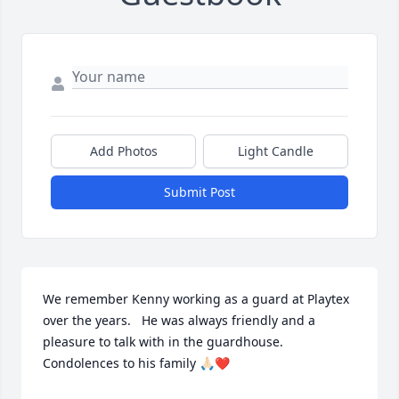
Add Photos
Light Candle
Submit Post
We remember Kenny working as a guard at Playtex 
over the years.   He was always friendly and a 
pleasure to talk with in the guardhouse.    
Condolences to his family 🙏🏻❤️