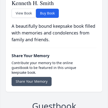
Kenneth H. Smith
View Book
Buy Book
A beautifully bound keepsake book filled
with memories and condolences from
family and friends.
Share Your Memory
Contribute your memory to the online
guestbook to be featured in this unique
keepsake book.
Share Your Memory
Guestbook