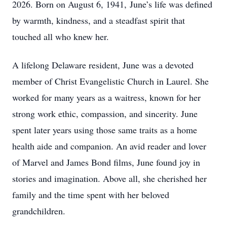
2026. Born on August 6, 1941, June’s life was defined
by warmth, kindness, and a steadfast spirit that
touched all who knew her.
A lifelong Delaware resident, June was a devoted
member of Christ Evangelistic Church in Laurel. She
worked for many years as a waitress, known for her
strong work ethic, compassion, and sincerity. June
spent later years using those same traits as a home
health aide and companion. An avid reader and lover
of Marvel and James Bond films, June found joy in
stories and imagination. Above all, she cherished her
family and the time spent with her beloved
grandchildren.