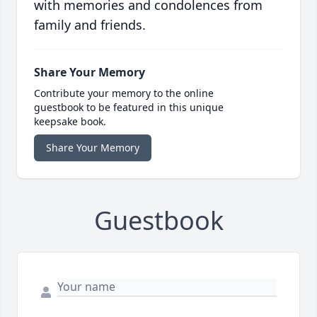
with memories and condolences from
family and friends.
Share Your Memory
Contribute your memory to the online
guestbook to be featured in this unique
keepsake book.
Share Your Memory
Guestbook