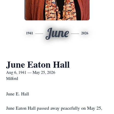
June
1941
2026
June Eaton Hall
Aug 6, 1941 — May 25, 2026
Milford
June E. Hall
June Eaton Hall passed away peacefully on May 25,