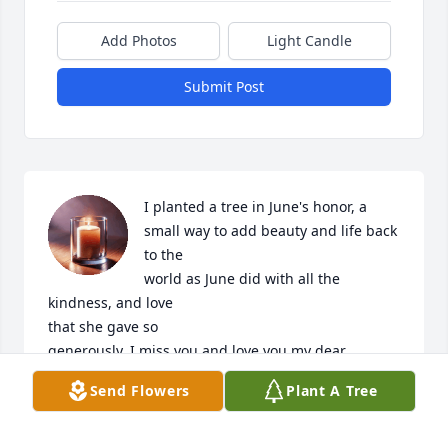
Add Photos
Light Candle
Submit Post
I planted a tree in June's honor, a 
small way to add beauty and life back 
to the

world as June did with all the 
kindness, and love

that she gave so

generously. I miss you and love you my dear 
friend♡

Send Flowers
Plant A Tree
Carol House
CAROL HOUSE