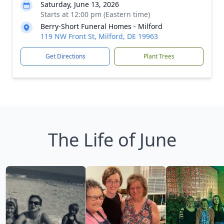
Saturday, June 13, 2026
Starts at 12:00 pm (Eastern time)
Berry-Short Funeral Homes - Milford
119 NW Front St, Milford, DE 19963
Get Directions
Plant Trees
The Life of June