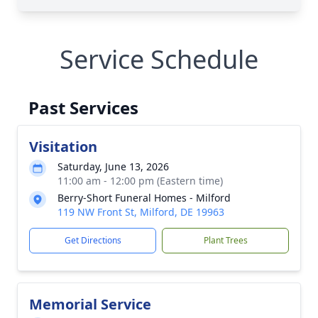
Service Schedule
Past Services
Visitation
Saturday, June 13, 2026
11:00 am - 12:00 pm (Eastern time)
Berry-Short Funeral Homes - Milford
119 NW Front St, Milford, DE 19963
Get Directions
Plant Trees
Memorial Service