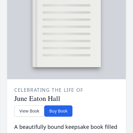
CELEBRATING THE LIFE OF
June Eaton Hall
View Book
Buy Book
A beautifully bound keepsake book filled