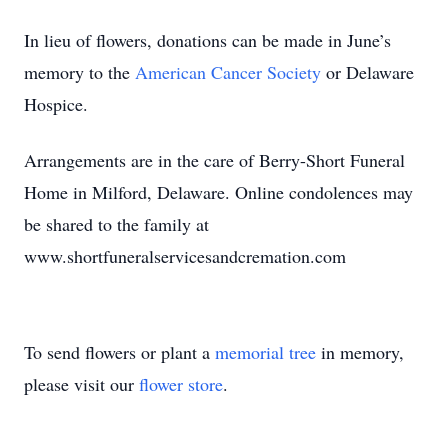
In lieu of flowers, donations can be made in June’s
memory to the
American Cancer Society
or Delaware
Hospice.
Arrangements are in the care of Berry-Short Funeral
Home in Milford, Delaware. Online condolences may
be shared to the family at
www.shortfuneralservicesandcremation.com
To send flowers or plant a
memorial tree
in memory,
please visit our
flower store
.