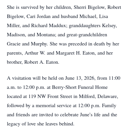
She is survived by her children, Sherri Bigelow, Robert
Bigelow, Cari Jordan and husband Michael, Lisa
Miller, and Richard Maddux; granddaughters Kelsey,
Madison, and Montana; and great-grandchildren
Gracie and Murphy. She was preceded in death by her
parents, Arthur W. and Margaret H. Eaton, and her
brother, Robert A. Eaton.
A visitation will be held on June 13, 2026, from 11:00
a.m. to 12:00 p.m. at Berry-Short Funeral Home
located at 119 NW Front Street in Milford, Delaware,
followed by a memorial service at 12:00 p.m. Family
and friends are invited to celebrate June’s life and the
legacy of love she leaves behind.