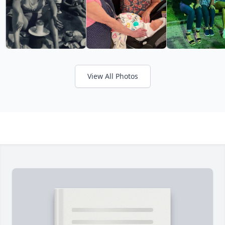
View All Photos