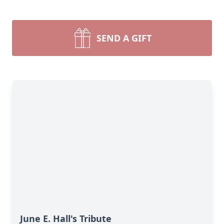
SEND A GIFT
June E. Hall's Tribute