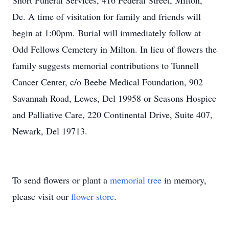
Short Funeral Services, 416 Federal Street, Milton,
De. A time of visitation for family and friends will
begin at 1:00pm. Burial will immediately follow at
Odd Fellows Cemetery in Milton. In lieu of flowers the
family suggests memorial contributions to Tunnell
Cancer Center, c/o Beebe Medical Foundation, 902
Savannah Road, Lewes, Del 19958 or Seasons Hospice
and Palliative Care, 220 Continental Drive, Suite 407,
Newark, Del 19713.
To send flowers or plant a
memorial tree
in memory,
please visit our
flower store
.