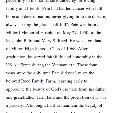
peacefully in his home, surrounded by his loving
family and friends. Pete had battled cancer with faith,
hope and determination, never giving in to the disease,
always seeing the glass "half full". Pete was born at
Milford Memorial Hospital on May 27, 1950, to the
late John P. Jr. and Mary S. Reed. He was a graduate
of Milton High School, Class of 1968. After
graduation, he served faithfully and honorably in the
US Air Force during the Vietnam era. Those four
years were the only time Pete did not live on the
beloved Reed Family Farm, learning early to
appreciate the beauty of God's creation from his father
and grandfather, farm land and the protection of it was
a priority. Pete fought hard to maintain the beauty of