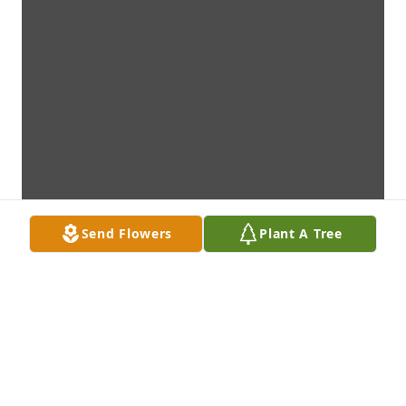
Send Flowers
Plant A Tree