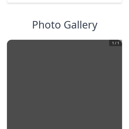
Photo Gallery
1
/
1