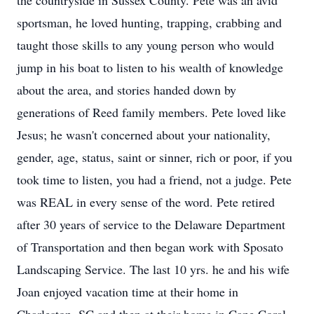
the countryside in Sussex County. Pete was an avid
sportsman, he loved hunting, trapping, crabbing and
taught those skills to any young person who would
jump in his boat to listen to his wealth of knowledge
about the area, and stories handed down by
generations of Reed family members. Pete loved like
Jesus; he wasn't concerned about your nationality,
gender, age, status, saint or sinner, rich or poor, if you
took time to listen, you had a friend, not a judge. Pete
was REAL in every sense of the word. Pete retired
after 30 years of service to the Delaware Department
of Transportation and then began work with Sposato
Landscaping Service. The last 10 yrs. he and his wife
Joan enjoyed vacation time at their home in