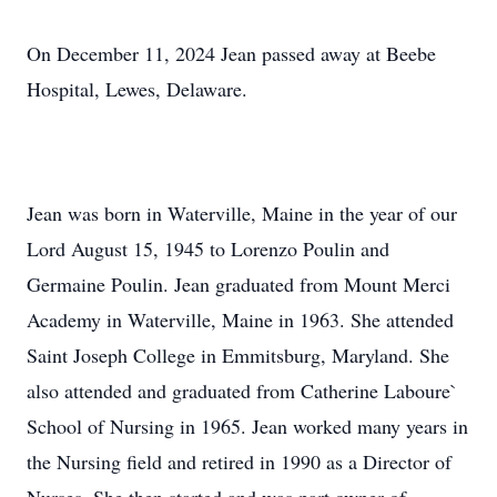
On December 11, 2024 Jean passed away at Beebe
Hospital, Lewes, Delaware.
Jean was born in Waterville, Maine in the year of our
Lord August 15, 1945 to Lorenzo Poulin and
Germaine Poulin. Jean graduated from Mount Merci
Academy in Waterville, Maine in 1963. She attended
Saint Joseph College in Emmitsburg, Maryland. She
also attended and graduated from Catherine Laboure`
School of Nursing in 1965. Jean worked many years in
the Nursing field and retired in 1990 as a Director of