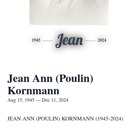
Jean
1945
2024
Jean Ann (Poulin)
Kornmann
Aug 15, 1945 — Dec 11, 2024
JEAN ANN (POULIN) KORNMANN (1945-2024)