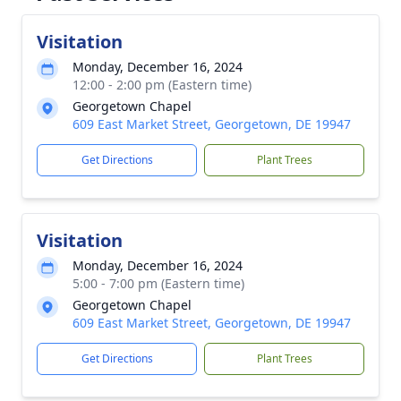
Visitation
Monday, December 16, 2024
12:00 - 2:00 pm (Eastern time)
Georgetown Chapel
609 East Market Street, Georgetown, DE 19947
Get Directions
Plant Trees
Visitation
Monday, December 16, 2024
5:00 - 7:00 pm (Eastern time)
Georgetown Chapel
609 East Market Street, Georgetown, DE 19947
Get Directions
Plant Trees