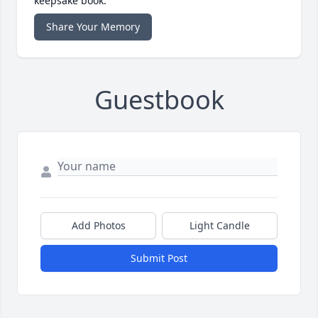
keepsake book.
Share Your Memory
Guestbook
Add Photos
Light Candle
Submit Post