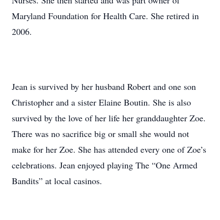
Nurses. She then started and was part owner of
Maryland Foundation for Health Care. She retired in
2006.
Jean is survived by her husband Robert and one son
Christopher and a sister Elaine Boutin. She is also
survived by the love of her life her granddaughter Zoe.
There was no sacrifice big or small she would not
make for her Zoe. She has attended every one of Zoe’s
celebrations. Jean enjoyed playing The “One Armed
Bandits” at local casinos.