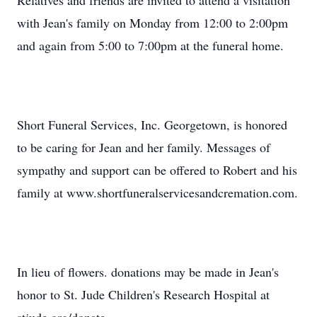
Relatives and friends are invited to attend a visitation
with Jean's family on Monday from 12:00 to 2:00pm
and again from 5:00 to 7:00pm at the funeral home.
Short Funeral Services, Inc. Georgetown, is honored
to be caring for Jean and her family. Messages of
sympathy and support can be offered to Robert and his
family at www.shortfuneralservicesandcremation.com.
In lieu of flowers. donations may be made in Jean's
honor to St. Jude Children's Research Hospital at