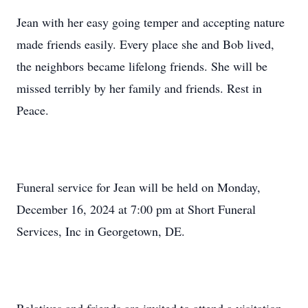
Jean with her easy going temper and accepting nature
made friends easily. Every place she and Bob lived,
the neighbors became lifelong friends. She will be
missed terribly by her family and friends. Rest in
Peace.
Funeral service for Jean will be held on Monday,
December 16, 2024 at 7:00 pm at Short Funeral
Services, Inc in Georgetown, DE.