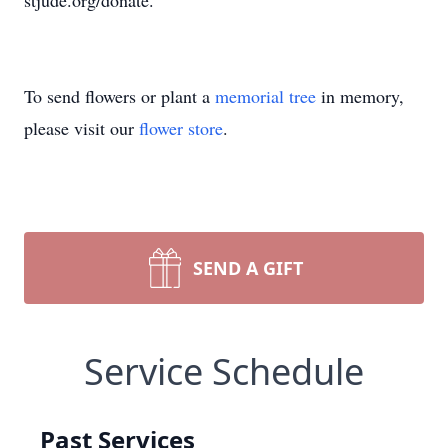
stjude.org/donate.
To send flowers or plant a
memorial tree
in memory,
please visit our
flower store
.
SEND A GIFT
Service Schedule
Past Services