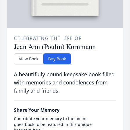
CELEBRATING THE LIFE OF
Jean Ann (Poulin) Kornmann
View Book
Buy Book
A beautifully bound keepsake book filled
with memories and condolences from
family and friends.
Share Your Memory
Contribute your memory to the online
guestbook to be featured in this unique