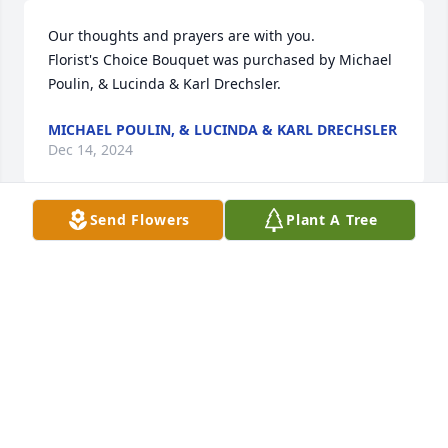
Our thoughts and prayers are with you.

Florist's Choice Bouquet was purchased by Michael 
Poulin, & Lucinda & Karl Drechsler.
MICHAEL POULIN, & LUCINDA & KARL DRECHSLER
Dec 14, 2024
Send Flowers
Plant A Tree
We are deeply sorry for your loss ~ Georgetown 
Chapel

A memorial tree has been planted by A Memorial 
Tree was planted for Jean Ann (Poulin) Kornmann.
A MEMORIAL TREE WAS PLANTED FOR JEAN ANN
(POULIN) KORNMANN
Dec 13, 2024