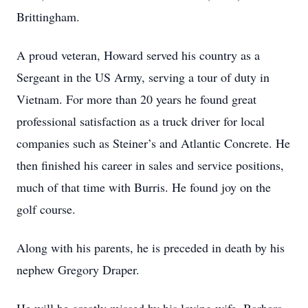
Brittingham.
A proud veteran, Howard served his country as a
Sergeant in the US Army, serving a tour of duty in
Vietnam. For more than 20 years he found great
professional satisfaction as a truck driver for local
companies such as Steiner’s and Atlantic Concrete. He
then finished his career in sales and service positions,
much of that time with Burris. He found joy on the
golf course.
Along with his parents, he is preceded in death by his
nephew Gregory Draper.