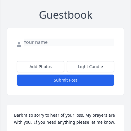
Guestbook
Add Photos
Light Candle
Submit Post
Barbra so sorry to hear of your loss. My prayers are 
with you.  If you need anything please let me know. 
