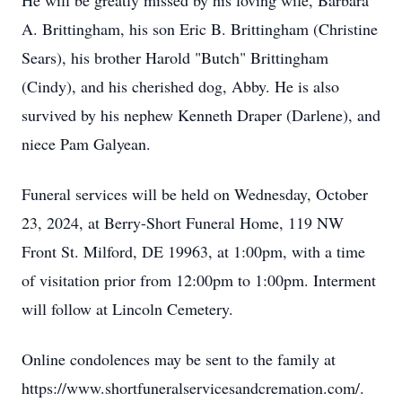
He will be greatly missed by his loving wife, Barbara
A. Brittingham, his son Eric B. Brittingham (Christine
Sears), his brother Harold "Butch" Brittingham
(Cindy), and his cherished dog, Abby. He is also
survived by his nephew Kenneth Draper (Darlene), and
niece Pam Galyean.
Funeral services will be held on Wednesday, October
23, 2024, at Berry-Short Funeral Home, 119 NW
Front St. Milford, DE 19963, at 1:00pm, with a time
of visitation prior from 12:00pm to 1:00pm. Interment
will follow at Lincoln Cemetery.
Online condolences may be sent to the family at
https://www.shortfuneralservicesandcremation.com/.