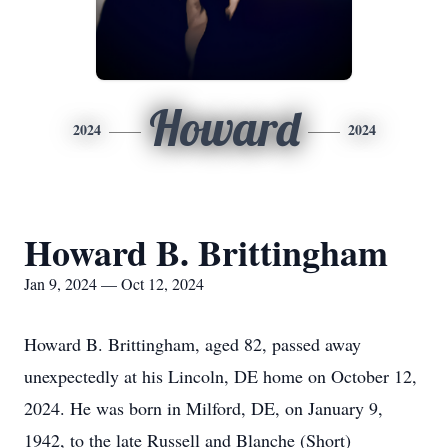
Howard
2024
2024
Howard B. Brittingham
Jan 9, 2024 — Oct 12, 2024
Howard B. Brittingham, aged 82, passed away
unexpectedly at his Lincoln, DE home on October 12,
2024. He was born in Milford, DE, on January 9,
1942, to the late Russell and Blanche (Short)