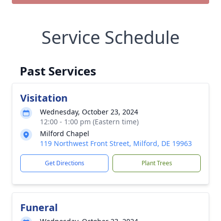
Service Schedule
Past Services
Visitation
Wednesday, October 23, 2024
12:00 - 1:00 pm (Eastern time)
Milford Chapel
119 Northwest Front Street, Milford, DE 19963
Get Directions
Plant Trees
Funeral