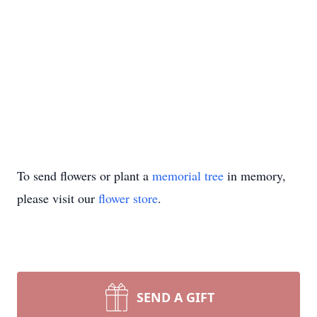
To send flowers or plant a
memorial tree
in memory,
please visit our
flower store
.
SEND A GIFT