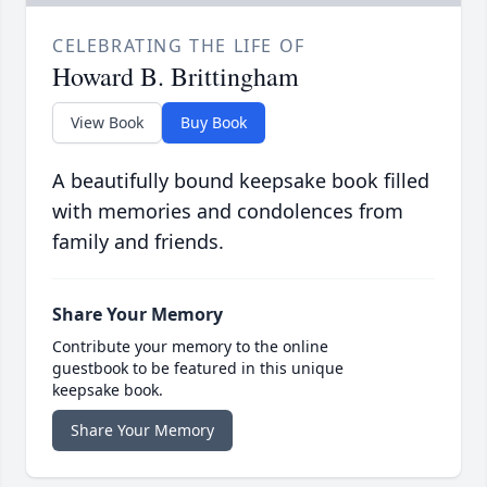
CELEBRATING THE LIFE OF
Howard B. Brittingham
View Book
Buy Book
A beautifully bound keepsake book filled
with memories and condolences from
family and friends.
Share Your Memory
Contribute your memory to the online
guestbook to be featured in this unique
keepsake book.
Share Your Memory