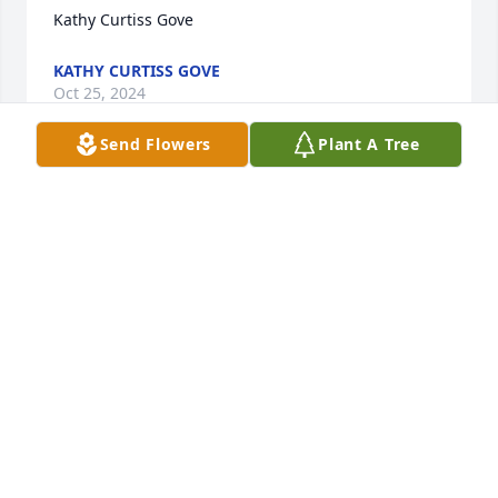
Kathy Curtiss Gove
KATHY CURTISS GOVE
Oct 25, 2024
Send Flowers
Plant A Tree
Our thoughts and hearts are with you during this 
sad time.

Florist's Choice Bouquet was purchased by 
Anonymous.
ANONYMOUS
Oct 22, 2024
Howard called me a couple years ago just out of the 
blue to talk.  He was always a pleasure to talk to and 