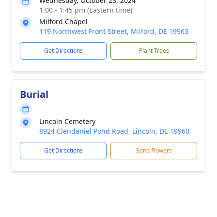
Wednesday, October 23, 2024
1:00 - 1:45 pm (Eastern time)
Milford Chapel
119 Northwest Front Street, Milford, DE 19963
Get Directions
Plant Trees
Burial
Lincoln Cemetery
8924 Clendaniel Pond Road, Lincoln, DE 19960
Get Directions
Send Flowers