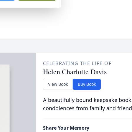
CELEBRATING THE LIFE OF
Helen Charlotte Davis
View Book
Buy Book
A beautifully bound keepsake book
condolences from family and friend
Share Your Memory