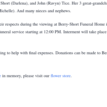
J Short (Darlena), and John (Ravyn) Tice. Her 3 great-grandch
(Michelle). And many nieces and nephews.
their respects during the viewing at Berry-Short Funeral Hom
eral service starting at 12:00 PM. Interment will take place
ating to help with final expenses. Donations can be made to 
e
in memory, please visit our
flower store
.