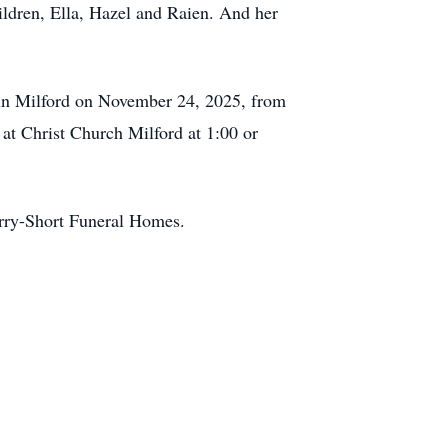
ildren, Ella, Hazel and Raien. And her
e in Milford on November 24, 2025, from
 at Christ Church Milford at 1:00 or
Berry-Short Funeral Homes.