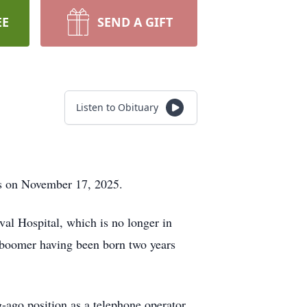
EE
SEND A GIFT
Listen to Obituary
us on November 17, 2025.
val Hospital, which is no longer in
boomer having been born two years
ago position as a telephone operator