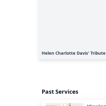
Helen Charlotte Davis' Tribute
Past Services