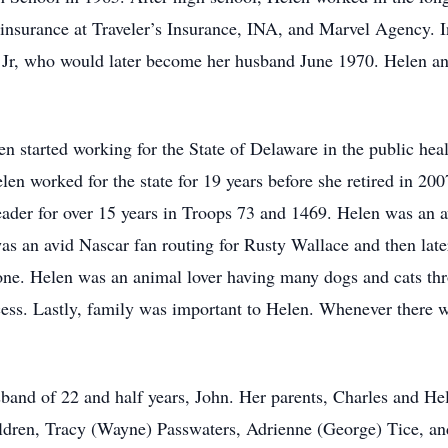
 insurance at Traveler’s Insurance, INA, and Marvel Agency. 
 Jr, who would later become her husband June 1970. Helen an
en started working for the State of Delaware in the public hea
n worked for the state for 19 years before she retired in 200
eader for over 15 years in Troops 73 and 1469. Helen was an a
was an avid Nascar fan routing for Rusty Wallace and then late
 one. Helen was an animal lover having many dogs and cats thr
ess. Lastly, family was important to Helen. Whenever there w
band of 22 and half years, John. Her parents, Charles and Hel
ildren, Tracy (Wayne) Passwaters, Adrienne (George) Tice, a