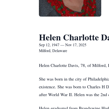
Helen Charlotte D
Sep 12, 1947 — Nov 17, 2025
Milford, Delaware
Helen Charlotte Davis, 78, of Milford
She was born in the city of Philadelphi
existence. She was born to Charles H
after World War II. Helen was the 2nd c
Helen graduated from Brandywine High S