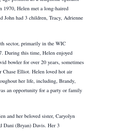
In 1970, Helen met a long-haired
d John had 3 children, Tracy, Adrienne
lth sector, primarily in the WIC
7. During this time, Helen enjoyed
vid bowler for over 20 years, sometimes
r Chase Elliot. Helen loved hot air
oughout her life, including, Brandy,
as an opportunity for a party or family
en and her beloved sister, Caryolyn
nd Dani (Bryan) Davis. Her 3