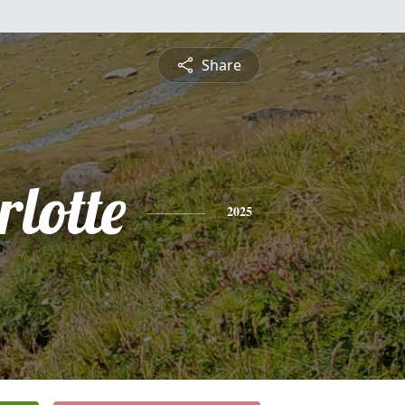
Share
lotte
2025