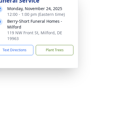
uneral Service
Monday, November 24, 2025
12:00 - 1:00 pm (Eastern time)
Berry-Short Funeral Homes -
Milford
119 NW Front St, Milford, DE
19963
Text Directions
Plant Trees