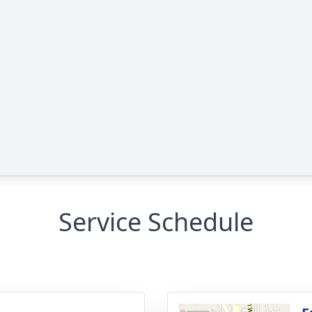
Service Schedule