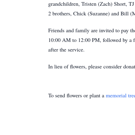
grandchildren, Tristen (Zach) Short, T
2 brothers, Chick (Suzanne) and Bill 
Friends and family are invited to pay 
10:00 AM to 12:00 PM, followed by a fun
after the service.
In lieu of flowers, please consider don
To send flowers or plant a
memorial tre