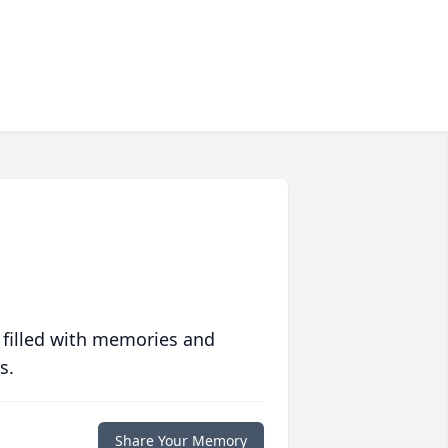
 filled with memories and
s.
Share Your Memory