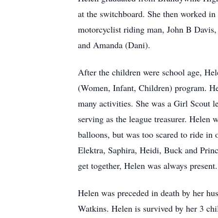
at the switchboard. She then worked in
motorcyclist riding man, John B Davis,
and Amanda (Dani).
After the children were school age, Hel
(Women, Infant, Children) program. Hele
many activities. She was a Girl Scout l
serving as the league treasurer. Helen 
balloons, but was too scared to ride in
Elektra, Saphira, Heidi, Buck and Princ
get together, Helen was always present.
Helen was preceded in death by her hus
Watkins. Helen is survived by her 3 ch