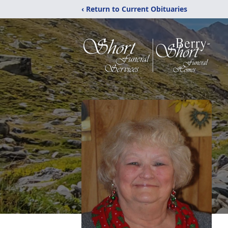
‹ Return to Current Obituaries