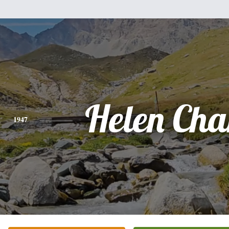
Helen Char
1947