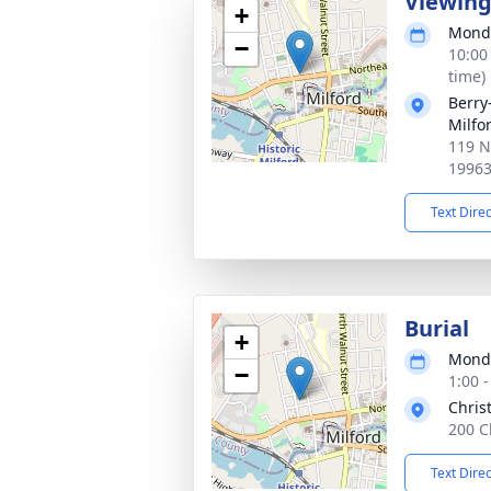
Viewin
+
Monda
−
10:00
time)
Berry
Milfo
119 N
1996
Text Dire
Burial
+
Monda
−
1:00 
Chris
200 C
Text Dire