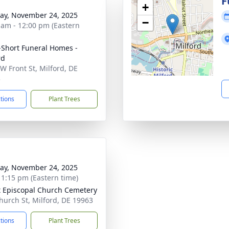
g
F
+
y, November 24, 2025
−
 am - 12:00 pm (Eastern
-Short Funeral Homes -
rd
W Front St, Milford, DE
3
ctions
Plant Trees
y, November 24, 2025
- 1:15 pm (Eastern time)
t Episcopal Church Cemetery
hurch St, Milford, DE 19963
ctions
Plant Trees