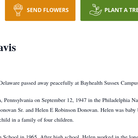
SEND FLOWERS
PLANT A TR
avis
, Delaware passed away peacefully at Bayhealth Sussex Camp
a, Pennsylvania on September 12, 1947 in the Philadelphia Na
 Donovan Sr. and Helen E Robinson Donovan. Helen was baby 
hild in a family of four children.
chool in 1965. After high school, Helen worked in the long-