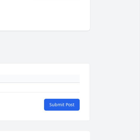
Submit Post