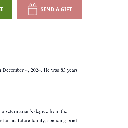
EE
SEND A GIFT
n December 4, 2024. He was 83 years
 veterinarian’s degree from the
 for his future family, spending brief