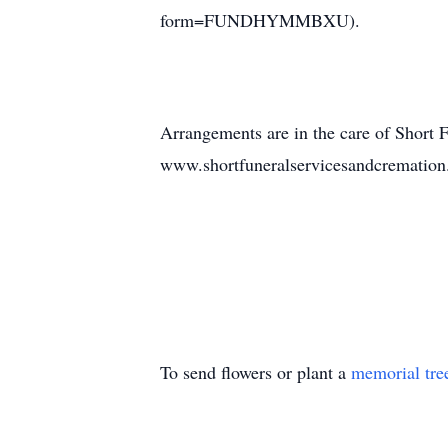
form=FUNDHYMMBXU).
Arrangements are in the care of Short 
www.shortfuneralservicesandcrematio
To send flowers or plant a
memorial tre