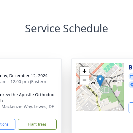
Service Schedule
B
+
day, December 12, 2024
−
 am - 12:00 pm (Eastern
ndrew the Apostle Orthodox
ch
 Mackenzie Way, Lewes, DE
8
ctions
Plant Trees