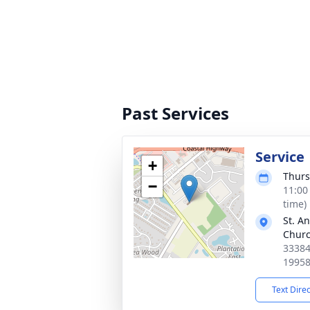
Past Services
Service
+
Thurs
−
11:00
time)
St. A
Chur
33384
1995
Text Dire