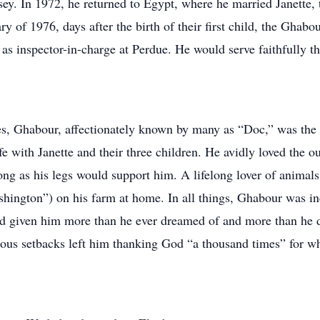
sey. In 1972, he returned to Egypt, where he married Janette
ary of 1976, days after the birth of their first child, the Gh
 inspector-in-charge at Perdue. He would serve faithfully ther
kes, Ghabour, affectionately known by many as “Doc,” was the l
e with Janette and their three children. He avidly loved the o
long as his legs would support him. A lifelong lover of animals
ington”) on his farm at home. In all things, Ghabour was in
ad given him more than he ever dreamed of and more than he d
ious setbacks left him thanking God “a thousand times” for wha