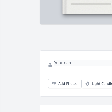
Add Photos
Light Candl