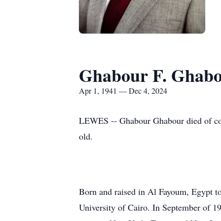
Ghabour F. Ghab
Apr 1, 1941 — Dec 4, 2024
LEWES -- Ghabour Ghabour died of com
old.
Born and raised in Al Fayoum, Egypt t
University of Cairo. In September of 196