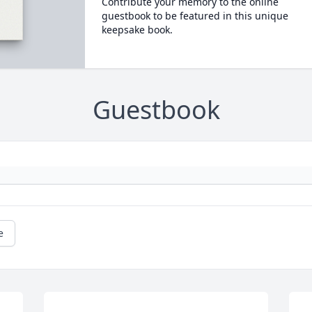
Contribute your memory to the online
guestbook to be featured in this unique
keepsake book.
Guestbook
e