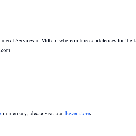
Funeral Services in Milton, where online condolences for the 
n.com
e
in memory, please visit our
flower store
.