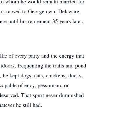
, to whom he would remain married for
abours moved to Georgetown, Delaware,
e until his retirement 35 years later.
ife of every party and the energy that
utdoors, frequenting the trails and pond
, he kept dogs, cats, chickens, ducks,
capable of envy, pessimism, or
eserved. That spirit never diminished
tever he still had.