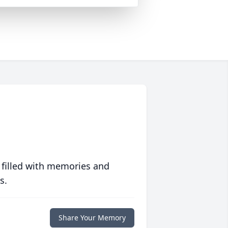
 filled with memories and
s.
Share Your Memory