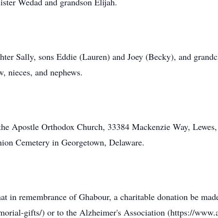
ister Wedad and grandson Elijah.
ghter Sally, sons Eddie (Lauren) and Joey (Becky), and grandch
aw, nieces, and nephews.
ew the Apostle Orthodox Church, 33384 Mackenzie Way, Lewes
 Union Cemetery in Georgetown, Delaware.
s that in remembrance of Ghabour, a charitable donation be ma
orial-gifts/) or to the Alzheimer's Association (https://www.a