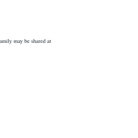
family may be shared at