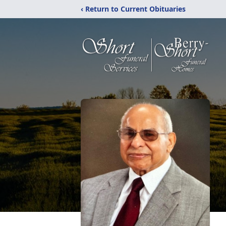
‹ Return to Current Obituaries