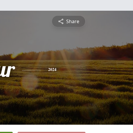
Share
ur
2024