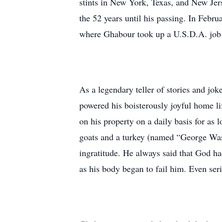
stints in New York, Texas, and New Jer
the 52 years until his passing. In Febru
where Ghabour took up a U.S.D.A. job as
As a legendary teller of stories and jo
powered his boisterously joyful home lif
on his property on a daily basis for as 
goats and a turkey (named “George Wash
ingratitude. He always said that God h
as his body began to fail him. Even ser