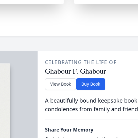
CELEBRATING THE LIFE OF
Ghabour F. Ghabour
View Book
Buy Book
A beautifully bound keepsake book
condolences from family and friend
Share Your Memory