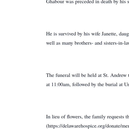
Ghabour was preceded in death by his s
He is survived by his wife Janette, dau
well as many brothers- and sisters-in-l
The funeral will be held at St. Andr
at 11:00am, followed by the burial at
In lieu of flowers, the family request
(https://delawarehospice.org/donate/mem