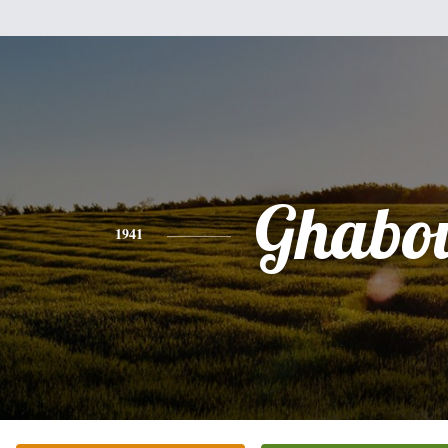
Ghabo
1941