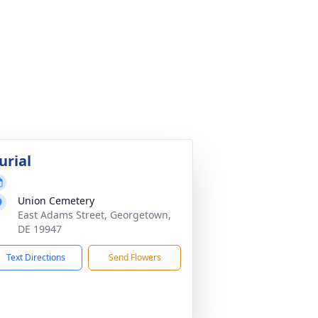
urial
Union Cemetery
East Adams Street, Georgetown,
DE 19947
Text Directions
Send Flowers