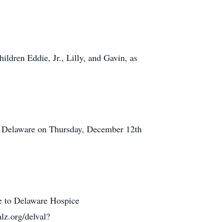
ildren Eddie, Jr., Lilly, and Gavin, as
, Delaware on Thursday, December 12th
de to Delaware Hospice
lz.org/delval?