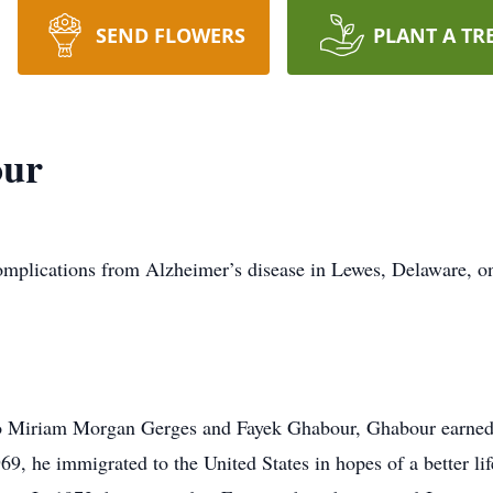
SEND FLOWERS
PLANT A TR
our
plications from Alzheimer’s disease in Lewes, Delaware, o
o Miriam Morgan Gerges and Fayek Ghabour, Ghabour earned a
9, he immigrated to the United States in hopes of a better life