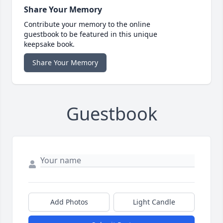
Share Your Memory
Contribute your memory to the online
guestbook to be featured in this unique
keepsake book.
Share Your Memory
Guestbook
Add Photos
Light Candle