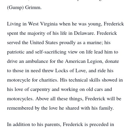
(Gump) Grimm.
Living in West Virginia when he was young, Frederick
spent the majority of his life in Delaware. Frederick
served the United States proudly as a marine; his
patriotic and self-sacrificing view on life lead him to
drive an ambulance for the American Legion, donate
to those in need threw Locks of Love, and ride his
motorcycle for charities. His technical skills showed in
his love of carpentry and working on old cars and
motorcycles. Above all these things, Frederick will be
remembered by the love he shared with his family.
In addition to his parents, Frederick is preceded in