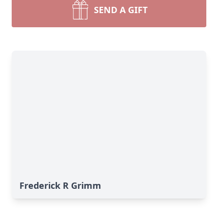
SEND A GIFT
Frederick R Grimm