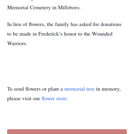
Memorial Cemetery in Millsboro.
In lieu of flowers, the family has asked for donations
to be made in Frederick’s honor to the Wounded
Warriors.
To send flowers or plant a
memorial tree
in memory,
please visit our
flower store
.