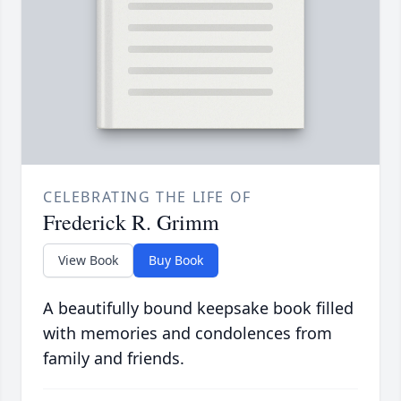
CELEBRATING THE LIFE OF
Frederick R. Grimm
View Book
Buy Book
A beautifully bound keepsake book filled
with memories and condolences from
family and friends.