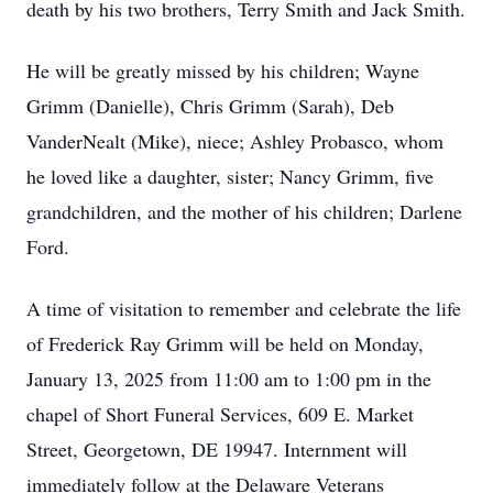
death by his two brothers, Terry Smith and Jack Smith.
He will be greatly missed by his children; Wayne
Grimm (Danielle), Chris Grimm (Sarah), Deb
VanderNealt (Mike), niece; Ashley Probasco, whom
he loved like a daughter, sister; Nancy Grimm, five
grandchildren, and the mother of his children; Darlene
Ford.
A time of visitation to remember and celebrate the life
of Frederick Ray Grimm will be held on Monday,
January 13, 2025 from 11:00 am to 1:00 pm in the
chapel of Short Funeral Services, 609 E. Market
Street, Georgetown, DE 19947. Internment will
immediately follow at the Delaware Veterans