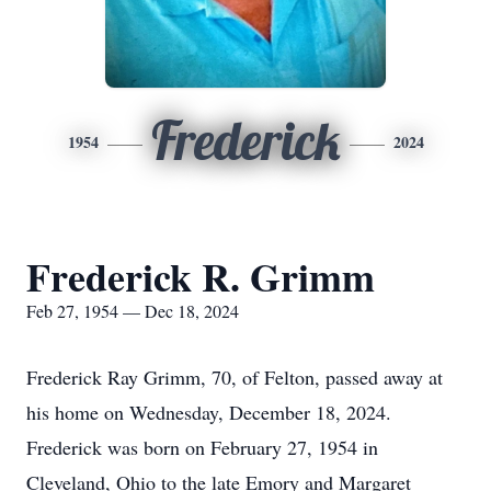
Frederick
1954
2024
Frederick R. Grimm
Feb 27, 1954 — Dec 18, 2024
Frederick Ray Grimm, 70, of Felton, passed away at
his home on Wednesday, December 18, 2024.
Frederick was born on February 27, 1954 in
Cleveland, Ohio to the late Emory and Margaret