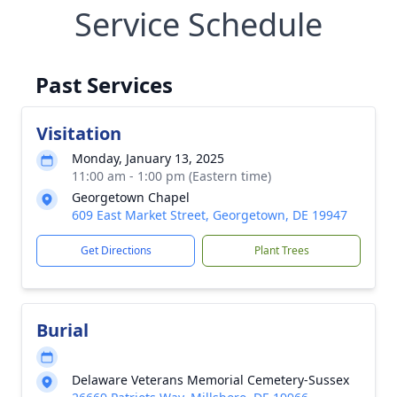
Service Schedule
Past Services
Visitation
Monday, January 13, 2025
11:00 am - 1:00 pm (Eastern time)
Georgetown Chapel
609 East Market Street, Georgetown, DE 19947
Get Directions
Plant Trees
Burial
Delaware Veterans Memorial Cemetery-Sussex