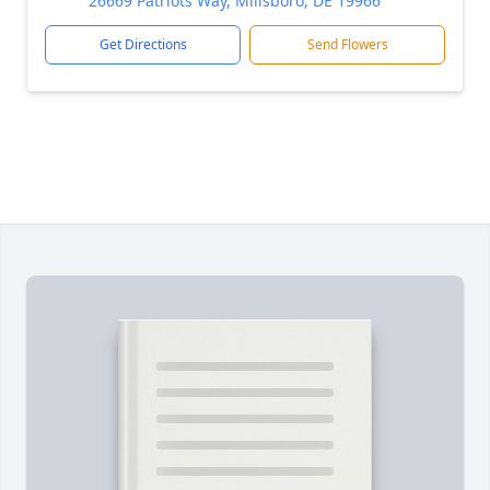
26669 Patriots Way, Millsboro, DE 19966
Get Directions
Send Flowers