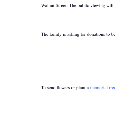
Walnut Street. The public viewing will
The family is asking for donations to b
To send flowers or plant a
memorial tre