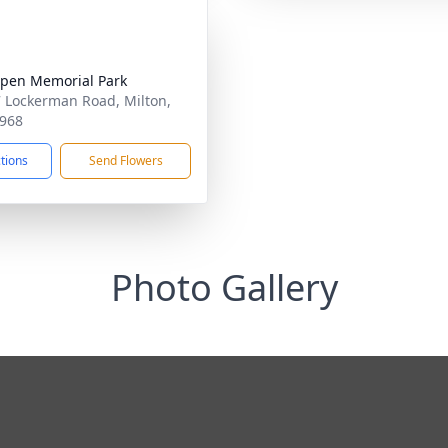
pen Memorial Park
 Lockerman Road, Milton,
968
ctions
Send Flowers
Photo Gallery