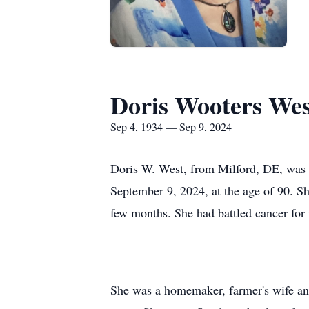
Doris Wooters Wes
Sep 4, 1934 — Sep 9, 2024
Doris W. West, from Milford, DE, was
September 9, 2024, at the age of 90. Sh
few months. She had battled cancer for
She was a homemaker, farmer's wife an