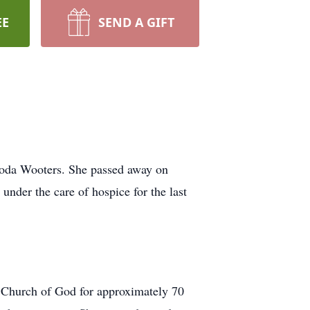
EE
SEND A GIFT
hoda Wooters. She passed away on
under the care of hospice for the last
 Church of God for approximately 70