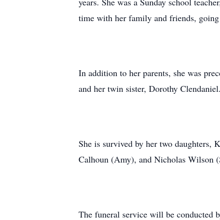
years. She was a Sunday school teacher
time with her family and friends, going
In addition to her parents, she was pre
and her twin sister, Dorothy Clendaniel
She is survived by her two daughters, 
Calhoun (Amy), and Nicholas Wilson (S
The funeral service will be conducted