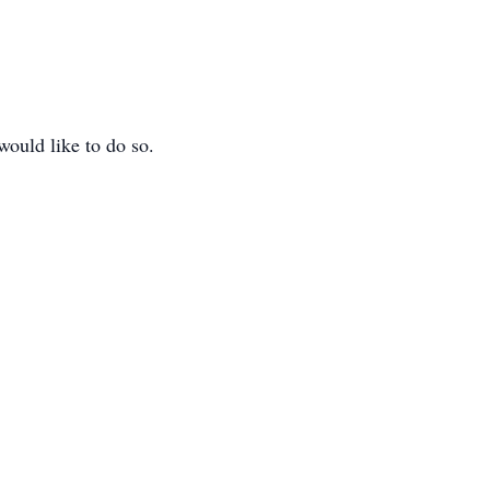
would like to do so.