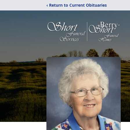
‹ Return to Current Obituaries