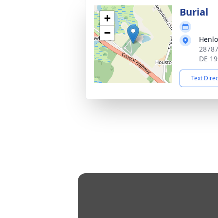
Burial
+
−
Henlo
28787
DE 19
Text Dire