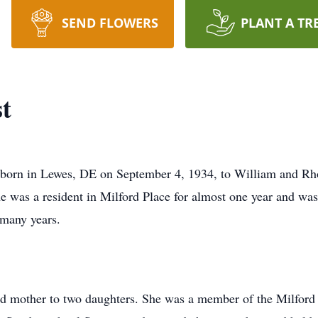
SEND FLOWERS
PLANT A TR
t
 born in Lewes, DE on September 4, 1934, to William and R
e was a resident in Milford Place for almost one year and was 
 many years.
d mother to two daughters. She was a member of the Milford