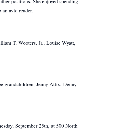
other positions. She enjoyed spending
 an avid reader.
lliam T. Wooters, Jr., Louise Wyatt,
ee grandchildren, Jenny Attix, Denny
nesday, September 25th, at 500 North