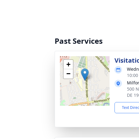
Past Services
Visitati
+
Wedne
−
10:00
Milfo
500 N
DE 19
Text Dire