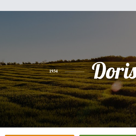
Dori
1934