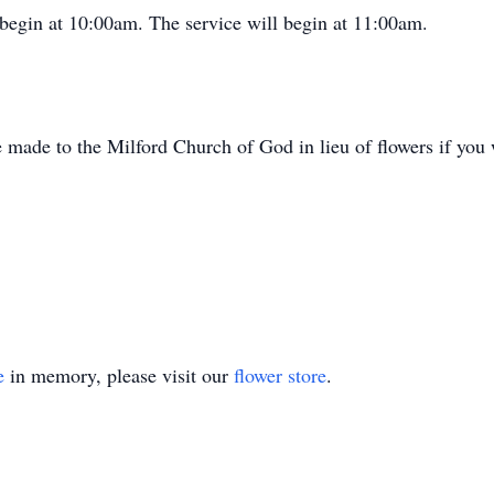
 begin at 10:00am. The service will begin at 11:00am.
e made to the Milford Church of God in lieu of flowers if you 
e
in memory, please visit our
flower store
.