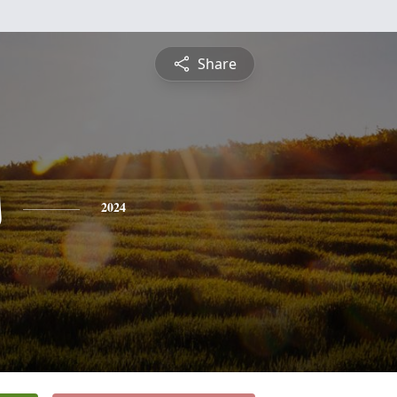
Share
s
2024