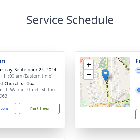
Service Schedule
on
F
+
sday, September 25, 2024
−
 - 11:00 am (Eastern time)
rd Church of God
orth Walnut Street, Milford,
963
ctions
Plant Trees