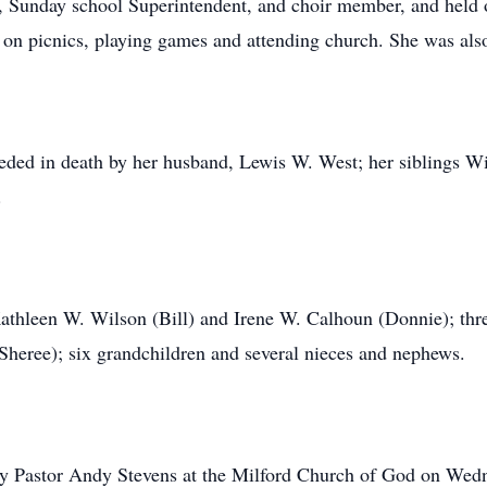
, Sunday school Superintendent, and choir member, and held 
 on picnics, playing games and attending church. She was also
ceded in death by her husband, Lewis W. West; her siblings Wi
.
Kathleen W. Wilson (Bill) and Irene W. Calhoun (Donnie); thr
heree); six grandchildren and several nieces and nephews.
 by Pastor Andy Stevens at the Milford Church of God on Wed