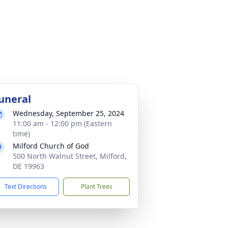
uneral
Wednesday, September 25, 2024
11:00 am - 12:00 pm (Eastern
time)
Milford Church of God
500 North Walnut Street, Milford,
DE 19963
Text Directions
Plant Trees