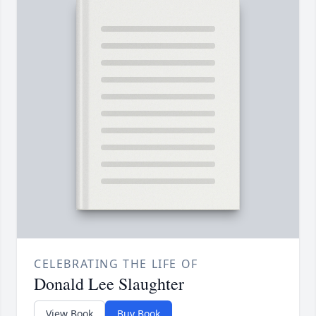
CELEBRATING THE LIFE OF
Donald Lee Slaughter
View Book
Buy Book