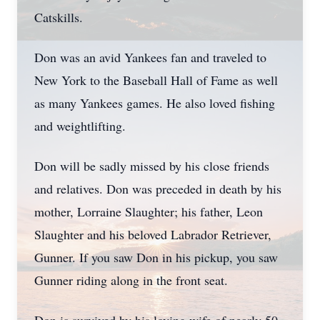
Catskills.
Don was an avid Yankees fan and traveled to
New York to the Baseball Hall of Fame as well
as many Yankees games. He also loved fishing
and weightlifting.
Don will be sadly missed by his close friends
and relatives. Don was preceded in death by his
mother, Lorraine Slaughter; his father, Leon
Slaughter and his beloved Labrador Retriever,
Gunner. If you saw Don in his pickup, you saw
Gunner riding along in the front seat.