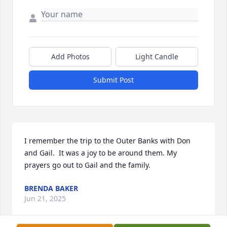
Add Photos
Light Candle
Submit Post
I remember the trip to the Outer Banks with Don 
and Gail.  It was a joy to be around them. My 
prayers go out to Gail and the family.
BRENDA BAKER
Jun 21, 2025