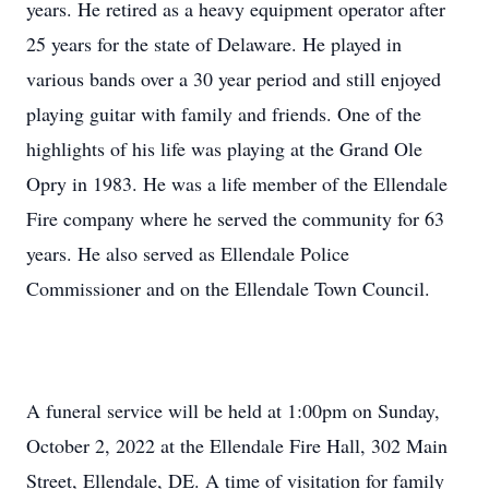
years. He retired as a heavy equipment operator after
25 years for the state of Delaware. He played in
various bands over a 30 year period and still enjoyed
playing guitar with family and friends. One of the
highlights of his life was playing at the Grand Ole
Opry in 1983. He was a life member of the Ellendale
Fire company where he served the community for 63
years. He also served as Ellendale Police
Commissioner and on the Ellendale Town Council.
A funeral service will be held at 1:00pm on Sunday,
October 2, 2022 at the Ellendale Fire Hall, 302 Main
Street, Ellendale, DE. A time of visitation for family