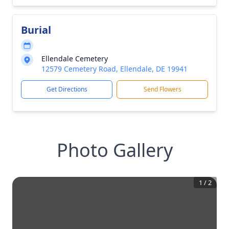
Burial
Ellendale Cemetery
12579 Cemetery Road, Ellendale, DE 19941
Get Directions
Send Flowers
Photo Gallery
1
/
2