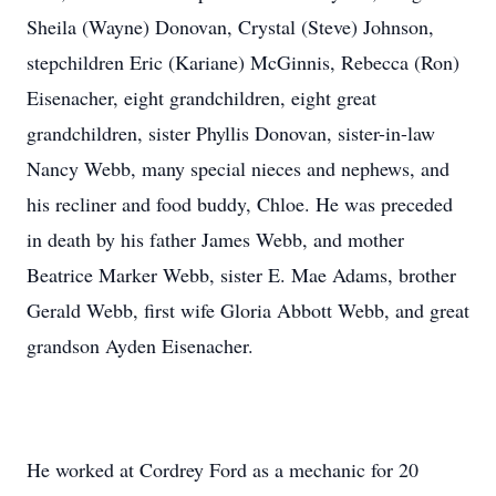
Sheila (Wayne) Donovan, Crystal (Steve) Johnson,
stepchildren Eric (Kariane) McGinnis, Rebecca (Ron)
Eisenacher, eight grandchildren, eight great
grandchildren, sister Phyllis Donovan, sister-in-law
Nancy Webb, many special nieces and nephews, and
his recliner and food buddy, Chloe. He was preceded
in death by his father James Webb, and mother
Beatrice Marker Webb, sister E. Mae Adams, brother
Gerald Webb, first wife Gloria Abbott Webb, and great
grandson Ayden Eisenacher.
He worked at Cordrey Ford as a mechanic for 20