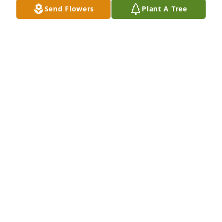
Send Flowers
Plant A Tree