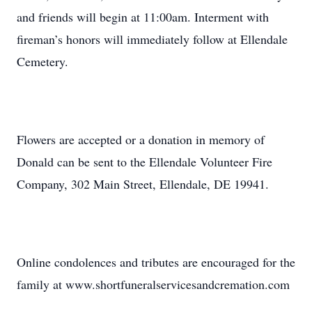
and friends will begin at 11:00am. Interment with
fireman’s honors will immediately follow at Ellendale
Cemetery.
Flowers are accepted or a donation in memory of
Donald can be sent to the Ellendale Volunteer Fire
Company, 302 Main Street, Ellendale, DE 19941.
Online condolences and tributes are encouraged for the
family at www.shortfuneralservicesandcremation.com