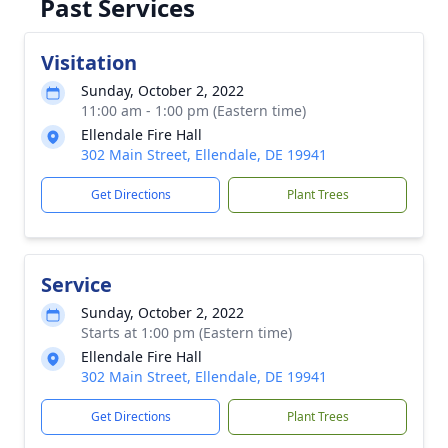
Past Services
Visitation
Sunday, October 2, 2022
11:00 am - 1:00 pm (Eastern time)
Ellendale Fire Hall
302 Main Street, Ellendale, DE 19941
Get Directions
Plant Trees
Service
Sunday, October 2, 2022
Starts at 1:00 pm (Eastern time)
Ellendale Fire Hall
302 Main Street, Ellendale, DE 19941
Get Directions
Plant Trees