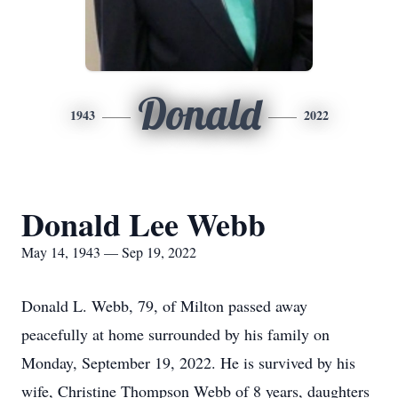
Donald
1943
2022
Donald Lee Webb
May 14, 1943 — Sep 19, 2022
Donald L. Webb, 79, of Milton passed away
peacefully at home surrounded by his family on
Monday, September 19, 2022. He is survived by his
wife, Christine Thompson Webb of 8 years, daughters