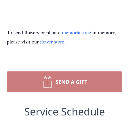
To send flowers or plant a
memorial tree
in memory,
please visit our
flower store
.
SEND A GIFT
Service Schedule