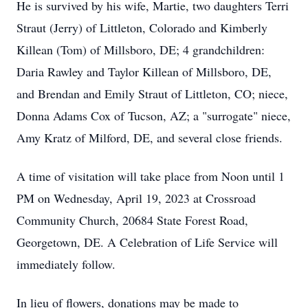
He is survived by his wife, Martie, two daughters Terri
Straut (Jerry) of Littleton, Colorado and Kimberly
Killean (Tom) of Millsboro, DE; 4 grandchildren:
Daria Rawley and Taylor Killean of Millsboro, DE,
and Brendan and Emily Straut of Littleton, CO; niece,
Donna Adams Cox of Tucson, AZ; a "surrogate" niece,
Amy Kratz of Milford, DE, and several close friends.
A time of visitation will take place from Noon until 1
PM on Wednesday, April 19, 2023 at Crossroad
Community Church, 20684 State Forest Road,
Georgetown, DE. A Celebration of Life Service will
immediately follow.
In lieu of flowers, donations may be made to