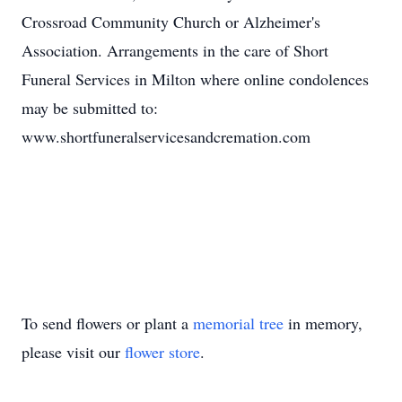
Crossroad Community Church or Alzheimer's
Association. Arrangements in the care of Short
Funeral Services in Milton where online condolences
may be submitted to:
www.shortfuneralservicesandcremation.com
To send flowers or plant a
memorial tree
in memory,
please visit our
flower store
.