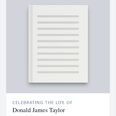
CELEBRATING THE LIFE OF
Donald James Taylor