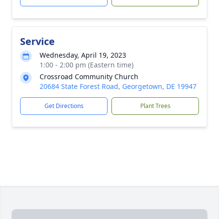
Service
Wednesday, April 19, 2023
1:00 - 2:00 pm (Eastern time)
Crossroad Community Church
20684 State Forest Road, Georgetown, DE 19947
Get Directions
Plant Trees