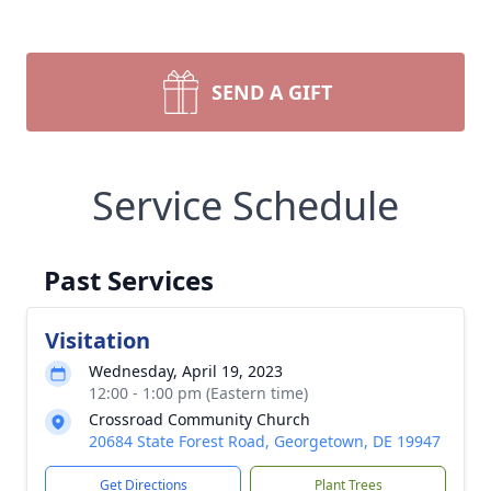
SEND A GIFT
Service Schedule
Past Services
Visitation
Wednesday, April 19, 2023
12:00 - 1:00 pm (Eastern time)
Crossroad Community Church
20684 State Forest Road, Georgetown, DE 19947
Get Directions
Plant Trees