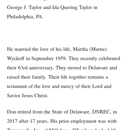
George J. Taylor and Ida Quering Taylor in
Philadelphia, PA.
He married the love of his life, Martha (Martie)
Wyckoff in September 1959. They recently celebrated
their 63rd anniversary. They moved to Delaware and
raised their family. Their life together remains a
testament of the love and mercy of their Lord and
Savior Jesus Christ.
Don retired from the State of Delaware, DNREC, in
2017 after 17 years. His prior employment was with