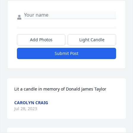
Add Photos
Light Candle
Submit Post
Lit a candle in memory of Donald James Taylor
CAROLYN CRAIG
Jul 28, 2023