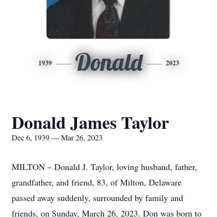
Donald
1939
2023
Donald James Taylor
Dec 6, 1939 — Mar 26, 2023
MILTON – Donald J. Taylor, loving husband, father,
grandfather, and friend, 83, of Milton, Delaware
passed away suddenly, surrounded by family and
friends, on Sunday, March 26, 2023. Don was born to