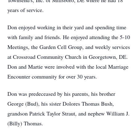
Townsend's, Inc. of Millsboro, DE where he had 18
years of service.
Don enjoyed working in their yard and spending time
with family and friends. He enjoyed attending the 5-10
Meetings, the Garden Cell Group, and weekly services
at Crossroad Community Church in Georgetown, DE.
Don and Martie were involved with the local Marriage
Encounter community for over 30 years.
Don was predeceased by his parents, his brother
George (Bud), his sister Dolores Thomas Bush,
grandson Patrick Taylor Straut, and nephew William J.
(Billy) Thomas.