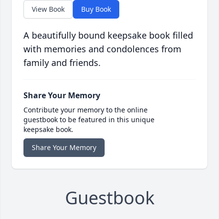
View Book
Buy Book
A beautifully bound keepsake book filled
with memories and condolences from
family and friends.
Share Your Memory
Contribute your memory to the online
guestbook to be featured in this unique
keepsake book.
Share Your Memory
Guestbook