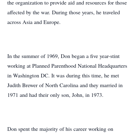
the organization to provide aid and resources for those
affected by the war. During those years, he traveled
across Asia and Europe.
In the summer of 1969, Don began a five year-stint
working at Planned Parenthood National Headquarters
in Washington DC. It was during this time, he met
Judith Brewer of North Carolina and they married in
1971 and had their only son, John, in 1973.
Don spent the majority of his career working on