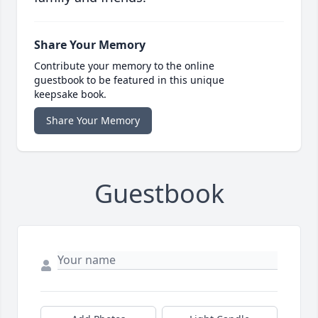
Share Your Memory
Contribute your memory to the online
guestbook to be featured in this unique
keepsake book.
Share Your Memory
Guestbook