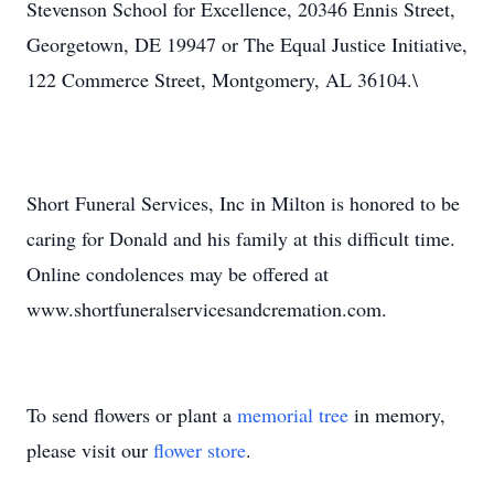
Stevenson School for Excellence, 20346 Ennis Street,
Georgetown, DE 19947 or The Equal Justice Initiative,
122 Commerce Street, Montgomery, AL 36104.\
Short Funeral Services, Inc in Milton is honored to be
caring for Donald and his family at this difficult time.
Online condolences may be offered at
www.shortfuneralservicesandcremation.com.
To send flowers or plant a
memorial tree
in memory,
please visit our
flower store
.