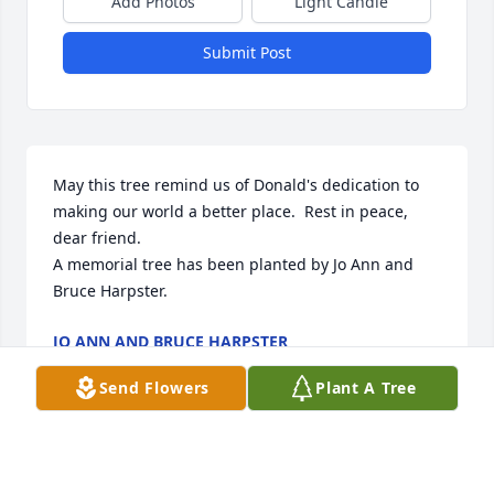
Add Photos
Light Candle
Submit Post
May this tree remind us of Donald's dedication to 
making our world a better place.  Rest in peace, 
dear friend.

A memorial tree has been planted by Jo Ann and 
Bruce Harpster.
JO ANN AND BRUCE HARPSTER
Nov 26, 2024
Send Flowers
Plant A Tree
I met Don and Judy on the lane and looked forward 