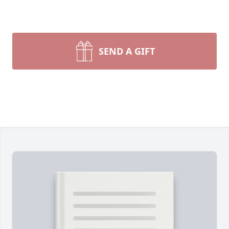
SEND A GIFT