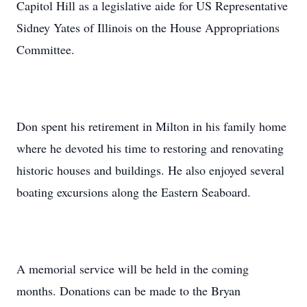
Capitol Hill as a legislative aide for US Representative
Sidney Yates of Illinois on the House Appropriations
Committee.
Don spent his retirement in Milton in his family home
where he devoted his time to restoring and renovating
historic houses and buildings. He also enjoyed several
boating excursions along the Eastern Seaboard.
A memorial service will be held in the coming
months. Donations can be made to the Bryan