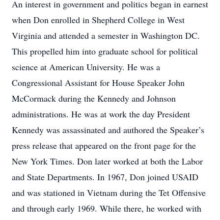
An interest in government and politics began in earnest
when Don enrolled in Shepherd College in West
Virginia and attended a semester in Washington DC.
This propelled him into graduate school for political
science at American University. He was a
Congressional Assistant for House Speaker John
McCormack during the Kennedy and Johnson
administrations. He was at work the day President
Kennedy was assassinated and authored the Speaker’s
press release that appeared on the front page for the
New York Times. Don later worked at both the Labor
and State Departments. In 1967, Don joined USAID
and was stationed in Vietnam during the Tet Offensive
and through early 1969. While there, he worked with