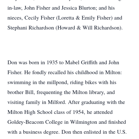
in-law, John Fisher and Jessica Blurton; and his
nieces, Cecily Fisher (Loretta & Emily Fisher) and
Stephani Richardson (Howard & Will Richardson).
Don was born in 1935 to Mabel Griffith and John
Fisher. He fondly recalled his childhood in Milton:
swimming in the millpond, riding bikes with his
brother Bill, frequenting the Milton library, and
visiting family in Milford. After graduating with the
Milton High School class of 1954, he attended
Goldey-Beacom College in Wilmington and finished
with a business degree. Don then enlisted in the U.S.