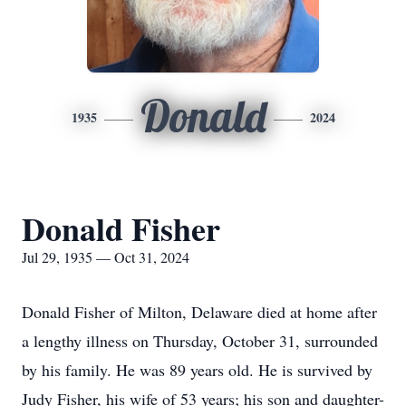
Donald
1935
2024
Donald Fisher
Jul 29, 1935 — Oct 31, 2024
Donald Fisher of Milton, Delaware died at home after
a lengthy illness on Thursday, October 31, surrounded
by his family. He was 89 years old. He is survived by
Judy Fisher, his wife of 53 years; his son and daughter-