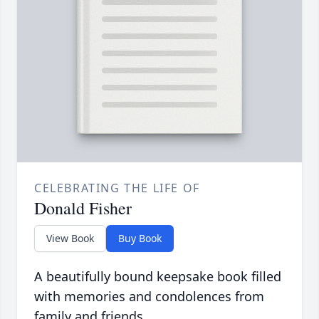
CELEBRATING THE LIFE OF
Donald Fisher
View Book
Buy Book
A beautifully bound keepsake book filled
with memories and condolences from
family and friends.