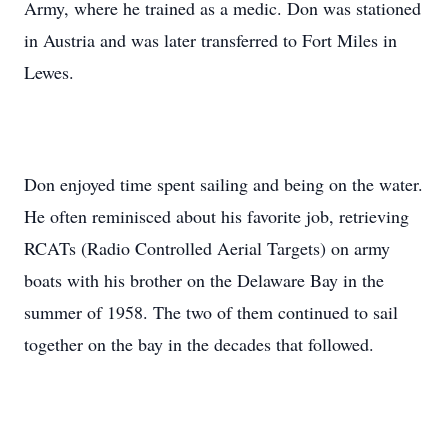
Army, where he trained as a medic. Don was stationed
in Austria and was later transferred to Fort Miles in
Lewes.
Don enjoyed time spent sailing and being on the water.
He often reminisced about his favorite job, retrieving
RCATs (Radio Controlled Aerial Targets) on army
boats with his brother on the Delaware Bay in the
summer of 1958. The two of them continued to sail
together on the bay in the decades that followed.