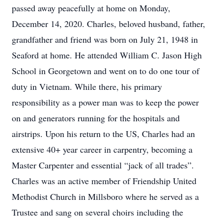
passed away peacefully at home on Monday,
December 14, 2020. Charles, beloved husband, father,
grandfather and friend was born on July 21, 1948 in
Seaford at home. He attended William C. Jason High
School in Georgetown and went on to do one tour of
duty in Vietnam. While there, his primary
responsibility as a power man was to keep the power
on and generators running for the hospitals and
airstrips. Upon his return to the US, Charles had an
extensive 40+ year career in carpentry, becoming a
Master Carpenter and essential “jack of all trades”.
Charles was an active member of Friendship United
Methodist Church in Millsboro where he served as a
Trustee and sang on several choirs including the