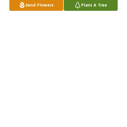
Send Flowers
Plant A Tree