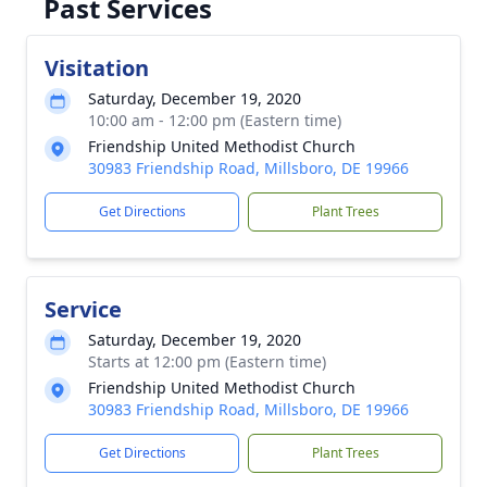
Past Services
Visitation
Saturday, December 19, 2020
10:00 am - 12:00 pm (Eastern time)
Friendship United Methodist Church
30983 Friendship Road, Millsboro, DE 19966
Get Directions
Plant Trees
Service
Saturday, December 19, 2020
Starts at 12:00 pm (Eastern time)
Friendship United Methodist Church
30983 Friendship Road, Millsboro, DE 19966
Get Directions
Plant Trees