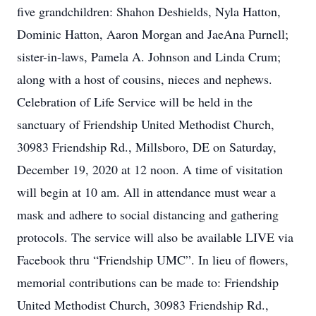
five grandchildren: Shahon Deshields, Nyla Hatton,
Dominic Hatton, Aaron Morgan and JaeAna Purnell;
sister-in-laws, Pamela A. Johnson and Linda Crum;
along with a host of cousins, nieces and nephews.
Celebration of Life Service will be held in the
sanctuary of Friendship United Methodist Church,
30983 Friendship Rd., Millsboro, DE on Saturday,
December 19, 2020 at 12 noon. A time of visitation
will begin at 10 am. All in attendance must wear a
mask and adhere to social distancing and gathering
protocols. The service will also be available LIVE via
Facebook thru “Friendship UMC”. In lieu of flowers,
memorial contributions can be made to: Friendship
United Methodist Church, 30983 Friendship Rd.,