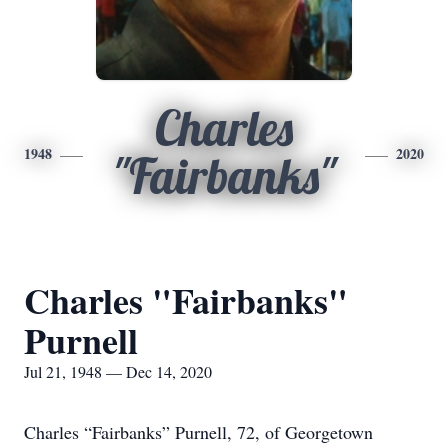
Charles
1948
2020
"Fairbanks"
Charles "Fairbanks"
Purnell
Jul 21, 1948 — Dec 14, 2020
Charles “Fairbanks” Purnell, 72, of Georgetown