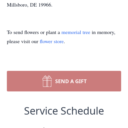
Millsboro, DE 19966.
To send flowers or plant a
memorial tree
in memory,
please visit our
flower store
.
SEND A GIFT
Service Schedule