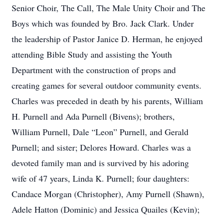
Senior Choir, The Call, The Male Unity Choir and The
Boys which was founded by Bro. Jack Clark. Under
the leadership of Pastor Janice D. Herman, he enjoyed
attending Bible Study and assisting the Youth
Department with the construction of props and
creating games for several outdoor community events.
Charles was preceded in death by his parents, William
H. Purnell and Ada Purnell (Bivens); brothers,
William Purnell, Dale “Leon” Purnell, and Gerald
Purnell; and sister; Delores Howard. Charles was a
devoted family man and is survived by his adoring
wife of 47 years, Linda K. Purnell; four daughters:
Candace Morgan (Christopher), Amy Purnell (Shawn),
Adele Hatton (Dominic) and Jessica Quailes (Kevin);