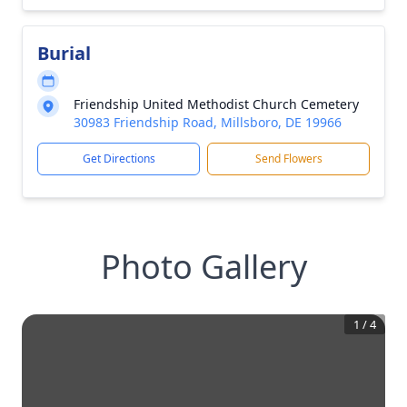
Burial
Friendship United Methodist Church Cemetery
30983 Friendship Road, Millsboro, DE 19966
Get Directions
Send Flowers
Photo Gallery
1
/
4