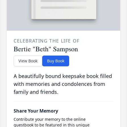
CELEBRATING THE LIFE OF
Bertie "Beth" Sampson
View Book
Buy Book
A beautifully bound keepsake book filled
with memories and condolences from
family and friends.
Share Your Memory
Contribute your memory to the online
guestbook to be featured in this unique