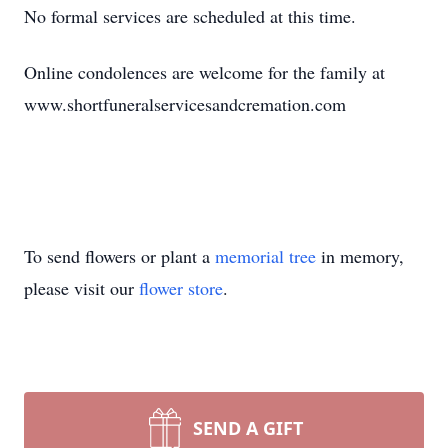
No formal services are scheduled at this time.
Online condolences are welcome for the family at
www.shortfuneralservicesandcremation.com
To send flowers or plant a
memorial tree
in memory,
please visit our
flower store
.
SEND A GIFT