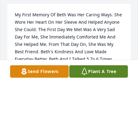
My First Memory Of Beth Was Her Caring Ways. She 
Wore Her Heart On Her Sleeve And Helped Anyone 
She Could. The First Day We Met Was A Very Sad 
Day For Me, She Immediately Comforted Me And 
She Helped Me. From That Day On, She Was My 
Best Friend. Beth's Kindness And Love Made 
Everyday Better. Beth And I Talked 5 To 6 Times 
Daily And During Covid It Was Too Many To Count. 
Send Flowers
Plant A Tree
We Loved Watching The Atlanta Braves Games And 
Texting Back & Forth About How They Played. We 
Also Went To The Casino, Which Was Always Fun. 
We Shopped, We Cooked, "We Were 2 Peas In A 
Pod." We Said To Each Other. She Was An Amazing 
Lady And Saying So Long To Her Was Heartfelt. I Will 
Cherish Every Memory We Shared. "Yes, I Am Going 
To Miss You, Beth." However, Knowing You Are Pain 
Free, At Peace, With God, Your Mom, Your Dad, Your 