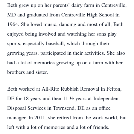
Beth grew up on her parents’ dairy farm in Centreville,
MD and graduated from Centreville High School in
1964. She loved music, dancing and most of all, Beth
enjoyed being involved and watching her sons play
sports, especially baseball, which through their
growing years, participated in their activities. She also
had a lot of memories growing up on a farm with her
brothers and sister.
Beth worked at All-Rite Rubbish Removal in Felton,
DE for 18 years and then 11 ½ years at Independent
Disposal Services in Townsend, DE as an office
manager. In 2011, she retired from the work world, but
left with a lot of memories and a lot of friends.