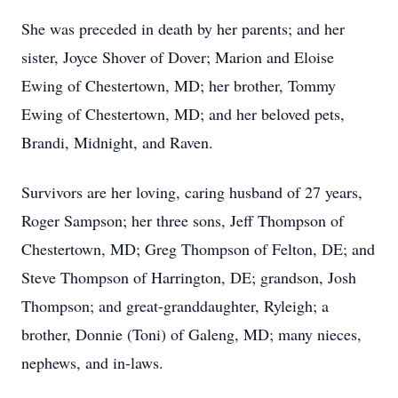
She was preceded in death by her parents; and her
sister, Joyce Shover of Dover; Marion and Eloise
Ewing of Chestertown, MD; her brother, Tommy
Ewing of Chestertown, MD; and her beloved pets,
Brandi, Midnight, and Raven.
Survivors are her loving, caring husband of 27 years,
Roger Sampson; her three sons, Jeff Thompson of
Chestertown, MD; Greg Thompson of Felton, DE; and
Steve Thompson of Harrington, DE; grandson, Josh
Thompson; and great-granddaughter, Ryleigh; a
brother, Donnie (Toni) of Galeng, MD; many nieces,
nephews, and in-laws.