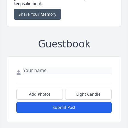
keepsake book.
Share Your Memory
Guestbook
Add Photos
Light Candle
Submit Post