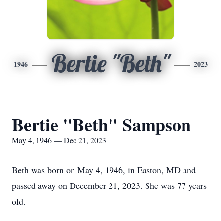
Bertie "Beth"
1946
2023
Bertie "Beth" Sampson
May 4, 1946 — Dec 21, 2023
Beth was born on May 4, 1946, in Easton, MD and
passed away on December 21, 2023. She was 77 years
old.