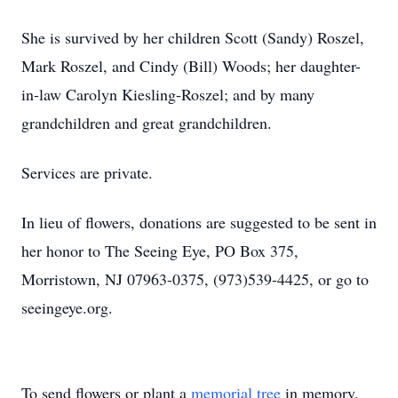
She is survived by her children Scott (Sandy) Roszel,
Mark Roszel, and Cindy (Bill) Woods; her daughter-
in-law Carolyn Kiesling-Roszel; and by many
grandchildren and great grandchildren.
Services are private.
In lieu of flowers, donations are suggested to be sent in
her honor to The Seeing Eye, PO Box 375,
Morristown, NJ 07963-0375, (973)539-4425, or go to
seeingeye.org.
To send flowers or plant a
memorial tree
in memory,