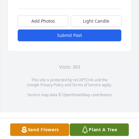
Add Photos
Light Candle
Submit Post
Visits: 363
This site is protected by reCAPTCHA and the
Google
Privacy Policy
and
Terms of Service
apply.
Service map data ©
OpenStreetMap
contributors
Send Flowers
Plant A Tree