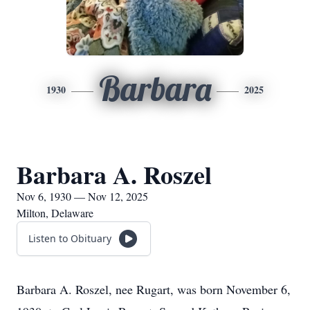
Barbara
1930
2025
Barbara A. Roszel
Nov 6, 1930 — Nov 12, 2025
Milton, Delaware
Listen to Obituary
Barbara A. Roszel, nee Rugart, was born November 6,