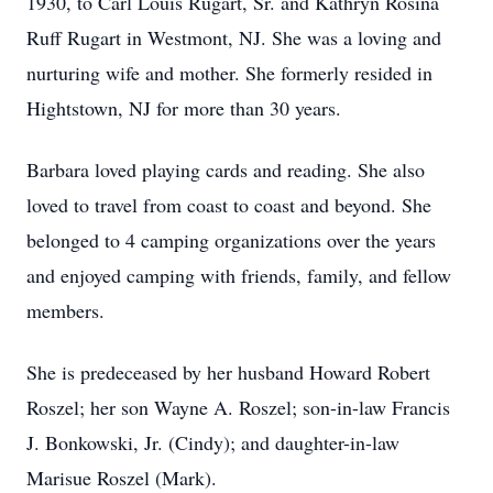
1930, to Carl Louis Rugart, Sr. and Kathryn Rosina
Ruff Rugart in Westmont, NJ. She was a loving and
nurturing wife and mother. She formerly resided in
Hightstown, NJ for more than 30 years.
Barbara loved playing cards and reading. She also
loved to travel from coast to coast and beyond. She
belonged to 4 camping organizations over the years
and enjoyed camping with friends, family, and fellow
members.
She is predeceased by her husband Howard Robert
Roszel; her son Wayne A. Roszel; son-in-law Francis
J. Bonkowski, Jr. (Cindy); and daughter-in-law
Marisue Roszel (Mark).