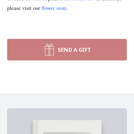
please visit our
flower store
.
SEND A GIFT