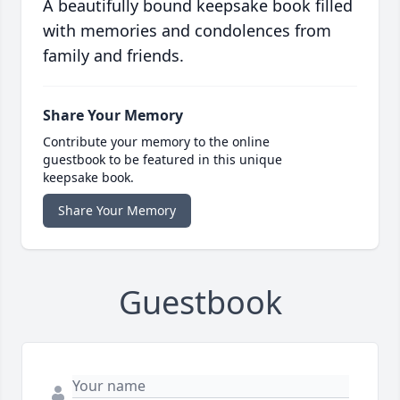
A beautifully bound keepsake book filled
with memories and condolences from
family and friends.
Share Your Memory
Contribute your memory to the online
guestbook to be featured in this unique
keepsake book.
Share Your Memory
Guestbook