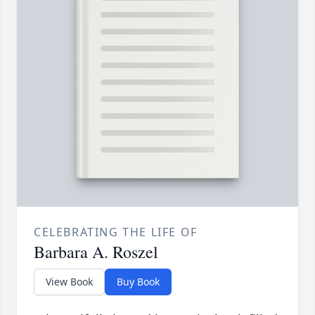
CELEBRATING THE LIFE OF
Barbara A. Roszel
View Book
Buy Book