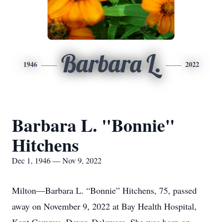
Barbara L.
1946
2022
Barbara L. "Bonnie"
Hitchens
Dec 1, 1946 — Nov 9, 2022
Milton—Barbara L. “Bonnie” Hitchens, 75, passed
away on November 9, 2022 at Bay Health Hospital,