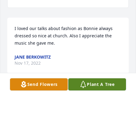
I loved our talks about fashion as Bonnie always 
dressed so nice at church. Also I appreciate the 
music she gave me.
JANE BERKOWITZ
Nov 17, 2022
Send Flowers
Plant A Tree
We are deeply sorry for your loss ~ Milton Chapel

A memorial tree has been planted by A Memorial 
Tree was planted for Barbara L. "Bonnie" Hitchens.
A MEMORIAL TREE WAS PLANTED FOR BARBARA L.
"BONNIE" HITCHENS
Nov 14, 2022