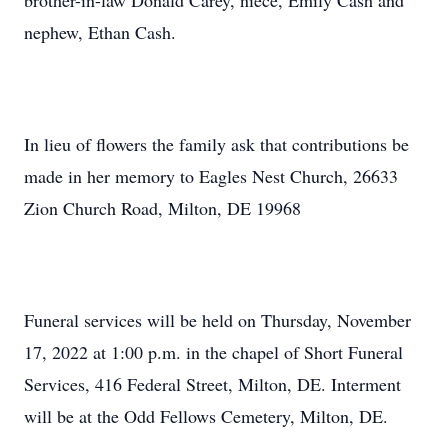
brother-in-law Donald Carey, niece, Emily Cash and
nephew, Ethan Cash.
In lieu of flowers the family ask that contributions be
made in her memory to Eagles Nest Church, 26633
Zion Church Road, Milton, DE 19968
Funeral services will be held on Thursday, November
17, 2022 at 1:00 p.m. in the chapel of Short Funeral
Services, 416 Federal Street, Milton, DE. Interment
will be at the Odd Fellows Cemetery, Milton, DE.