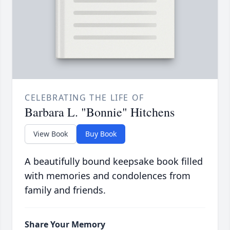
CELEBRATING THE LIFE OF
Barbara L. "Bonnie" Hitchens
View Book
Buy Book
A beautifully bound keepsake book filled
with memories and condolences from
family and friends.
Share Your Memory