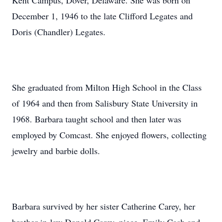
Kent Campus, Dover, Delaware. She was born on
December 1, 1946 to the late Clifford Legates and
Doris (Chandler) Legates.
She graduated from Milton High School in the Class
of 1964 and then from Salisbury State University in
1968. Barbara taught school and then later was
employed by Comcast. She enjoyed flowers, collecting
jewelry and barbie dolls.
Barbara survived by her sister Catherine Carey, her