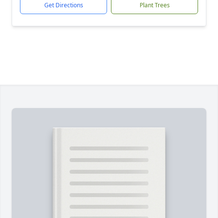
Get Directions
Plant Trees