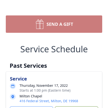
SEND A GIFT
Service Schedule
Past Services
Service
Thursday, November 17, 2022
Starts at 1:00 pm (Eastern time)
Milton Chapel
416 Federal Street, Milton, DE 19968