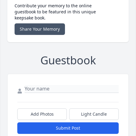
Contribute your memory to the online
guestbook to be featured in this unique
keepsake book.
Share Your Memory
Guestbook
Add Photos
Light Candle
Submit Post