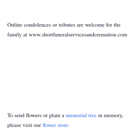
Online condolences or tributes are welcome for the
family at www.shortfuneralservicesandcremation.com
To send flowers or plant a
memorial tree
in memory,
please visit our
flower store
.