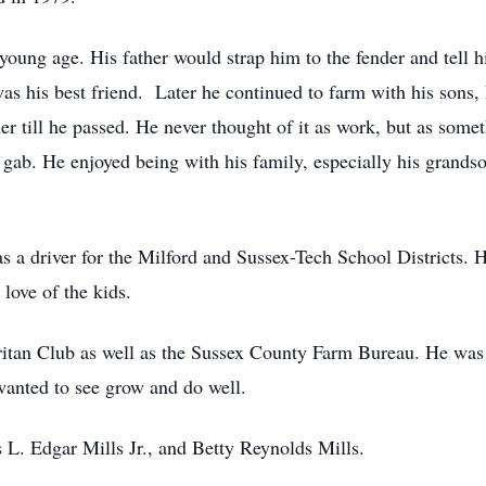
young age. His father would strap him to the fender and tell 
as his best friend. Later he continued to farm with his sons
er till he passed. He never thought of it as work, but as some
f gab. He enjoyed being with his family, especially his grand
as a driver for the Milford and Sussex-Tech School Districts. 
 love of the kids.
tan Club as well as the Sussex County Farm Bureau. He was t
wanted to see grow and do well.
s L. Edgar Mills Jr., and Betty Reynolds Mills.