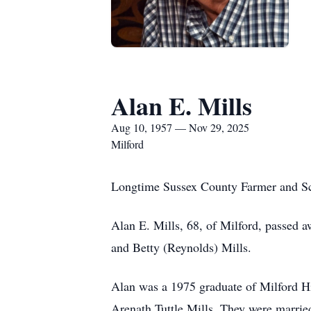
Alan E. Mills
Aug 10, 1957 — Nov 29, 2025
Milford
Longtime Sussex County Farmer and Sc
Alan E. Mills, 68, of Milford, passed
and Betty (Reynolds) Mills.
Alan was a 1975 graduate of Milford H
Arenath Tuttle Mills. They were marrie