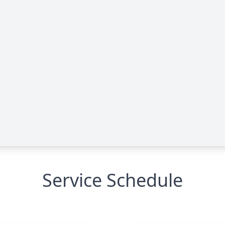
Service Schedule