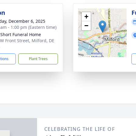
on
F
+
day, December 6, 2025
−
 am - 1:00 pm (Eastern time)
 Short Funeral Home
W Front Street, Milford, DE
3
ctions
Plant Trees
CELEBRATING THE LIFE OF