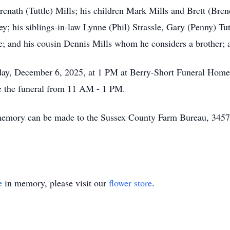
renath (Tuttle) Mills; his children Mark Mills and Brett (Bre
; his siblings-in-law Lynne (Phil) Strassle, Gary (Penny) Tut
; and his cousin Dennis Mills whom he considers a brother; as
urday, December 6, 2025, at 1 PM at Berry-Short Funeral Hom
de the funeral from 11 AM - 1 PM.
n's memory can be made to the Sussex County Farm Bureau, 3
e
in memory, please visit our
flower store
.