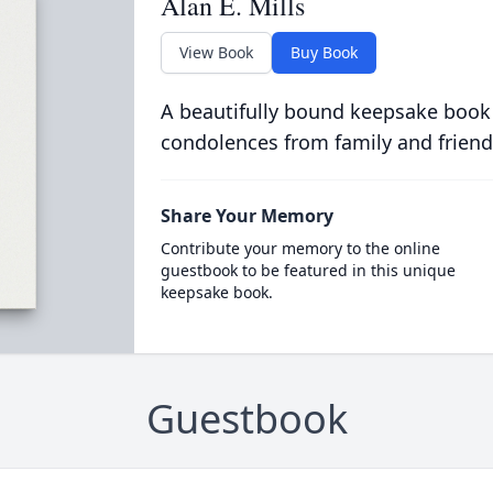
Alan E. Mills
View Book
Buy Book
A beautifully bound keepsake book
condolences from family and friend
Share Your Memory
Contribute your memory to the online
guestbook to be featured in this unique
keepsake book.
Guestbook