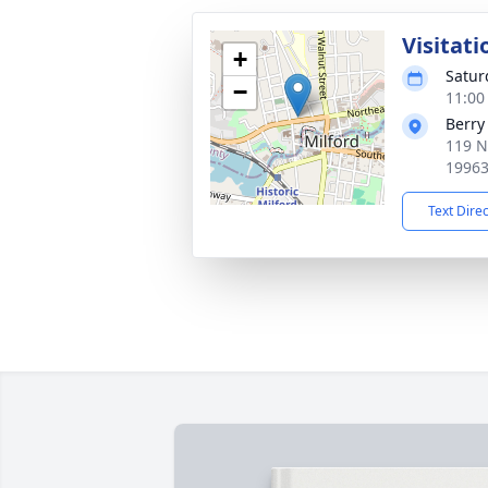
Visitati
+
Satur
−
11:00
Berry
119 N
1996
Text Dire