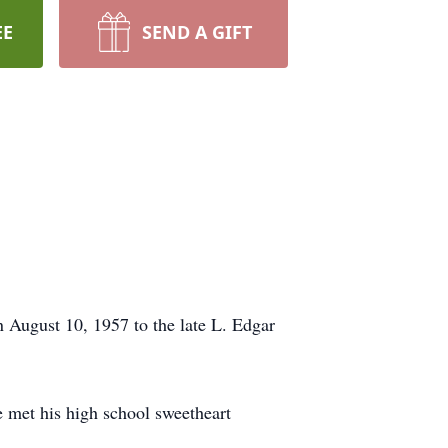
EE
SEND A GIFT
 August 10, 1957 to the late L. Edgar
 met his high school sweetheart