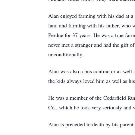
Alan enjoyed farming with his dad at a 
land and farming with his father, who w
Perdue for 37 years. He was a true farm
never met a stranger and had the gift o
unconditionally.
Alan was also a bus contractor as well 
the kids always loved him as well as his
He was a member of the Cedarfield Ruri
Co., which he took very seriously and 
Alan is preceded in death by his parent