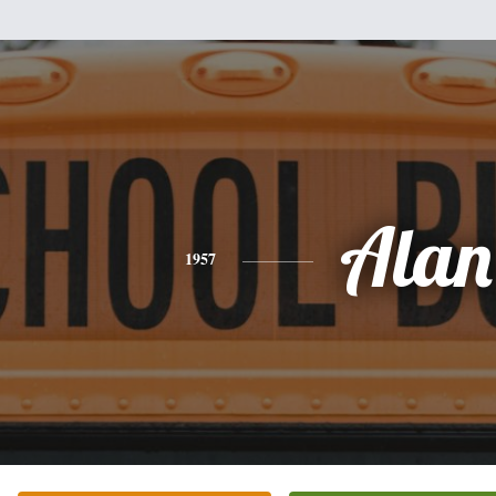
Alan
1957