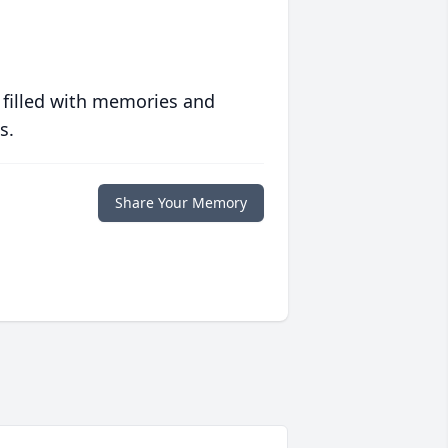
 filled with memories and
s.
Share Your Memory