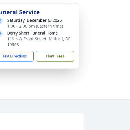
uneral Service
Saturday, December 6, 2025
1:00 - 2:00 pm (Eastern time)
Berry Short Funeral Home
119 NW Front Street, Milford, DE
19963
Text Directions
Plant Trees