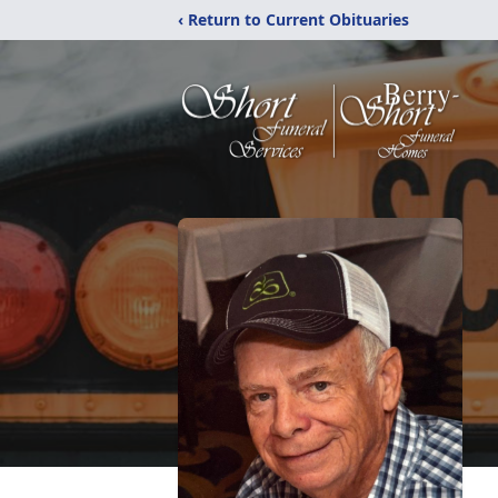
‹ Return to Current Obituaries