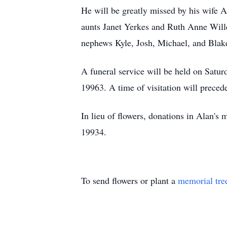
He will be greatly missed by his wife A
aunts Janet Yerkes and Ruth Anne Willey
nephews Kyle, Josh, Michael, and Blake
A funeral service will be held on Sat
19963. A time of visitation will prece
In lieu of flowers, donations in Ala
19934.
To send flowers or plant a
memorial tre