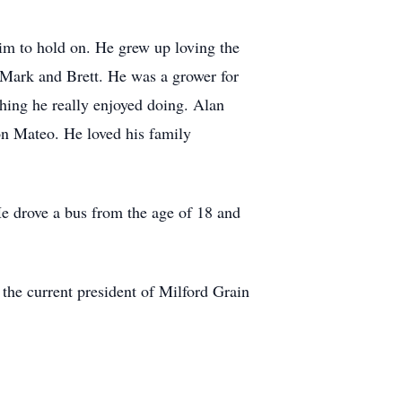
him to hold on. He grew up loving the
, Mark and Brett. He was a grower for
thing he really enjoyed doing. Alan
son Mateo. He loved his family
He drove a bus from the age of 18 and
he current president of Milford Grain