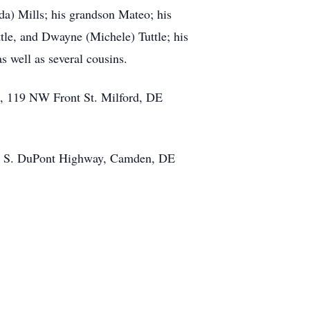
nda) Mills; his grandson Mateo; his
tle, and Dwayne (Michele) Tuttle; his
 well as several cousins.
e, 119 NW Front St. Milford, DE
457 S. DuPont Highway, Camden, DE