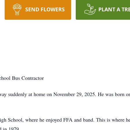
SEND FLOWERS
PLANT A TR
hool Bus Contractor
 away suddenly at home on November 29, 2025. He was born on
igh School, where he enjoyed FFA and band. This is where he
d in 1979.