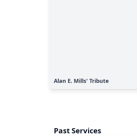
Alan E. Mills' Tribute
Past Services