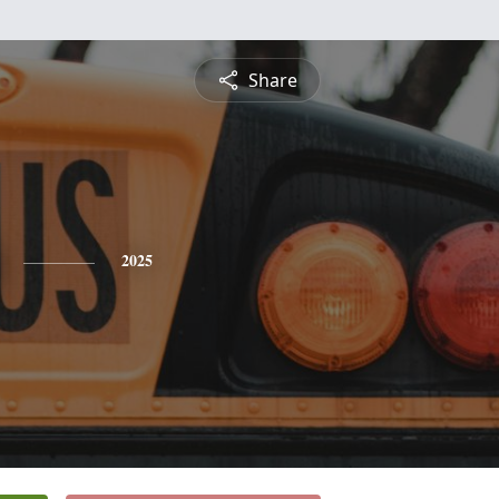
Share
2025