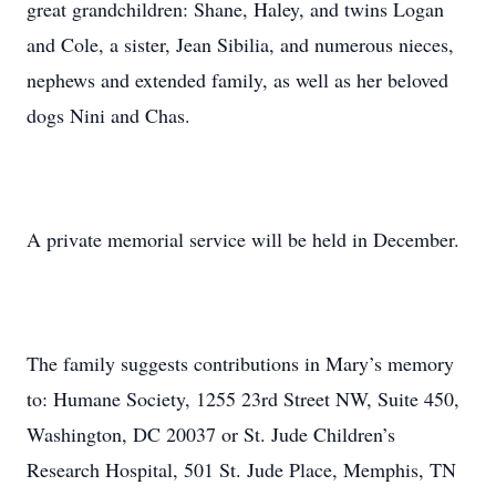
great grandchildren: Shane, Haley, and twins Logan
and Cole, a sister, Jean Sibilia, and numerous nieces,
nephews and extended family, as well as her beloved
dogs Nini and Chas.
A private memorial service will be held in December.
The family suggests contributions in Mary’s memory
to: Humane Society, 1255 23rd Street NW, Suite 450,
Washington, DC 20037 or St. Jude Children’s
Research Hospital, 501 St. Jude Place, Memphis, TN