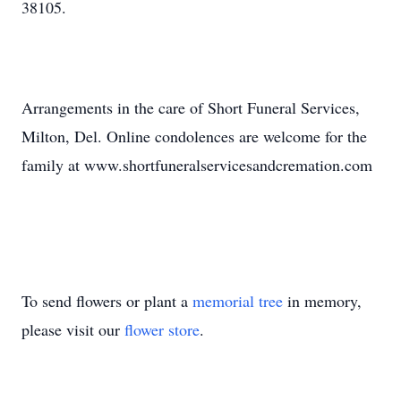
38105.
Arrangements in the care of Short Funeral Services,
Milton, Del. Online condolences are welcome for the
family at www.shortfuneralservicesandcremation.com
To send flowers or plant a
memorial tree
in memory,
please visit our
flower store
.