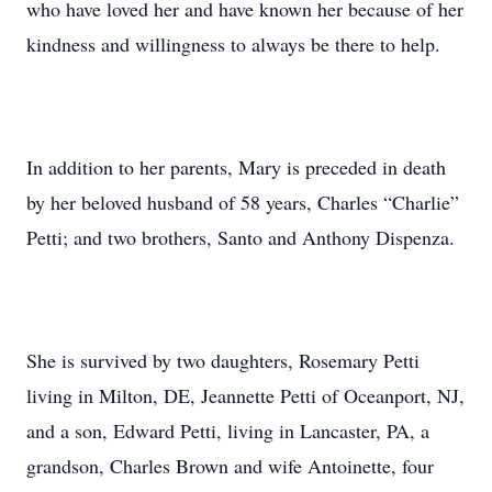
who have loved her and have known her because of her
kindness and willingness to always be there to help.
In addition to her parents, Mary is preceded in death
by her beloved husband of 58 years, Charles “Charlie”
Petti; and two brothers, Santo and Anthony Dispenza.
She is survived by two daughters, Rosemary Petti
living in Milton, DE, Jeannette Petti of Oceanport, NJ,
and a son, Edward Petti, living in Lancaster, PA, a
grandson, Charles Brown and wife Antoinette, four