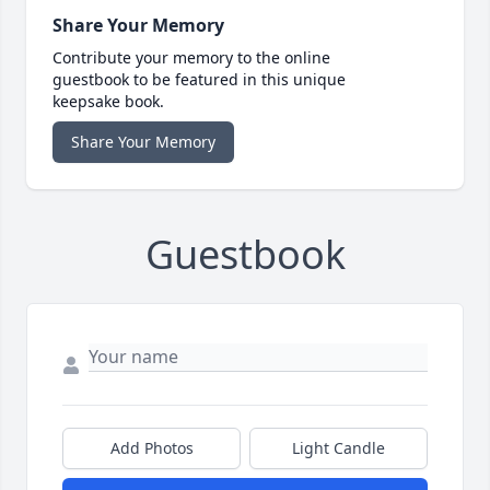
Share Your Memory
Contribute your memory to the online
guestbook to be featured in this unique
keepsake book.
Share Your Memory
Guestbook
Add Photos
Light Candle