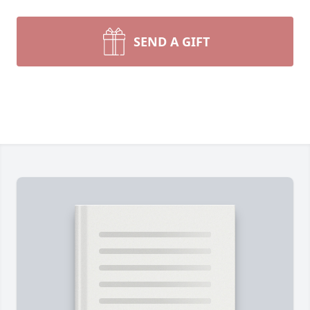
SEND A GIFT