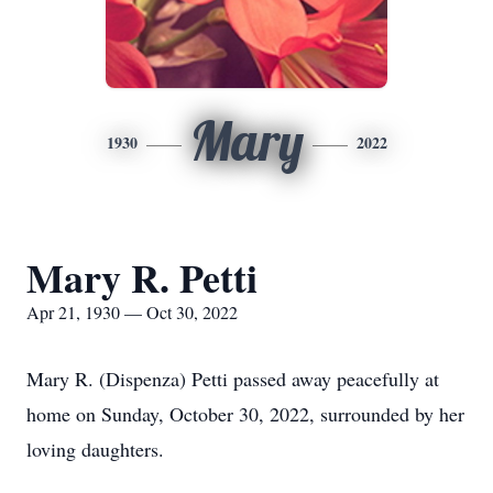
Mary
1930
2022
Mary R. Petti
Apr 21, 1930 — Oct 30, 2022
Mary R. (Dispenza) Petti passed away peacefully at
home on Sunday, October 30, 2022, surrounded by her
loving daughters.