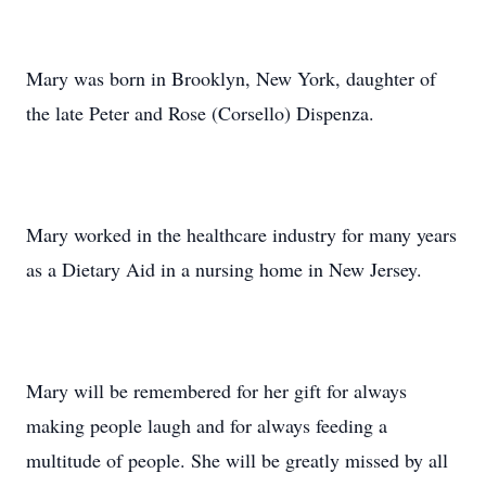
Mary was born in Brooklyn, New York, daughter of
the late Peter and Rose (Corsello) Dispenza.
Mary worked in the healthcare industry for many years
as a Dietary Aid in a nursing home in New Jersey.
Mary will be remembered for her gift for always
making people laugh and for always feeding a
multitude of people. She will be greatly missed by all