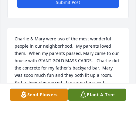
Submit Post
Charlie & Mary were two of the most wonderful 
people in our neighborhood.  My parents loved 
them.  When my parents passed, Mary came to our 
house with GIANT GOLD MASS CARDS.   Charlie did 
the concrete for my father's backyard bar.  Mary 
was sooo much fun and they both lit up a room.  
Sad to hear she passed.  I'm sure she is with 
Charlie.  They were a couple who truly loved one 
Send Flowers
Plant A Tree
another, something rare these days.  Condolences 
to their children.  Peggy Van
PEGGY VAN
Nov 04, 2022