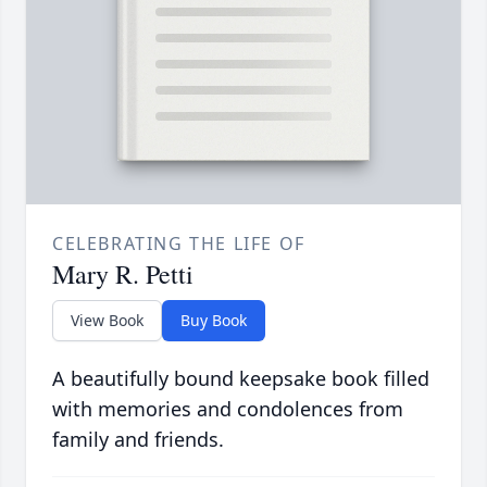
CELEBRATING THE LIFE OF
Mary R. Petti
View Book
Buy Book
A beautifully bound keepsake book filled
with memories and condolences from
family and friends.