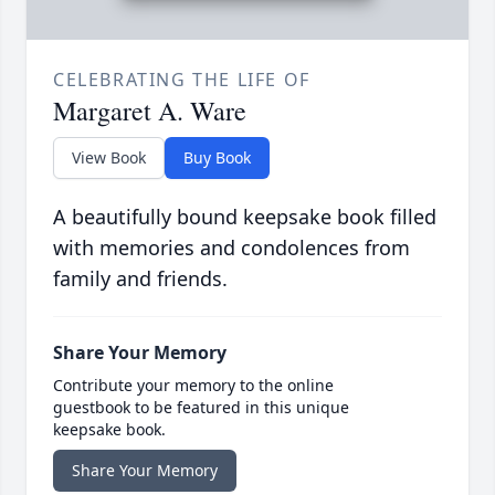
CELEBRATING THE LIFE OF
Margaret A. Ware
View Book
Buy Book
A beautifully bound keepsake book filled
with memories and condolences from
family and friends.
Share Your Memory
Contribute your memory to the online
guestbook to be featured in this unique
keepsake book.
Share Your Memory