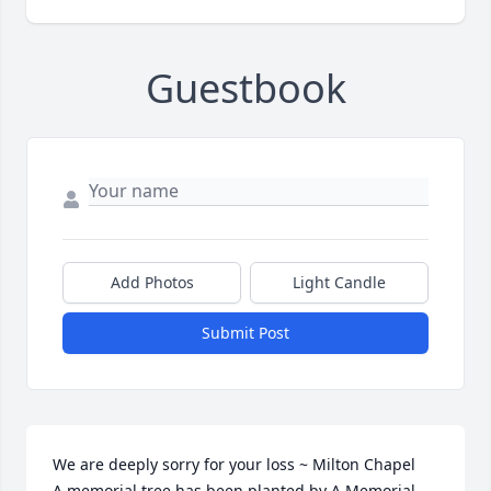
Guestbook
Add Photos
Light Candle
Submit Post
We are deeply sorry for your loss ~ Milton Chapel

A memorial tree has been planted by A Memorial 