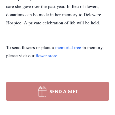
care she gave over the past year. In lieu of flowers,
donations can be made in her memory to Delaware
Hospice. A private celebration of life will be held. .
To send flowers or plant a
memorial tree
in memory,
please visit our
flower store
.
SEND A GIFT