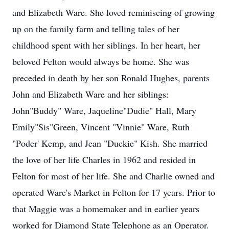
and Elizabeth Ware. She loved reminiscing of growing
up on the family farm and telling tales of her
childhood spent with her siblings. In her heart, her
beloved Felton would always be home. She was
preceded in death by her son Ronald Hughes, parents
John and Elizabeth Ware and her siblings:
John"Buddy" Ware, Jaqueline"Dudie" Hall, Mary
Emily"Sis"Green, Vincent "Vinnie" Ware, Ruth
"Poder' Kemp, and Jean "Duckie" Kish. She married
the love of her life Charles in 1962 and resided in
Felton for most of her life. She and Charlie owned and
operated Ware's Market in Felton for 17 years. Prior to
that Maggie was a homemaker and in earlier years
worked for Diamond State Telephone as an Operator.