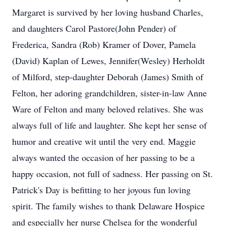
Margaret is survived by her loving husband Charles,
and daughters Carol Pastore(John Pender) of
Frederica, Sandra (Rob) Kramer of Dover, Pamela
(David) Kaplan of Lewes, Jennifer(Wesley) Herholdt
of Milford, step-daughter Deborah (James) Smith of
Felton, her adoring grandchildren, sister-in-law Anne
Ware of Felton and many beloved relatives. She was
always full of life and laughter. She kept her sense of
humor and creative wit until the very end. Maggie
always wanted the occasion of her passing to be a
happy occasion, not full of sadness. Her passing on St.
Patrick's Day is befitting to her joyous fun loving
spirit. The family wishes to thank Delaware Hospice
and especially her nurse Chelsea for the wonderful