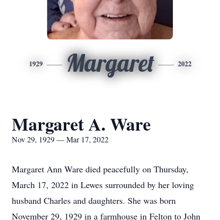
Margaret
1929
2022
Margaret A. Ware
Nov 29, 1929 — Mar 17, 2022
Margaret Ann Ware died peacefully on Thursday,
March 17, 2022 in Lewes surrounded by her loving
husband Charles and daughters. She was born
November 29, 1929 in a farmhouse in Felton to John