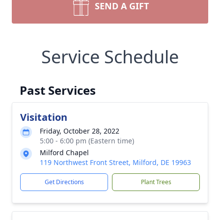
SEND A GIFT
Service Schedule
Past Services
Visitation
Friday, October 28, 2022
5:00 - 6:00 pm (Eastern time)
Milford Chapel
119 Northwest Front Street, Milford, DE 19963
Get Directions
Plant Trees