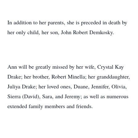
In addition to her parents, she is preceded in death by
her only child, her son, John Robert Demkosky.
Ann will be greatly missed by her wife, Crystal Kay
Drake; her brother, Robert Minella; her granddaughter,
Juliya Drake; her loved ones, Duane, Jennifer, Olivia,
Sierra (David), Sara, and Jeremy; as well as numerous
extended family members and friends.