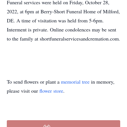
Funeral services were held on Friday, October 28,
2022, at 6pm at Berry-Short Funeral Home of Milford,
DE. A time of visitation was held from 5-6pm.
Interment is private. Online condolences may be sent
to the family at shortfuneralservicesandcremation.com.
To send flowers or plant a
memorial tree
in memory,
please visit our
flower store
.