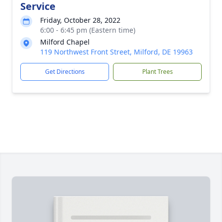
Service
Friday, October 28, 2022
6:00 - 6:45 pm (Eastern time)
Milford Chapel
119 Northwest Front Street, Milford, DE 19963
Get Directions
Plant Trees