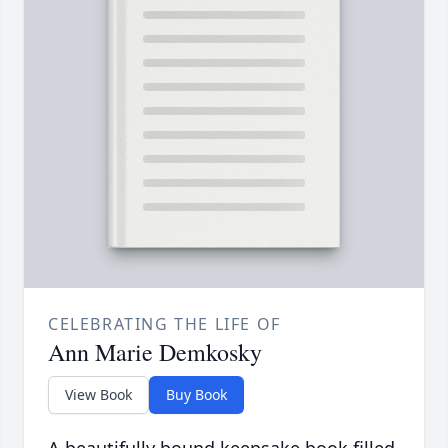
CELEBRATING THE LIFE OF
Ann Marie Demkosky
View Book
Buy Book