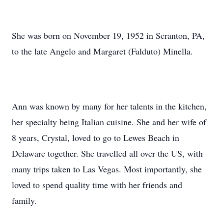
She was born on November 19, 1952 in Scranton, PA,
to the late Angelo and Margaret (Falduto) Minella.
Ann was known by many for her talents in the kitchen,
her specialty being Italian cuisine. She and her wife of
8 years, Crystal, loved to go to Lewes Beach in
Delaware together. She travelled all over the US, with
many trips taken to Las Vegas. Most importantly, she
loved to spend quality time with her friends and
family.