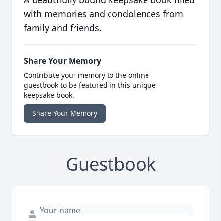
A beautifully bound keepsake book filled
with memories and condolences from
family and friends.
Share Your Memory
Contribute your memory to the online
guestbook to be featured in this unique
keepsake book.
Share Your Memory
Guestbook