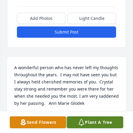
Add Photos
Light Candle
Submit Post
A wonderful person who has never left my thoughts 
throughout the years.  I may not have seen you but  
I always held cherished memories of you.  Crystal 
stay strong and remember you were there for her 
when she needed you the most. I am very saddened 
by her passing.   Ann Marie Glodek
ANN MARIE GLODEK
Send Flowers
Plant A Tree
Nov 02, 2022