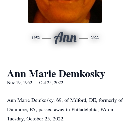
Ann
1952
2022
Ann Marie Demkosky
Nov 19, 1952 — Oct 25, 2022
Ann Marie Demkosky, 69, of Milford, DE, formerly of
Dunmore, PA, passed away in Philadelphia, PA on
Tuesday, October 25, 2022.